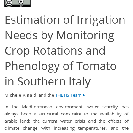
Estimation of Irrigation
Needs by Monitoring
Crop Rotations and
Phenology of Tomato
in Southern Italy
Michele Rinaldi
and the
THETIS Team
In the Mediterranean environment, water scarcity has
always been a structural constraint to the availability of
arable land: the current water crisis and the effects of
climate change with increasing temperatures, and the