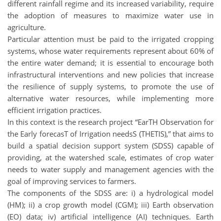
different rainfall regime and its increased variability, require
the adoption of measures to maximize water use in
agriculture.
Particular attention must be paid to the irrigated cropping
systems, whose water requirements represent about 60% of
the entire water demand; it is essential to encourage both
infrastructural interventions and new policies that increase
the resilience of supply systems, to promote the use of
alternative water resources, while implementing more
efficient irrigation practices.
In this context is the research project “EarTH Observation for
the Early forecasT of Irrigation needsS (THETIS),” that aims to
build a spatial decision support system (SDSS) capable of
providing, at the watershed scale, estimates of crop water
needs to water supply and management agencies with the
goal of improving services to farmers.
The components of the SDSS are: i) a hydrological model
(HM); ii) a crop growth model (CGM); iii) Earth observation
(EO) data; iv) artificial intelligence (AI) techniques. Earth