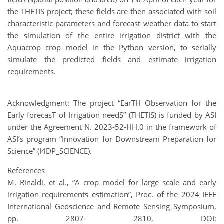
the THETIS project; these fields are then associated with soil
characteristic parameters and forecast weather data to start
the simulation of the entire irrigation district with the
Aquacrop crop model in the Python version, to serially
simulate the predicted fields and estimate irrigation
requirements.
Acknowledgment: The project “EarTH Observation for the
Early forecasT of Irrigation needS” (THETIS) is funded by ASI
under the Agreement N. 2023-52-HH.0 in the framework of
ASI’s program “Innovation for Downstream Preparation for
Science” (I4DP_SCIENCE).
References
M. Rinaldi, et al., “A crop model for large scale and early
irrigation requirements estimation”, Proc. of the 2024 IEEE
International Geoscience and Remote Sensing Symposium,
pp. 2807- 2810, DOI: