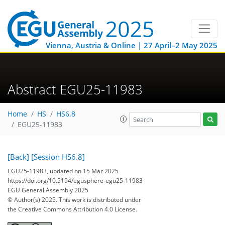
Vienna, Austria & Online | 27 April–2 May 2025
Abstract EGU25-11983
Home
HS
HS6.8
EGU25-11983
[Back]
[Session HS6.8]
EGU25-11983, updated on 15 Mar 2025
https://doi.org/10.5194/egusphere-egu25-11983
EGU General Assembly 2025
© Author(s) 2025. This work is distributed under
the Creative Commons Attribution 4.0 License.