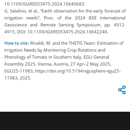
10.1109/IGARSS53475.2024.10640683.
G. Satalino, et al., “Earth observation for the early forecast of
irrigation needs”, Proc. of the 2024 IEEE International
Geoscience and Remote Sensing Symposium, pp. 4912-
4915, DOI: 10.1109/IGARSS53475.2024.10642240.
How to cite:
Rinaldi, M. and the THETIS Team: Estimation of
Irrigation Needs by Monitoring Crop Rotations and
Phenology of Tomato in Southern Italy, EGU General
Assembly 2025, Vienna, Austria, 27 Apr–2 May 2025,
EGU25-11983, https://doi.org/10.5194/egusphere-egu25-
11983, 2025.