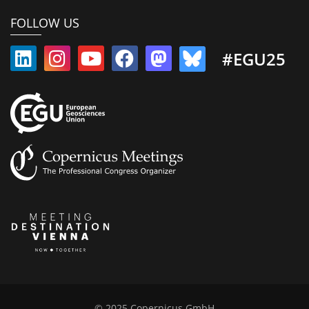
FOLLOW US
#EGU25
© 2025 Copernicus GmbH