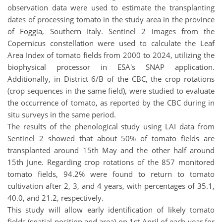
observation data were used to estimate the transplanting
dates of processing tomato in the study area in the province
of Foggia, Southern Italy. Sentinel 2 images from the
Copernicus constellation were used to calculate the Leaf
Area Index of tomato fields from 2000 to 2024, utilizing the
biophysical processor in ESA's SNAP application.
Additionally, in District 6/B of the CBC, the crop rotations
(crop sequences in the same field), were studied to evaluate
the occurrence of tomato, as reported by the CBC during in
situ surveys in the same period.
The results of the phenological study using LAI data from
Sentinel 2 showed that about 50% of tomato fields are
transplanted around 15th May and the other half around
15th June. Regarding crop rotations of the 857 monitored
tomato fields, 94.2% were found to return to tomato
cultivation after 2, 3, and 4 years, with percentages of 35.1,
40.0, and 21.2, respectively.
This study will allow early identification of likely tomato
fields (spatial position and area) on 1st April of each year for