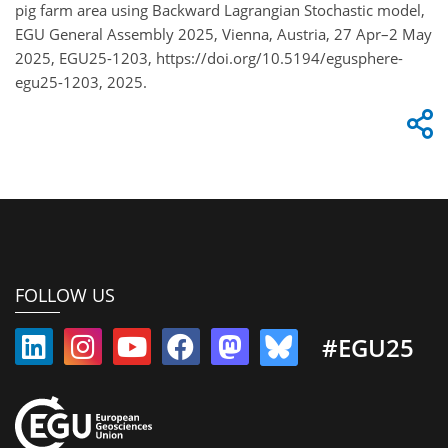
pig farm area using Backward Lagrangian Stochastic model,
EGU General Assembly 2025, Vienna, Austria, 27 Apr–2 May
2025, EGU25-1203, https://doi.org/10.5194/egusphere-
egu25-1203, 2025.
FOLLOW US
#EGU25