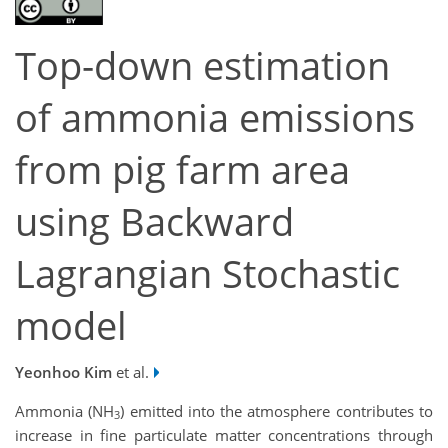
Top-down estimation
of ammonia emissions
from pig farm area
using Backward
Lagrangian Stochastic
model
Yeonhoo Kim
et al.
Ammonia (NH
) emitted into the atmosphere contributes to
3
increase in fine particulate matter concentrations through