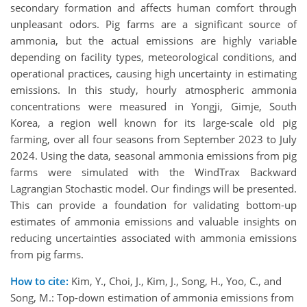
secondary formation and affects human comfort through
unpleasant odors. Pig farms are a significant source of
ammonia, but the actual emissions are highly variable
depending on facility types, meteorological conditions, and
operational practices, causing high uncertainty in estimating
emissions. In this study, hourly atmospheric ammonia
concentrations were measured in Yongji, Gimje, South
Korea, a region well known for its large-scale old pig
farming, over all four seasons from September 2023 to July
2024. Using the data, seasonal ammonia emissions from pig
farms were simulated with the WindTrax Backward
Lagrangian Stochastic model. Our findings will be presented.
This can provide a foundation for validating bottom-up
estimates of ammonia emissions and valuable insights on
reducing uncertainties associated with ammonia emissions
from pig farms.
How to cite:
Kim, Y., Choi, J., Kim, J., Song, H., Yoo, C., and
Song, M.: Top-down estimation of ammonia emissions from