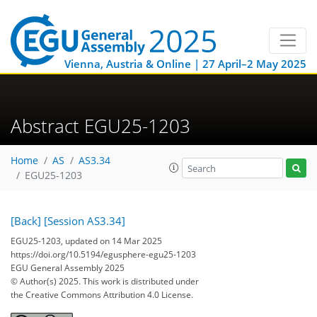
Vienna, Austria & Online | 27 April–2 May 2025
Abstract EGU25-1203
Home
AS
AS3.34
EGU25-1203
[Back]
[Session AS3.34]
EGU25-1203, updated on 14 Mar 2025
https://doi.org/10.5194/egusphere-egu25-1203
EGU General Assembly 2025
© Author(s) 2025. This work is distributed under
the Creative Commons Attribution 4.0 License.