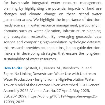
for basin-scale integrated water resource management
planning by highlighting the potential impacts of land use
changes and climate change on these critical water
generation areas. We highlight the importance of decision-
ready science in water resource management, particularly in
domains such as water allocation, infrastructure planning,
and ecosystem restoration. By leveraging geospatial data
science and comparing high-resolution hydrologic datasets,
this research provides actionable insights to guide decision-
makers in developing strategies that ensure the long-term
sustainability of water resources.
How to cite:
Sjöstedt, E., Kearns, M., Rushforth, R., and
Zegre, N.: Linking Downstream Water Use with Upstream
Water Production - Insight from a High-Resolution Water
Tower Model of the Potomac River Watershed, EGU General
Assembly 2025, Vienna, Austria, 27 Apr–2 May 2025,
EGU25-12099, https://doi.org/10.5194/egusphere-egu25-
12099, 2025.