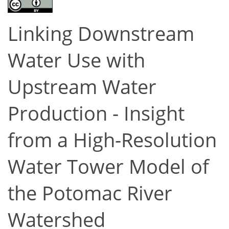
Linking Downstream
Water Use with
Upstream Water
Production - Insight
from a High-Resolution
Water Tower Model of
the Potomac River
Watershed