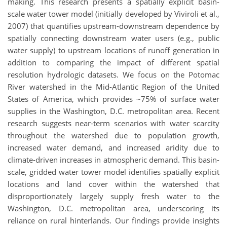
making. This research presents a spatially explicit basin-
scale water tower model (initially developed by Viviroli et al.,
2007) that quantifies upstream-downstream dependence by
spatially connecting downstream water users (e.g., public
water supply) to upstream locations of runoff generation in
addition to comparing the impact of different spatial
resolution hydrologic datasets. We focus on the Potomac
River watershed in the Mid-Atlantic Region of the United
States of America, which provides ~75% of surface water
supplies in the Washington, D.C. metropolitan area. Recent
research suggests near-term scenarios with water scarcity
throughout the watershed due to population growth,
increased water demand, and increased aridity due to
climate-driven increases in atmospheric demand. This basin-
scale, gridded water tower model identifies spatially explicit
locations and land cover within the watershed that
disproportionately largely supply fresh water to the
Washington, D.C. metropolitan area, underscoring its
reliance on rural hinterlands. Our findings provide insights