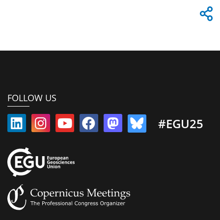
FOLLOW US
#EGU25