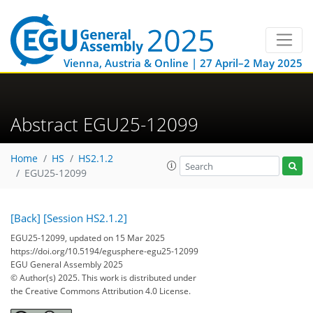
Vienna, Austria & Online | 27 April–2 May 2025
Abstract EGU25-12099
Home
HS
HS2.1.2
EGU25-12099
[Back]
[Session HS2.1.2]
EGU25-12099, updated on 15 Mar 2025
https://doi.org/10.5194/egusphere-egu25-12099
EGU General Assembly 2025
© Author(s) 2025. This work is distributed under
the Creative Commons Attribution 4.0 License.