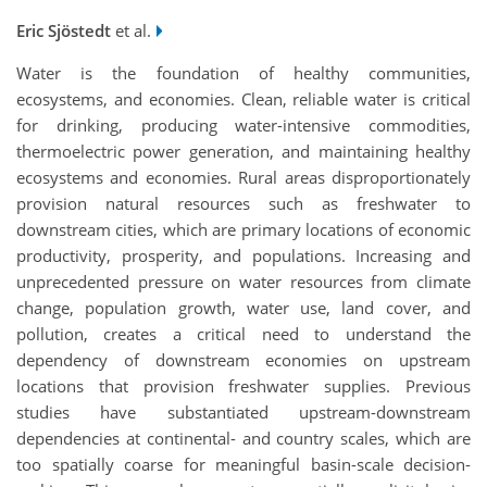
Eric Sjöstedt
et al.
Water is the foundation of healthy communities,
ecosystems, and economies. Clean, reliable water is critical
for drinking, producing water-intensive commodities,
thermoelectric power generation, and maintaining healthy
ecosystems and economies. Rural areas disproportionately
provision natural resources such as freshwater to
downstream cities, which are primary locations of economic
productivity, prosperity, and populations. Increasing and
unprecedented pressure on water resources from climate
change, population growth, water use, land cover, and
pollution, creates a critical need to understand the
dependency of downstream economies on upstream
locations that provision freshwater supplies. Previous
studies have substantiated upstream-downstream
dependencies at continental- and country scales, which are
too spatially coarse for meaningful basin-scale decision-