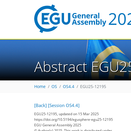
Abstract EGU2
Home
OS
OS4.4
EGU25-12195
[Back]
[Session OS4.4]
EGU25-12195, updated on 15 Mar 2025
https://doi.org/10.5194/egusphere-egu25-12195
EGU General Assembly 2025
© Author(s) 2025. This work is distributed under