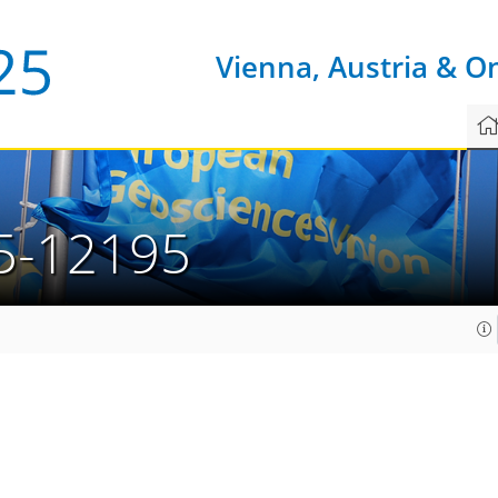
Vienna, Austria & O
5-12195