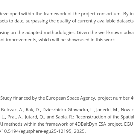
a developed within the framework of the project consortium. By in
ts to date, surpassing the quality of currently available datasets
cusing on the adapted methodologies. Given the well-known advan
cant improvements, which will be showcased in this work.
ct. Study financed by the European Space Agency, project numbe
 Bulczak, A., Rak, D., Dzierzbicka-Głowacka, L., Janecki, M., Nowick
L., Prat, A., Jutard, Q., and Sabia, R.: Reconstruction of the Spa
 AI methods within the framework of 4DBaltDyn ESA project, EGU
g/10.5194/egusphere-egu25-12195, 2025.