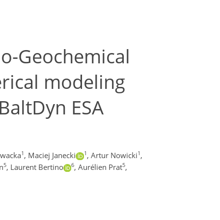
Bio-Geochemical
erical modeling
DBaltDyn ESA
1
1
1
owacka
,
Maciej Janecki
,
Artur Nowicki
,
5
6
5
n
,
Laurent Bertino
,
Aurélien Prat
,