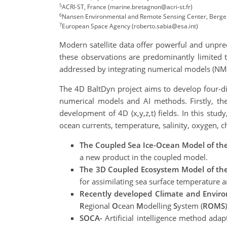
5
ACRI-ST, France (marine.bretagnon@acri-st.fr)
6
Nansen Environmental and Remote Sensing Center, Berge
7
European Space Agency (roberto.sabia@esa.int)
Modern satellite data offer powerful and unpre
these observations are predominantly limited t
addressed by integrating numerical models (NMs
The 4D BaltDyn project aims to develop four-d
numerical models and AI methods. Firstly, the
development of 4D (x,y,z,t) fields. In this st
ocean currents, temperature, salinity, oxygen, c
The Coupled Sea Ice-Ocean Model of th
a new product in the coupled model.
The 3D Coupled Ecosystem Model of the
for assimilating sea surface temperature a
Recently developed Climate and Envir
R
egional
O
cean
M
odelling
S
ystem (
ROMS
)
SOCA-
Artificial intelligence method adap