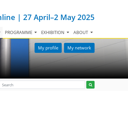
nline | 27 April–2 May 2025
PROGRAMME
EXHIBITION
ABOUT
My profile
My network