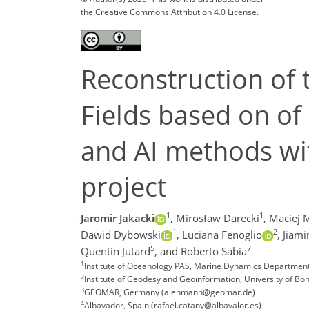
the Creative Commons Attribution 4.0 License.
Reconstruction of 
Fields based on of
and AI methods wi
project
1
1
Jaromir Jakacki
,
Mirosław Darecki
,
Maciej 
1
2
Dawid Dybowski
,
Luciana Fenoglio
,
Jiami
5
7
Quentin Jutard
,
and Roberto Sabia
1
Institute of Oceanology PAS, Marine Dynamics Department,
2
Institute of Geodesy and Geoinformation, University of B
3
GEOMAR, Germany (alehmann@geomar.de)
4
Albavador, Spain (rafael.catany@albavalor.es)