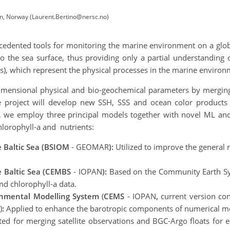
n, Norway (Laurent.Bertino@nersc.no)
cedented tools for monitoring the marine environment on a globa
o the sea surface, thus providing only a partial understanding 
), which represent the physical processes in the marine enviro
imensional physical and bio-geochemical parameters by merging 
 project will develop new SSH, SSS and ocean color products t
udy, we employ three principal models together with novel ML a
hlorophyll-a and nutrients:
e Baltic Sea (BSIOM
- GEOMAR
):
Utilized to improve the general r
 Baltic Sea (CEMBS
- IOPAN
):
Based on the Community Earth Sy
nd chlorophyll-a data.
onmental Modelling System
(
CEMS
- IOPAN
,
current version co
)
:
Applied to enhance the barotropic components of numerical m
ted for merging satellite observations and BGC-Argo floats for es