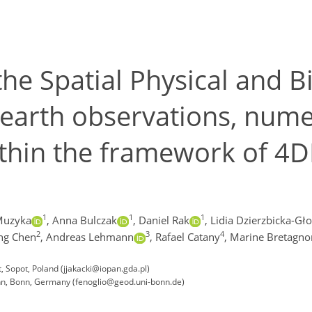
the Spatial Physical and 
 earth observations, num
thin the framework of 4
1
1
1
Muzyka
,
Anna Bulczak
,
Daniel Rak
,
Lidia Dzierzbicka-Gł
2
3
4
ng Chen
,
Andreas Lehmann
,
Rafael Catany
,
Marine Bretagno
 Sopot, Poland (jjakacki@iopan.gda.pl)
onn, Bonn, Germany (fenoglio@geod.uni-bonn.de)