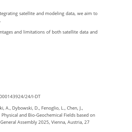
tegrating satellite and modeling data, we aim to
.
tages and limitations of both satellite data and
r 4000143924/24/I-DT
i, A., Dybowski, D., Fenoglio, L., Chen, J.,
tial Physical and Bio-Geochemical Fields based on
 General Assembly 2025, Vienna, Austria, 27