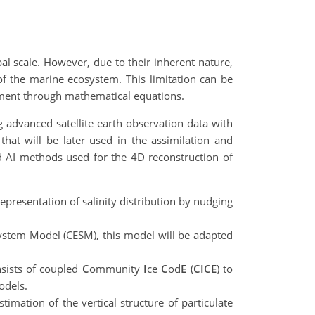
l scale. However, due to their inherent nature,
of the marine ecosystem. This limitation can be
nment through mathematical equations.
advanced satellite earth observation data with
hat will be later used in the assimilation and
nd AI methods used for the 4D reconstruction of
epresentation of salinity distribution by nudging
stem Model (CESM), this model will be adapted
nsists of coupled
C
ommunity
I
ce
C
od
E
(
CICE
) to
odels.
timation of the vertical structure of particulate