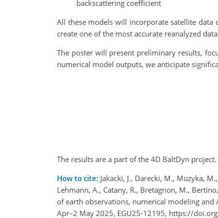
backscattering coefficient
All these models will incorporate satellite dat
create one of the most accurate reanalyzed datase
The poster will present preliminary results, fo
numerical model outputs, we anticipate signifi
The results are a part of the 4D BaltDyn proje
How to cite:
Jakacki, J., Darecki, M., Muzyka, M.,
Lehmann, A., Catany, R., Bretagnon, M., Bertino, 
of earth observations, numerical modeling and
Apr–2 May 2025, EGU25-12195, https://doi.or