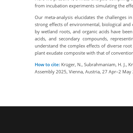
from incubation experiments simulating the eff
Our meta-analysis elucidates the challenges i
strong effects of environmental, biological and
by wetland roots, and organic acids have been
acids, and secondary compounds, representin
understand the complex effects of diverse roo
plant exudate composite with that of convention
How to cite:
Krüger, N., Subrahmaniam, H. J., Kn
Assembly 2025, Vienna, Austria, 27 Apr–2 May