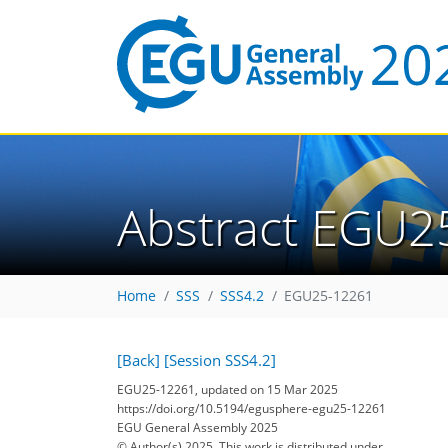
Abstract EGU2
Home
SSS
SSS4.2
EGU25-12261
[Back]
[Session SSS4.2]
EGU25-12261, updated on 15 Mar 2025
https://doi.org/10.5194/egusphere-egu25-12261
EGU General Assembly 2025
© Author(s) 2025. This work is distributed under