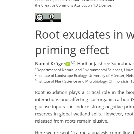
the Creative Commons Attribution 4.0 License.
Root exudates in w
priming effect
1,2
Namid Krüger
,
Harihar Jaishree Subrahma
1
Department of Natural and Environmental Sciences, Univer
2
Institute of Landscape Ecology, University of Münster, 
3
Institute of Plant Science and Microbiology, Ohnhorststr
Root exudation plays a critical role in the bi
interactions and affecting soil organic carbon
glucose inputs can induce strong negative primin
reserves in global wetland soils. However, ro
released from roots remain elusive.
Here we present 1) a meta-analysis compiling d