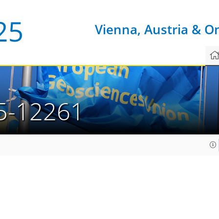
Vienna, Austria & O
5-12261