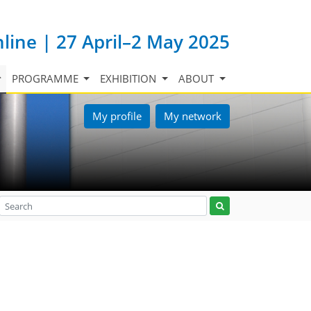
nline | 27 April–2 May 2025
PROGRAMME
EXHIBITION
ABOUT
My profile
My network