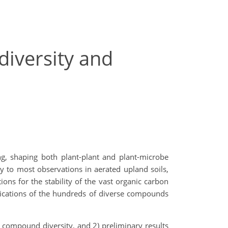
diversity and
ing, shaping both plant-plant and plant-microbe
y to most observations in aerated upland soils,
ions for the stability of the vast organic carbon
lications of the hundreds of diverse compounds
 compound diversity, and 2) preliminary results