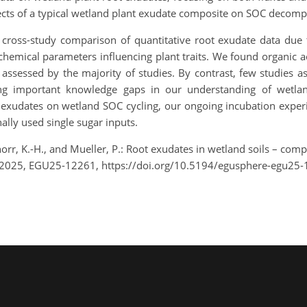
ects of a typical wetland plant exudate composite on SOC decomp
n cross-study comparison of quantitative root exudate data due 
 chemical parameters influencing plant traits. We found organic
 assessed by the majority of studies. By contrast, few studies 
g important knowledge gaps in our understanding of wetland
t exudates on wetland SOC cycling, our ongoing incubation exper
ally used single sugar inputs.
orr, K.-H., and Mueller, P.: Root exudates in wetland soils – com
 2025, EGU25-12261, https://doi.org/10.5194/egusphere-egu25-