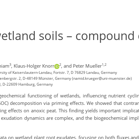
etland soils – compound 
3
2
1,2
niam
,
Klaus-Holger Knorr
,
and Peter Mueller
sity of Kaiserslautern-Landau, Fortstr. 7, D 76829 Landau, Germany
Heisenbergstr. 2, D-48149 Münster, Germany (namid.krueger@uni-muenster.de)
. 18, D-22609 Hamburg, Germany
ogeochemical functioning of wetlands, influencing nutrient cycl
 (SOC) decomposition via priming effects. We showed that contrar
g effects on anoxic peat. This finding yields important implicat
ot exudation dynamics are complex, and the biogeochemical imp
ata on wetland plant root exudates, focusing on both fluxes and