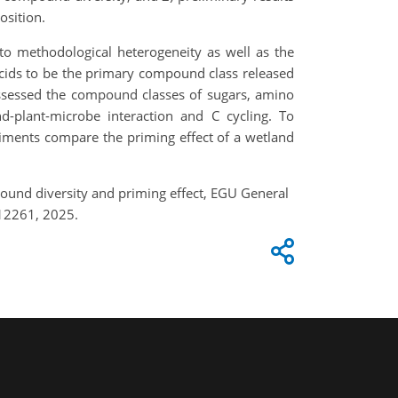
osition.
to methodological heterogeneity as well as the
 acids to be the primary compound class released
assessed the compound classes of sugars, amino
-plant-microbe interaction and C cycling. To
iments compare the priming effect of a wetland
pound diversity and priming effect, EGU General
12261, 2025.