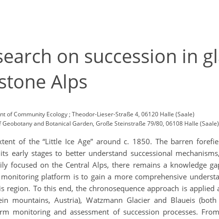
earch on succession in gla
stone Alps
 of Community Ecology ; Theodor-Lieser-Straße 4, 06120 Halle (Saale)
f Geobotany and Botanical Garden, Große Steinstraße 79/80, 06108 Halle (Saale)
ent of the “Little Ice Age” around c. 1850. The barren forefi
s early stages to better understand successional mechanisms
ily focused on the Central Alps, there remains a knowledge gap 
monitoring platform is to gain a more comprehensive understa
is region. To this end, the chronosequence approach is applied a
ein mountains, Austria), Watzmann Glacier and Blaueis (both
-term monitoring and assessment of succession processes. Fro