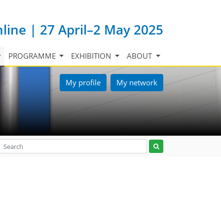
nline | 27 April–2 May 2025
PROGRAMME
EXHIBITION
ABOUT
My profile
My network