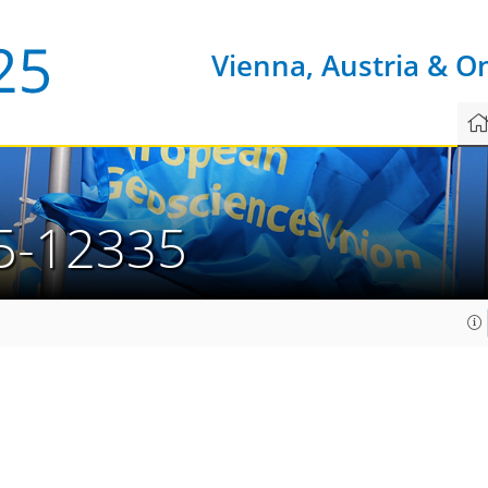
Vienna, Austria & O
5-12335