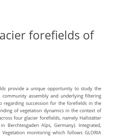
cier forefields of
elds provide a unique opportunity to study the
, community assembly and underlying filtering
regarding succession for the forefields in the
nding of vegetation dynamics in the context of
cross four glacier forefields, namely Hallstätter
 in Berchtesgaden Alps, Germany). Integrated,
m Vegetation monitoring which follows GLORIA