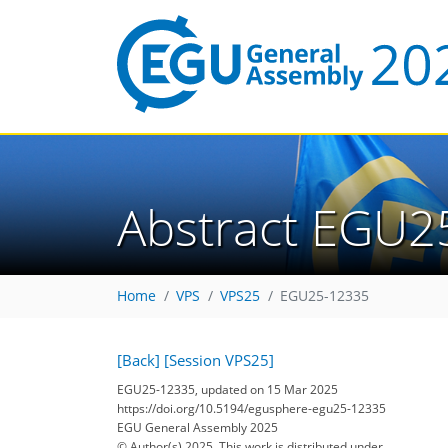
Abstract EGU2
Home
VPS
VPS25
EGU25-12335
[Back]
[Session VPS25]
EGU25-12335, updated on 15 Mar 2025
https://doi.org/10.5194/egusphere-egu25-12335
EGU General Assembly 2025
© Author(s) 2025. This work is distributed under