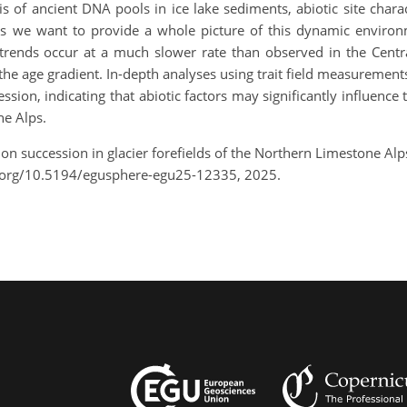
is of ancient DNA pools in ice lake sediments, abiotic site char
 we want to provide a whole picture of this dynamic environme
rends occur at a much slower rate than observed in the Central 
 the age gradient. In-depth analyses using trait field measurement
ssion, indicating that abiotic factors may significantly influen
ne Alps.
on succession in glacier forefields of the Northern Limestone Al
.org/10.5194/egusphere-egu25-12335, 2025.