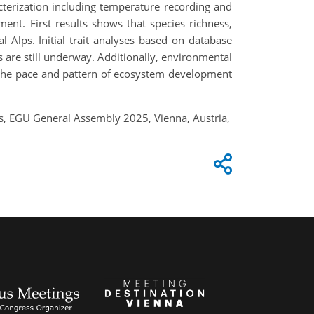
acterization including temperature recording and
nt. First results shows that species richness,
Alps. Initial trait analyses based on database
s are still underway. Additionally, environmental
ce the pace and pattern of ecosystem development
ps, EGU General Assembly 2025, Vienna, Austria,