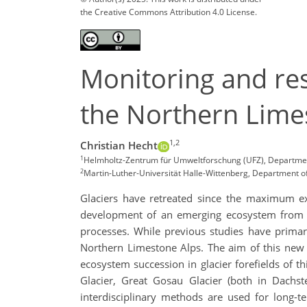
the Creative Commons Attribution 4.0 License.
Monitoring and res
the Northern Lime
1,2
Christian Hecht
1
Helmholtz-Zentrum für Umweltforschung (UFZ), Department
2
Martin-Luther-Universität Halle-Wittenberg, Department o
Glaciers have retreated since the maximum ext
development of an emerging ecosystem from it
processes. While previous studies have primar
Northern Limestone Alps. The aim of this new 
ecosystem succession in glacier forefields of th
Glacier, Great Gosau Glacier (both in Dachst
interdisciplinary methods are used for long