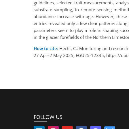
guidelines, selected trait measurements, analys
substrate sampling, to remote sensing methods
abundance increase with age. However, these t
entries revealed only a few clear patterns along
parameters seem to play a role in shaping succe
in the glacier forefields of the Northern Limesto
How to cite:
Hecht, C.: Monitoring and research 
27 Apr–2 May 2025, EGU25-12335, https://doi
FOLLOW US