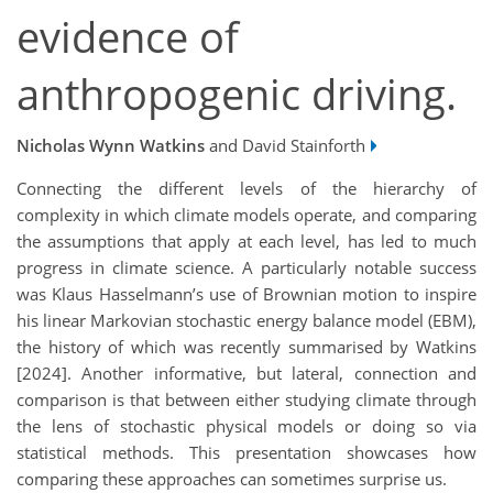
evidence of
anthropogenic driving.
Nicholas Wynn Watkins
and David Stainforth
Connecting the different levels of the hierarchy of
complexity in which climate models operate, and comparing
the assumptions that apply at each level, has led to much
progress in climate science. A particularly notable success
was Klaus Hasselmann’s use of Brownian motion to inspire
his linear Markovian stochastic energy balance model (EBM),
the history of which was recently summarised by Watkins
[2024]. Another informative, but lateral, connection and
comparison is that between either studying climate through
the lens of stochastic physical models or doing so via
statistical methods. This presentation showcases how
comparing these approaches can sometimes surprise us.