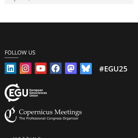
FOLLOW US
#EGU25