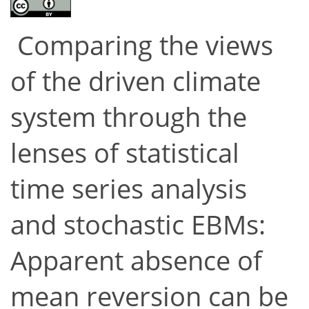
Comparing the views
of the driven climate
system through the
lenses of statistical
time series analysis
and stochastic EBMs:
Apparent absence of
mean reversion can be