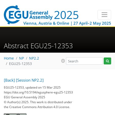
Vienna, Austria & Online | 27 April–2 May 2025
Abstract EGU25-12353
Home
NP
NP2.2
EGU25-12353
[Back]
[Session NP2.2]
EGU25-12353, updated on 15 Mar 2025
https://doi.org/10.5194/egusphere-egu25-12353
EGU General Assembly 2025
© Author(s) 2025. This work is distributed under
the Creative Commons Attribution 4.0 License.