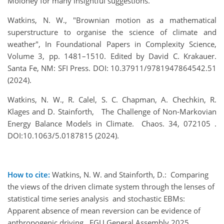
Moloney for many insightful suggestions.
Watkins, N. W., "Brownian motion as a mathematical
superstructure to organise the science of climate and
weather", In Foundational Papers in Complexity Science,
Volume 3, pp. 1481–1510. Edited by David C. Krakauer.
Santa Fe, NM: SFI Press. DOI: 10.37911/9781947864542.51
(2024).
Watkins, N. W., R. Calel, S. C. Chapman, A. Chechkin, R.
Klages and D. Stainforth, The Challenge of Non-Markovian
Energy Balance Models in Climate. Chaos. 34, 072105 .
DOI:10.1063/5.0187815 (2024).
How to cite:
Watkins, N. W. and Stainforth, D.: Comparing
the views of the driven climate system through the lenses of
statistical time series analysis and stochastic EBMs:
Apparent absence of mean reversion can be evidence of
anthropogenic driving., EGU General Assembly 2025,