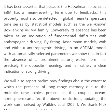
It has been asserted that because the Hasselmann stochastic
EBM has a mean-reverting term due to feedbacks, this
property must also be detected in global mean temperature
time series by statistical models such as the well-known
Box-Jenkins ARIMA family. Conversely its absence has been
taken as an indication of fundamental difficulties with
anthropogenic driving. By fitting Hasselmann models, with
and without anthropogenic driving, to an ARFIMA model
with automatically selected parameters we show that in fact
the absence of a prominent autoregressive term has
precisely the opposite meaning, and is, rather, a clear
indication of strong driving.
We will also report preliminary findings about the extent to
which the presence of long range memory due to the
multiple time scales present in the coupled ocean-
atmosphere can affect the above conclusions, updating the
work summarised by Watkins et al [2024]. We thank Nick