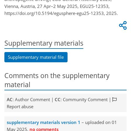
Vienna, Austria, 27 Apr–2 May 2025, EGU25-12353,
https://doi.org/10.5194/egusphere-egu25-12353, 2025.
Supplementary materials
Supplementary material file
Comments on the supplementary
material
AC
: Author Comment |
CC
: Community Comment |
Report abuse
supplementary materials version 1
– uploaded on 01
May 2025,
no comments