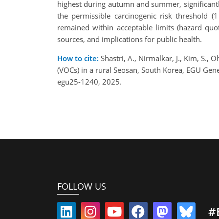
highest during autumn and summer, significantl
the permissible carcinogenic risk threshold (
remained within acceptable limits (hazard quo
sources, and implications for public health.
How to cite:
Shastri, A., Nirmalkar, J., Kim, S.,
(VOCs) in a rural Seosan, South Korea, EGU Ge
egu25-1240, 2025.
FOLLOW US
#