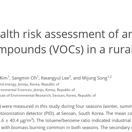
alth risk assessment of 
ompounds (VOCs) in a rura
1
1
3
1,2
 Kim
,
Sangmin Oh
,
Kwangyul Lee
,
and Mijung Song
d energy, Jeonju, Korea, Republic of
ronmental Sciences, Jeonju, Korea, Republic of
itute of Environmental Research, Seosan, Korea, Republic of
 were measured in this study during four seasons (winter, sum
oionization detector (PID), at Seosan, South Korea. The mean co
3
3.6 ± 40.4 µg/m
). The toluene/benzene ratio indicated industrial
n, with biomass burning common in both seasons. The secondary o