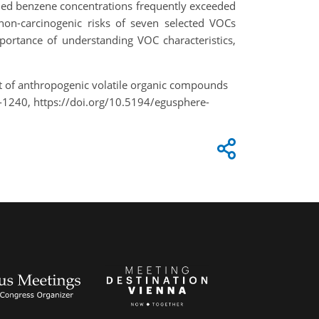
led benzene concentrations frequently exceeded
 non-carcinogenic risks of seven selected VOCs
portance of understanding VOC characteristics,
ment of anthropogenic volatile organic compounds
-1240, https://doi.org/10.5194/egusphere-