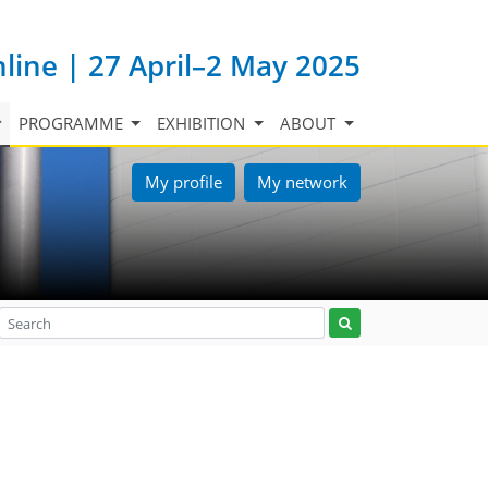
nline | 27 April–2 May 2025
PROGRAMME
EXHIBITION
ABOUT
My profile
My network