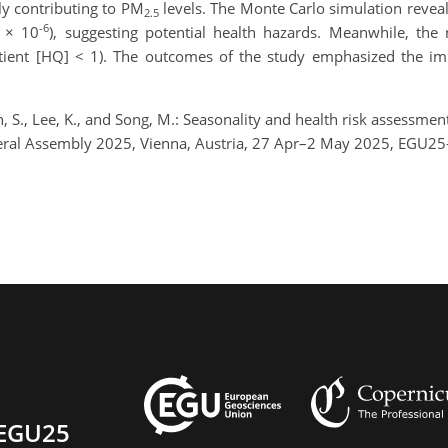
y contributing to PM
levels. The Monte Carlo simulation revea
2.5
-6
1 × 10
), suggesting potential health hazards. Meanwhile, the
tient [HQ] < 1). The outcomes of the study emphasized the im
 Oh, S., Lee, K., and Song, M.: Seasonality and health risk assess
neral Assembly 2025, Vienna, Austria, 27 Apr–2 May 2025, EGU25
EGU25