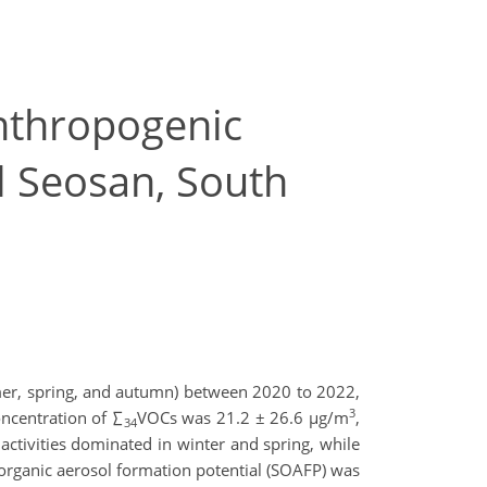
anthropogenic
l Seosan, South
mer, spring, and autumn) between 2020 to 2022,
3
ncentration of ∑
VOCs was 21.2 ± 26.6 µg/m
,
34
 activities dominated in winter and spring, while
rganic aerosol formation potential (SOAFP) was