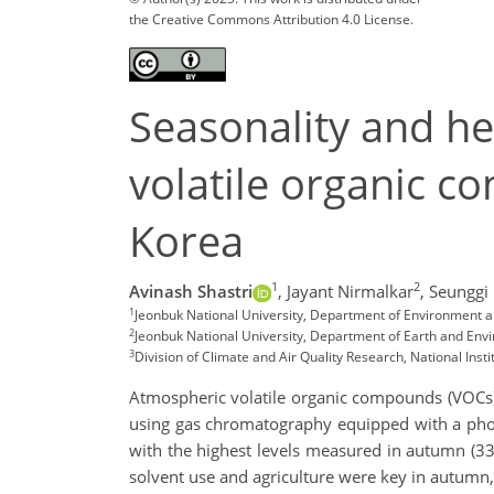
the Creative Commons Attribution 4.0 License.
Seasonality and he
volatile organic c
Korea
1
2
Avinash Shastri
,
Jayant Nirmalkar
,
Seunggi
1
Jeonbuk National University, Department of Environment an
2
Jeonbuk National University, Department of Earth and Envi
3
Division of Climate and Air Quality Research, National Inst
Atmospheric volatile organic compounds (VOCs)
using gas chromatography equipped with a phot
with the highest levels measured in autumn (3
solvent use and agriculture were key in autum