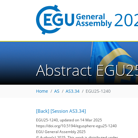
Abstract EGU2
Home
AS
AS3.34
EGU25-1240
[Back]
[Session AS3.34]
EGU25-1240, updated on 14 Mar 2025
https://doi.org/10.5194/egusphere-egu25-1240
EGU General Assembly 2025
© Author(s) 2025. This work is distributed under