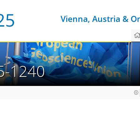
Vienna, Austria & O
5-1240