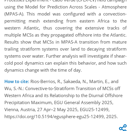
using the Model for Prediction Across Scales - Atmosphere
(MPAS-A). This model was configured with a convection-
permitting mesh extending from eastern Africa to the
western Atlantic, thus covering the extensive tracks of
multiple MCSs as they propagated offshore into the Atlantic.
Results show that MCSs in MPAS-A transition from mature
trailing stratiform systems over land to decaying stratiform
systems over water. Further analysis will investigate if shear-
cold pool dynamics can explain this behavior, and how such
dynamics change with the time of day.
How to cite:
Rios-Berrios, R., Sakaeda, N., Martin, E., and
Wu, S.-N.: Convective-to-Stratiform Transition of MCSs off
Western Africa and its Relationship to the Diurnal Offshore
Precipitation Maximum, EGU General Assembly 2025,
Vienna, Austria, 27 Apr–2 May 2025, EGU25-12499,
https://doi.org/10.5194/egusphere-egu25-12499, 2025.