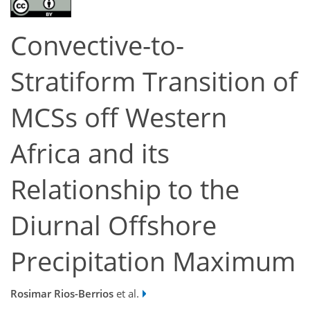
Convective-to-
Stratiform Transition of
MCSs off Western
Africa and its
Relationship to the
Diurnal Offshore
Precipitation Maximum
Rosimar Rios-Berrios
et al.