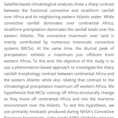
Satellite-based climatological analyses show a sharp contrast
between the fractional convective and stratiform rainfall
over Africa and its neighboring eastern Atlantic water. While
convective rainfall dominates over continental Africa,
stratiform precipitation dominates the rainfall totals over the
eastern Atlantic. The convective maximum over land is
mainly contributed by numerous mesoscale convective
systems (MCSs). At the same time, the diurnal peak of
precipitation exhibits a maximum just offshore from
western Africa. To this end, the objective of this study is to
use a phenomenon-based approach to investigate the sharp
rainfall morphology contrast between continental Africa and
the eastern Atlantic while also relating that contrast to the
climatological precipitation maximum off western Africa. We
hypothesize that MCSs coming off Africa structurally change
as they move off continental Africa and into the maritime
environment over the Atlantic. To test this hypothesis, we
use primarily hindcasts produced during NASA’s Convective
Processes Experiment - Cabo Verde (CPEX-CV) field campaign