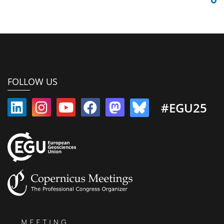
FOLLOW US
#EGU25