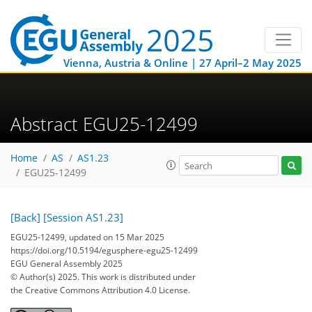
Vienna, Austria & Online | 27 April–2 May 2025
Abstract EGU25-12499
Home
AS
AS1.23
EGU25-12499
[Back]
[Session AS1.23]
EGU25-12499, updated on 15 Mar 2025
https://doi.org/10.5194/egusphere-egu25-12499
EGU General Assembly 2025
© Author(s) 2025. This work is distributed under
the Creative Commons Attribution 4.0 License.