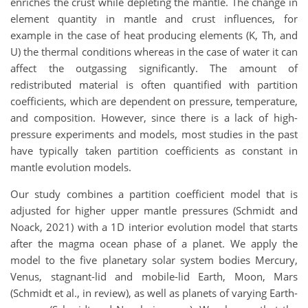
enriches the crust while depleting the mantle. The change in
element quantity in mantle and crust influences, for
example in the case of heat producing elements (K, Th, and
U) the thermal conditions whereas in the case of water it can
affect the outgassing significantly. The amount of
redistributed material is often quantified with partition
coefficients, which are dependent on pressure, temperature,
and composition. However, since there is a lack of high-
pressure experiments and models, most studies in the past
have typically taken partition coefficients as constant in
mantle evolution models.
Our study combines a partition coefficient model that is
adjusted for higher upper mantle pressures (Schmidt and
Noack, 2021) with a 1D interior evolution model that starts
after the magma ocean phase of a planet. We apply the
model to the five planetary solar system bodies Mercury,
Venus, stagnant-lid and mobile-lid Earth, Moon, Mars
(Schmidt et al., in review), as well as planets of varying Earth-