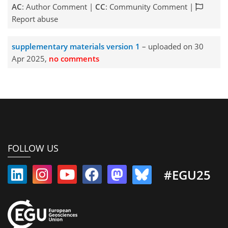
AC
: Author Comment |
CC
: Community Comment |
Report abuse
supplementary materials version 1
– uploaded on 30
Apr 2025,
no comments
FOLLOW US
#EGU25