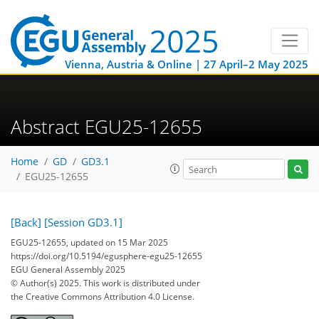
Vienna, Austria & Online | 27 April–2 May 2025
Abstract EGU25-12655
Home
GD
GD3.1
EGU25-12655
[Back]
[Session GD3.1]
EGU25-12655, updated on 15 Mar 2025
https://doi.org/10.5194/egusphere-egu25-12655
EGU General Assembly 2025
© Author(s) 2025. This work is distributed under
the Creative Commons Attribution 4.0 License.