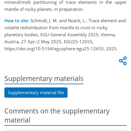
mineral/melt partitioning of trace elements in the upper
mantle of rocky planets, in preparation.
How to cite:
Schmidt, J. M. and Noack, L.: Trace element and
volatile redistribution from mantle to crust in rocky
planetary bodies, EGU General Assembly 2025, Vienna,
Austria, 27 Apr–2 May 2025, EGU25-12655,
https://doi.org/10.5194/egusphere-egu25-12655, 2025.
Supplementary materials
Supplementary material file
Comments on the supplementary
material