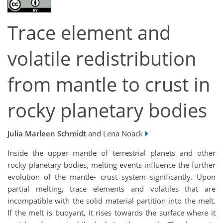
Trace element and
volatile redistribution
from mantle to crust in
rocky planetary bodies
Julia Marleen Schmidt
and Lena Noack
Inside the upper mantle of terrestrial planets and other
rocky planetary bodies, melting events influence the further
evolution of the mantle- crust system significantly. Upon
partial melting, trace elements and volatiles that are
incompatible with the solid material partition into the melt.
If the melt is buoyant, it rises towards the surface where it