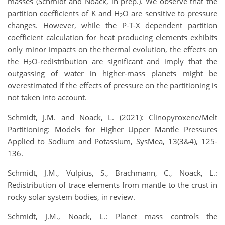
masses (Schmidt and Noack, in prep.). We observe that the
partition coefficients of K and H
O are sensitive to pressure
2
changes. However, while the P-T-X dependent partition
coefficient calculation for heat producing elements exhibits
only minor impacts on the thermal evolution, the effects on
the H
O-redistribution are significant and imply that the
2
outgassing of water in higher-mass planets might be
overestimated if the effects of pressure on the partitioning is
not taken into account.
Schmidt, J.M. and Noack, L. (2021): Clinopyroxene/Melt
Partitioning: Models for Higher Upper Mantle Pressures
Applied to Sodium and Potassium, SysMea, 13(3&4), 125-
136.
Schmidt, J.M., Vulpius, S., Brachmann, C., Noack, L.:
Redistribution of trace elements from mantle to the crust in
rocky solar system bodies, in review.
Schmidt, J.M., Noack, L.: Planet mass controls the