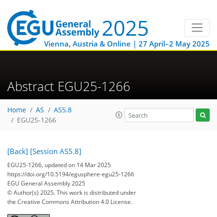
Vienna, Austria & Online | 27 April–2 May 2025
Abstract EGU25-1266
Home
AS
AS5.8
EGU25-1266
[Back]
[Session AS5.8]
EGU25-1266, updated on 14 Mar 2025
https://doi.org/10.5194/egusphere-egu25-1266
EGU General Assembly 2025
© Author(s) 2025. This work is distributed under
the Creative Commons Attribution 4.0 License.