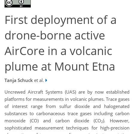
First deployment of a
drone-borne active
AirCore in a volcanic
plume at Mount Etna
Tanja Schuck
et al.
Uncrewed Aircraft Systems (UAS) are by now established
platforms for measurements in volcanic plumes. Trace gases
of interest range from sulfur dioxide and halogenated
substances to carbonaceous trace gases including carbon
monoxide (CO) and carbon dioxide (CO
). However,
2
sophisticated measurement techniques for high-precision