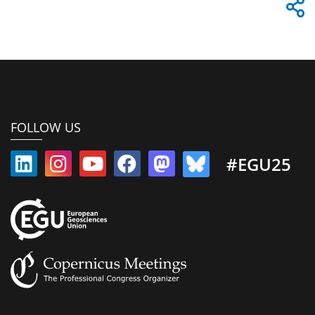
FOLLOW US
#EGU25