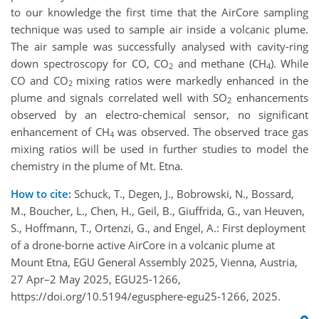
to our knowledge the first time that the AirCore sampling
technique was used to sample air inside a volcanic plume.
The air sample was successfully analysed with cavity-ring
down spectroscopy for CO, CO
and methane (CH
). While
2
4
CO and CO
mixing ratios were markedly enhanced in the
2
plume and signals correlated well with SO
enhancements
2
observed by an electro-chemical sensor, no significant
enhancement of CH
was observed. The observed trace gas
4
mixing ratios will be used in further studies to model the
chemistry in the plume of Mt. Etna.
How to cite:
Schuck, T., Degen, J., Bobrowski, N., Bossard,
M., Boucher, L., Chen, H., Geil, B., Giuffrida, G., van Heuven,
S., Hoffmann, T., Ortenzi, G., and Engel, A.: First deployment
of a drone-borne active AirCore in a volcanic plume at
Mount Etna, EGU General Assembly 2025, Vienna, Austria,
27 Apr–2 May 2025, EGU25-1266,
https://doi.org/10.5194/egusphere-egu25-1266, 2025.