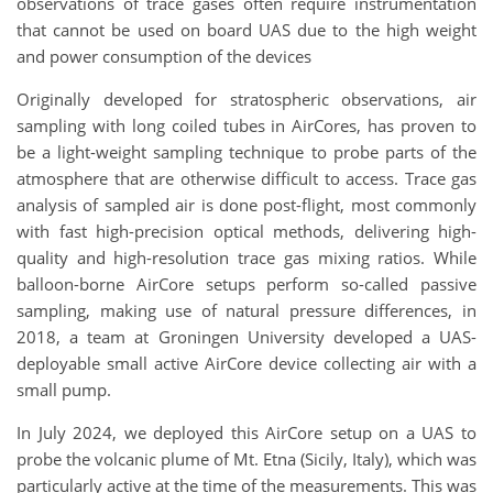
observations of trace gases often require instrumentation
that cannot be used on board UAS due to the high weight
and power consumption of the devices
Originally developed for stratospheric observations, air
sampling with long coiled tubes in AirCores, has proven to
be a light-weight sampling technique to probe parts of the
atmosphere that are otherwise difficult to access. Trace gas
analysis of sampled air is done post-flight, most commonly
with fast high-precision optical methods, delivering high-
quality and high-resolution trace gas mixing ratios. While
balloon-borne AirCore setups perform so-called passive
sampling, making use of natural pressure differences, in
2018, a team at Groningen University developed a UAS-
deployable small active AirCore device collecting air with a
small pump.
In July 2024, we deployed this AirCore setup on a UAS to
probe the volcanic plume of Mt. Etna (Sicily, Italy), which was
particularly active at the time of the measurements. This was