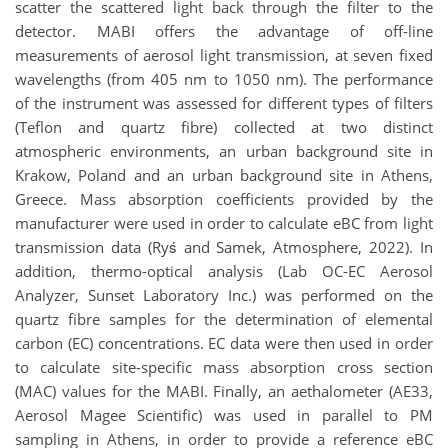
scatter the scattered light back through the filter to the
detector. MABI offers the advantage of off-line
measurements of aerosol light transmission, at seven fixed
wavelengths (from 405 nm to 1050 nm). The performance
of the instrument was assessed for different types of filters
(Teflon and quartz fibre) collected at two distinct
atmospheric environments, an urban background site in
Krakow, Poland and an urban background site in Athens,
Greece. Mass absorption coefficients provided by the
manufacturer were used in order to calculate eBC from light
transmission data (Ryś and Samek, Atmosphere, 2022). In
addition, thermo-optical analysis (Lab OC-EC Aerosol
Analyzer, Sunset Laboratory Inc.) was performed on the
quartz fibre samples for the determination of elemental
carbon (EC) concentrations. EC data were then used in order
to calculate site-specific mass absorption cross section
(MAC) values for the MABI. Finally, an aethalometer (AE33,
Aerosol Magee Scientific) was used in parallel to PM
sampling in Athens, in order to provide a reference eBC