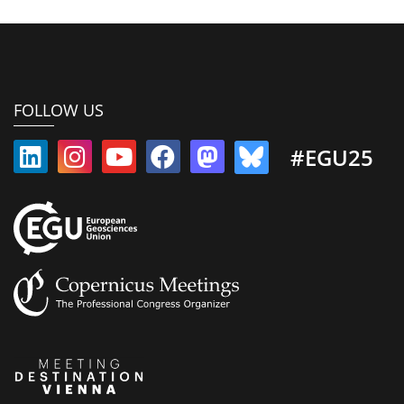
FOLLOW US
#EGU25