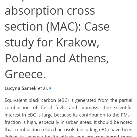
absorption cross
section (MAC): Case
study for Krakow,
Poland and Athens,
Greece.
Lucyna Samek
et al.
Equivalent black carbon (eBC) is generated from the partial
combustion of fossil fuels and biomass. The scientific
interest in eBC is large because its contribution to the PM
2.5
fraction is high, especially in urban areas. It should be noted
that combustion-related aerosols (including eBC) have been
linked to adverse health effects and are considered more