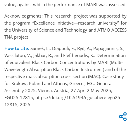
value, against which the performance of MABI was assessed.
Acknowledgments: This research project was supported by
the program “Excellence initiative—research university” for
the University of Science and Technology and ATMO ACCESS
TNA project
How to cite:
Samek, L., Diapouli, E., Ryś, A., Papagiannis, S.,
Vassilatou, V., Jakhar, R., and Eleftheriadis, K.: Determination
of equivalent Black Carbon Concentrations by MABI (Multi-
Wavelength Absorption Black Carbon Instrument) and of the
respective mass absorption cross section (MAC): Case study
for Krakow, Poland and Athens, Greece., EGU General
Assembly 2025, Vienna, Austria, 27 Apr–2 May 2025,
EGU25-12815, https://doi.org/10.5194/egusphere-egu25-
12815, 2025.