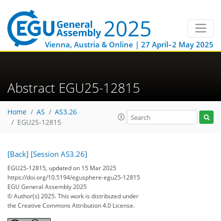
Vienna, Austria & Online | 27 April–2 May 2025
Abstract EGU25-12815
Home
AS
AS3.26
EGU25-12815
[Back]
[Session AS3.26]
EGU25-12815, updated on 15 Mar 2025
https://doi.org/10.5194/egusphere-egu25-12815
EGU General Assembly 2025
© Author(s) 2025. This work is distributed under
the Creative Commons Attribution 4.0 License.