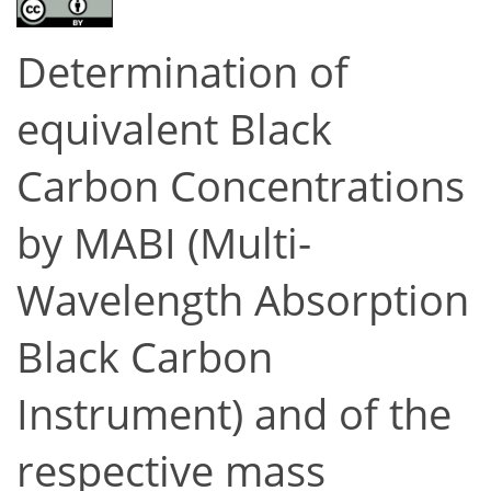
Determination of
equivalent Black
Carbon Concentrations
by MABI (Multi-
Wavelength Absorption
Black Carbon
Instrument) and of the
respective mass