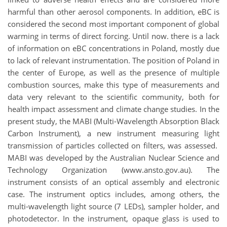
harmful than other aerosol components. In addition, eBC is
considered the second most important component of global
warming in terms of direct forcing. Until now. there is a lack
of information on eBC concentrations in Poland, mostly due
to lack of relevant instrumentation. The position of Poland in
the center of Europe, as well as the presence of multiple
combustion sources, make this type of measurements and
data very relevant to the scientific community, both for
health impact assessment and climate change studies. In the
present study, the MABI (Multi-Wavelength Absorption Black
Carbon Instrument), a new instrument measuring light
transmission of particles collected on filters, was assessed.
MABI was developed by the Australian Nuclear Science and
Technology Organization (www.ansto.gov.au). The
instrument consists of an optical assembly and electronic
case. The instrument optics includes, among others, the
multi-wavelength light source (7 LEDs), sampler holder, and
photodetector. In the instrument, opaque glass is used to