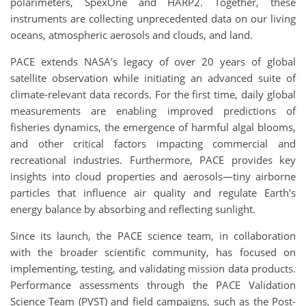
polarimeters, SpexOne and HARP2. Together, these
instruments are collecting unprecedented data on our living
oceans, atmospheric aerosols and clouds, and land.
PACE extends NASA’s legacy of over 20 years of global
satellite observation while initiating an advanced suite of
climate-relevant data records. For the first time, daily global
measurements are enabling improved predictions of
fisheries dynamics, the emergence of harmful algal blooms,
and other critical factors impacting commercial and
recreational industries. Furthermore, PACE provides key
insights into cloud properties and aerosols—tiny airborne
particles that influence air quality and regulate Earth's
energy balance by absorbing and reflecting sunlight.
Since its launch, the PACE science team, in collaboration
with the broader scientific community, has focused on
implementing, testing, and validating mission data products.
Performance assessments through the PACE Validation
Science Team (PVST) and field campaigns, such as the Post-