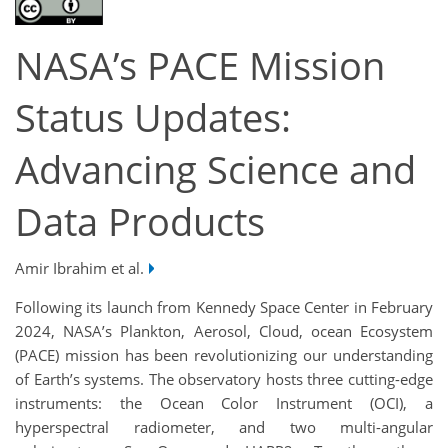
NASA’s PACE Mission
Status Updates:
Advancing Science and
Data Products
Amir Ibrahim et al.
Following its launch from Kennedy Space Center in February
2024, NASA’s Plankton, Aerosol, Cloud, ocean Ecosystem
(PACE) mission has been revolutionizing our understanding
of Earth’s systems. The observatory hosts three cutting-edge
instruments: the Ocean Color Instrument (OCI), a
hyperspectral radiometer, and two multi-angular