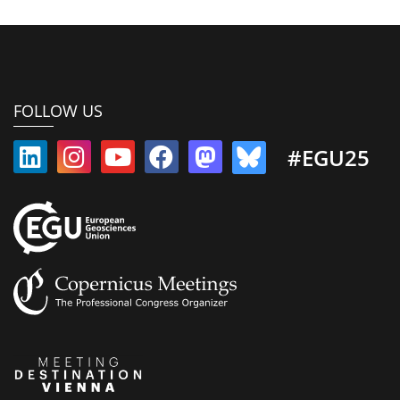
FOLLOW US
#EGU25