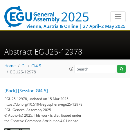
Vienna, Austria & Online | 27 April–2 May 2025
Abstract EGU25-12978
Home
GI
GI4.5
EGU25-12978
[Back]
[Session GI4.5]
EGU25-12978, updated on 15 Mar 2025
https://doi.org/10.5194/egusphere-egu25-12978
EGU General Assembly 2025
© Author(s) 2025. This work is distributed under
the Creative Commons Attribution 4.0 License.