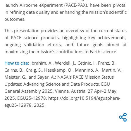
launch Airborne eXperiment (PACE-PAX), have been pivotal
in refining data quality and enhancing the mission’s scientific
outcomes.
This presentation provides an overview of the current status
of PACE science products, highlighting key achievements,
ongoing validation efforts, and future goals aimed at
maximizing the mission’s contributions to Earth science.
How to cite:
Ibrahim, A., Werdell, J., Cetinic, I., Franz, B.,
Cairns, B., Craig, S., Hasekamp, O., Mannino, A., Martin, V.,
Meister, G., and Sayer, A.: NASA’s PACE Mission Status
Updates: Advancing Science and Data Products, EGU
General Assembly 2025, Vienna, Austria, 27 Apr–2 May
2025, EGU25-12978, https://doi.org/10.5194/egusphere-
egu25-12978, 2025.