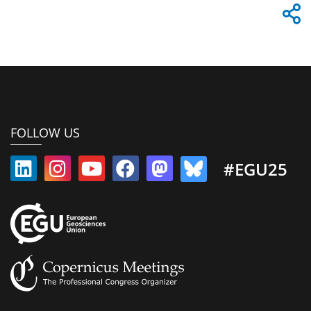
FOLLOW US
#EGU25