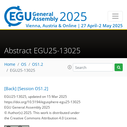
Vienna, Austria & Online | 27 April–2 May 2025
Abstract EGU25-13025
Home
OS
OS1.2
EGU25-13025
[Back]
[Session OS1.2]
EGU25-13025, updated on 15 Mar 2025
https://doi.org/10.5194/egusphere-egu25-13025
EGU General Assembly 2025
© Author(s) 2025. This work is distributed under
the Creative Commons Attribution 4.0 License.