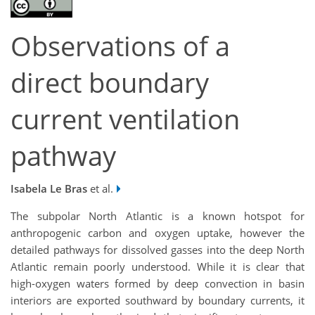
Observations of a
direct boundary
current ventilation
pathway
Isabela Le Bras
et al.
The subpolar North Atlantic is a known hotspot for
anthropogenic carbon and oxygen uptake, however the
detailed pathways for dissolved gasses into the deep North
Atlantic remain poorly understood. While it is clear that
high-oxygen waters formed by deep convection in basin
interiors are exported southward by boundary currents, it