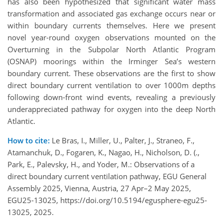
has also been hypothesized that significant water mass
transformation and associated gas exchange occurs near or
within boundary currents themselves. Here we present
novel year-round oxygen observations mounted on the
Overturning in the Subpolar North Atlantic Program
(OSNAP) moorings within the Irminger Sea’s western
boundary current. These observations are the first to show
direct boundary current ventilation to over 1000m depths
following down-front wind events, revealing a previously
underappreciated pathway for oxygen into the deep North
Atlantic.
How to cite:
Le Bras, I., Miller, U., Palter, J., Straneo, F.,
Atamanchuk, D., Fogaren, K., Nagao, H., Nicholson, D. (.,
Park, E., Palevsky, H., and Yoder, M.: Observations of a
direct boundary current ventilation pathway, EGU General
Assembly 2025, Vienna, Austria, 27 Apr–2 May 2025,
EGU25-13025, https://doi.org/10.5194/egusphere-egu25-
13025, 2025.