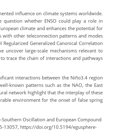
umented influence on climate systems worldwide.
the question whether ENSO could play a role in
 European climate and enhances the potential for
ips with other teleconnection patterns and modes
nel Regularized Generalized Canonical Correlation
we uncover large-scale mechanisms relevant to
 to trace the chain of interactions and pathways
ificant interactions between the Niño3.4 region
f well-known patterns such as the NAO, the East
al network highlight that the interplay of these
rable environment for the onset of false spring
 Niño–Southern Oscillation and European Compound
5-13057, https://doi.org/10.5194/egusphere-