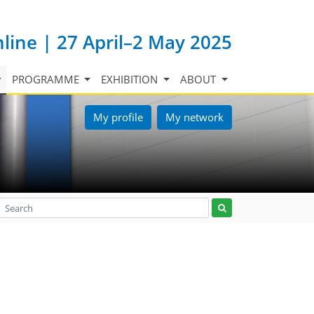
nline | 27 April–2 May 2025
PROGRAMME
EXHIBITION
ABOUT
My profile
My network