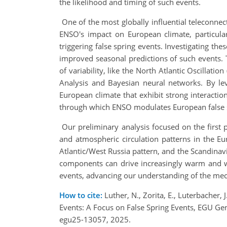
the likelihood and timing of such events.
One of the most globally influential teleconne
ENSO's impact on European climate, particular
triggering false spring events. Investigating t
improved seasonal predictions of such events. T
of variability, like the North Atlantic Oscillat
Analysis and Bayesian neural networks. By le
European climate that exhibit strong interactio
through which ENSO modulates European false 
Our preliminary analysis focused on the first 
and atmospheric circulation patterns in the Eu
Atlantic/West Russia pattern, and the Scandinav
components can drive increasingly warm and wet
events, advancing our understanding of the m
How to cite:
Luther, N., Zorita, E., Luterbacher
Events: A Focus on False Spring Events, EGU G
egu25-13057, 2025.