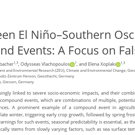
en El Niño–Southern Osci
 Events: A Focus on Fals
1,3
1
1,3
rbacher
,
Odysseas Vlachopoulos
,
and Elena Xoplaki
opment and Environmental Research (ZEU), Climate and Environmental Change, Gie
lmholtz-Zentrum Hereon, Geesthacht, Germany
en, Giessen, Germany
ingly linked to severe socio-economic impacts, and their combi
n compound events, which are combinations of multiple, potential
uences. A prominent example of a compound event in agricult
te winter, triggering early crop growth, followed by spring fros
warnings for such events, seasonal predictability is essential, as
ically stems from slowly varying factors, such as sea surface t