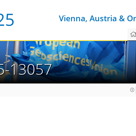
Vienna, Austria & O
5-13057