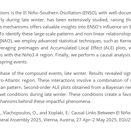
ctions is the El Niño–Southern Oscillation (ENSO), with well-doc
ly during late winter, has been extensively studied, raising 
hese mechanisms offers valuable insights into ENSO's influence on
o identify these large-scale patterns and non-linear relationsh
ion (NAO), we employ advanced statistical techniques, such as Ker
veraging preimages and Accumulated Local Effect (ALE) plots, 
ns with the Niño3.4 region. Finally, we perform a causal analysis
spring events.
phase of the compound events, late winter. Results revealed sign
ro-Atlantic region. These interactions involve a combination o
ian pattern. Second-order ALE plots obtained from a Bayesian neur
 conditions during late winter. These conditions create a favo
echanisms behind these impactful phenomena.
, J., Vlachopoulos, O., and Xoplaki, E.: Causal Links Between El
eneral Assembly 2025, Vienna, Austria, 27 Apr–2 May 2025, EGU2