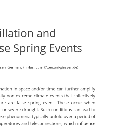
llation and
e Spring Events
ssen, Germany (niklas.luther@zeu.uni-giessen.de)
nation in space and/or time can further amplify
ly non-extreme climate events that collectively
ure are false spring event. These occur when
t or severe drought. Such conditions can lead to
 these phenomena typically unfold over a period of
emperatures and teleconnections, which influence