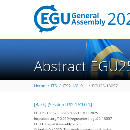
Abstract EGU2
Home
ITS
ITS2.1/CL0.1
EGU25-13057
[Back]
[Session ITS2.1/CL0.1]
EGU25-13057, updated on 15 Mar 2025
https://doi.org/10.5194/egusphere-egu25-13057
EGU General Assembly 2025
© Author(s) 2025. This work is distributed under