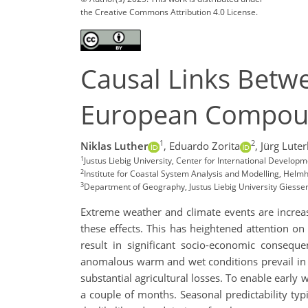
the Creative Commons Attribution 4.0 License.
Causal Links Betwe
European Compound
1
2
Niklas Luther
,
Eduardo Zorita
,
Jürg Lute
1
Justus Liebig University, Center for International Devel
2
Institute for Coastal System Analysis and Modelling, He
3
Department of Geography, Justus Liebig University Giess
Extreme weather and climate events are increas
these effects. This has heightened attention o
result in significant socio-economic conseq
anomalous warm and wet conditions prevail in la
substantial agricultural losses. To enable early 
a couple of months. Seasonal predictability typ