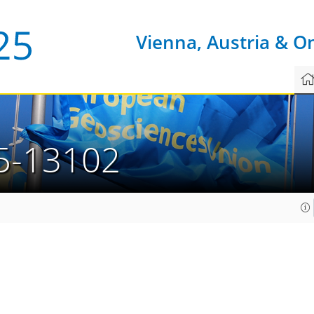
Vienna, Austria & O
5-13102