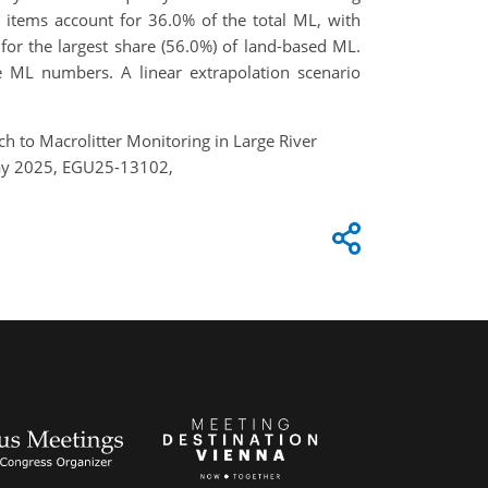
 items account for 36.0% of the total ML, with
or the largest share (56.0%) of land-based ML.
ne ML numbers. A linear extrapolation scenario
ch to Macrolitter Monitoring in Large River
 May 2025, EGU25-13102,