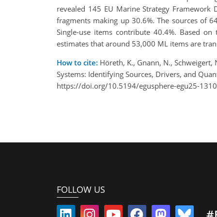
revealed 145 EU Marine Strategy Framework Dir
fragments making up 30.6%. The sources of 64.
Single-use items contribute 40.4%. Based on t
estimates that around 53,000 ML items are tran
How to cite:
Höreth, K., Gnann, N., Schweigert, 
Systems: Identifying Sources, Drivers, and Qu
https://doi.org/10.5194/egusphere-egu25-1310
FOLLOW US
#