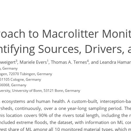
ach to Macrolitter Monit
tifying Sources, Drivers,
3
1
4
hweigert
,
Mariele Evers
,
Thomas A. Ternes
,
and Leandra Hama
n, Germany
ingen, 72070 Tübingen, Germany
, 51105 Cologne, Germany
z 56068, Germany
iversity, University of Bonn, 53121 Bonn, Germany
s ecosystems and human health. A custom-built, interception-base
ersheds, continuously, over a one year-long sampling period. Th
is location covers 90% of the rivers total length, including the r
 included extreme floods, the dataset, with information on ML co
gest share of ML among all 10 monitored material types, which m