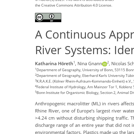
the Creative Commons Attribution 4.0 License.
A Continuous Appro
River Systems: Iden
1
2
Katharina Höreth
,
Nina Gnann
,
Nicolas Sc
1
Department of Geography, University of Bonn, 53115 Bon
2
Department of Geography, Eberhard Karls University Tüb
3
K.R.A.K.E. (Kölner Rhein-Aufräum-Kommando-Einheit) e.V.
4
Federal Institute of Hydrology, Am Mainzer Tor 1, Koblen
5
Bonn Institute for Organismic Biology, Section 2, Animal D
Anthropogenic macrolitter (ML) in rivers affect
Rhine River, one of Europe’s largest river wat
>4.24 cm without disturbing shipping traffic. Th
discharge range of an entire year that did not
environmental factors. Plastics made up the lar