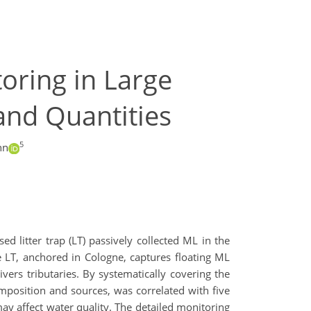
oring in Large
 and Quantities
5
nn
d litter trap (LT) passively collected ML in the
e LT, anchored in Cologne, captures floating ML
ivers tributaries. By systematically covering the
mposition and sources, was correlated with five
ay affect water quality. The detailed monitoring