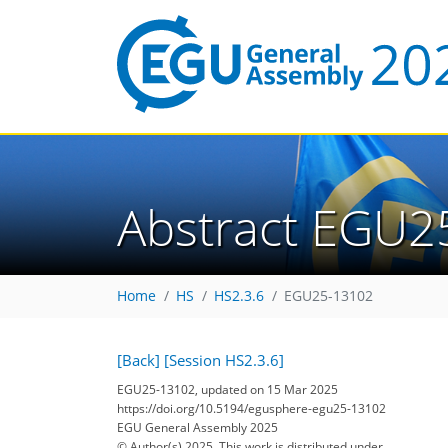
Abstract EGU2
Home
HS
HS2.3.6
EGU25-13102
[Back]
[Session HS2.3.6]
EGU25-13102, updated on 15 Mar 2025
https://doi.org/10.5194/egusphere-egu25-13102
EGU General Assembly 2025
© Author(s) 2025. This work is distributed under