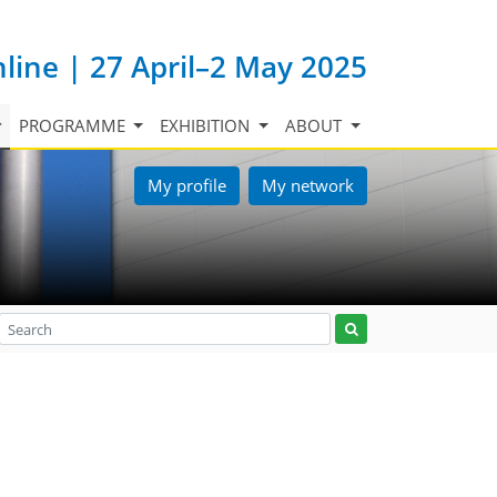
nline | 27 April–2 May 2025
PROGRAMME
EXHIBITION
ABOUT
My profile
My network