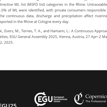
ective ML list (MSFD list) categories in the Rhine. Untraceable
0% of ML were identified, with private consumers responsible f
he continuous data, discharge and precipitation affect riveri
sported in the Rhine at Cologne every day.
N., Evers, M., Ternes, T. A., and Hamann, L.: A Continuous Approa
antities, EGU General Assembly 2025, Vienna, Austria, 27 Apr–2
2, 2025.
EGU25