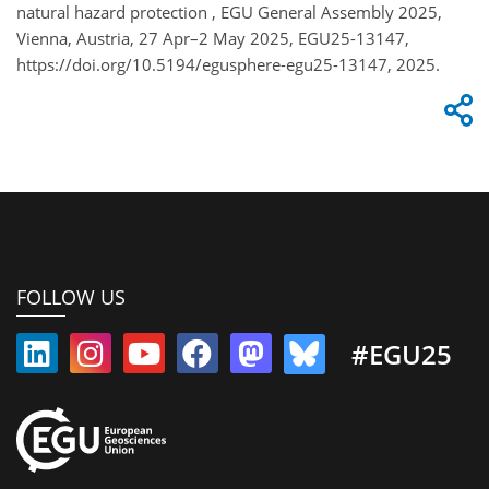
natural hazard protection , EGU General Assembly 2025,
Vienna, Austria, 27 Apr–2 May 2025, EGU25-13147,
https://doi.org/10.5194/egusphere-egu25-13147, 2025.
FOLLOW US
#EGU25