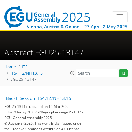
Vienna, Austria & Online | 27 April–2 May 2025
Abstract EGU25-13147
Home
ITS
ITS4.12/NH13.15
EGU25-13147
[Back]
[Session ITS4.12/NH13.15]
EGU25-13147, updated on 15 Mar 2025
https://doi.org/10.5194/egusphere-egu25-13147
EGU General Assembly 2025
© Author(s) 2025. This work is distributed under
the Creative Commons Attribution 4.0 License.