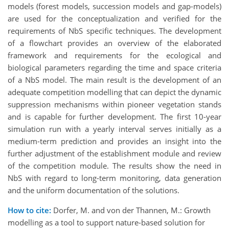
models (forest models, succession models and gap-models)
are used for the conceptualization and verified for the
requirements of NbS specific techniques. The development
of a flowchart provides an overview of the elaborated
framework and requirements for the ecological and
biological parameters regarding the time and space criteria
of a NbS model. The main result is the development of an
adequate competition modelling that can depict the dynamic
suppression mechanisms within pioneer vegetation stands
and is capable for further development. The first 10-year
simulation run with a yearly interval serves initially as a
medium-term prediction and provides an insight into the
further adjustment of the establishment module and review
of the competition module. The results show the need in
NbS with regard to long-term monitoring, data generation
and the uniform documentation of the solutions.
How to cite:
Dorfer, M. and von der Thannen, M.: Growth
modelling as a tool to support nature-based solution for