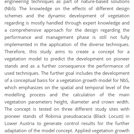
engineering techniques as part of nature-based solutions
(NbS). The knowledge on the effects of different design
schemes and the dynamic development of vegetation
regarding is mostly handled through expert knowledge and
a comprehensive approach for the design regarding the
performance and management phase is still not fully
implemented in the application of the diverse techniques.
Therefore, this study aims to create a concept for a
vegetation model to predict the development on pioneer
stands and as a further consequence the performance of
used techniques. The further goal includes the development
of a conceptual basis for a vegetation growth model for NbS,
which emphasizes on the spatial and temporal level of the
modelling process and the calculation of the main
vegetation parameters height, diameter and crown width.
The concept is tested on three different study sites with
pioneer stands of Robinia pseudoacacia (Black Locust) in
Lower Austria to generate control results for the further
adaptation of the model concept. Applied vegetation growth