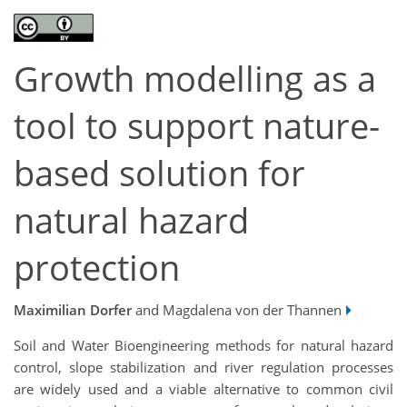
Growth modelling as a
tool to support nature-
based solution for
natural hazard
protection
Maximilian Dorfer
and Magdalena von der Thannen
Soil and Water Bioengineering methods for natural hazard
control, slope stabilization and river regulation processes
are widely used and a viable alternative to common civil