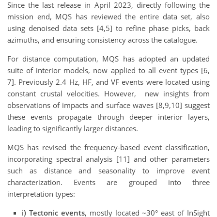
Since the last release in April 2023, directly following the
mission end, MQS has reviewed the entire data set, also
using denoised data sets [4,5] to refine phase picks, back
azimuths, and ensuring consistency across the catalogue.
For distance computation, MQS has adopted an updated
suite of interior models, now applied to all event types [6,
7]. Previously 2.4 Hz, HF, and VF events were located using
constant crustal velocities. However, new insights from
observations of impacts and surface waves [8,9,10] suggest
these events propagate through deeper interior layers,
leading to significantly larger distances.
MQS has revised the frequency-based event classification,
incorporating spectral analysis [11] and other parameters
such as distance and seasonality to improve event
characterization. Events are grouped into three
interpretation types:
i)
Tectonic events
, mostly located ~30° east of InSight