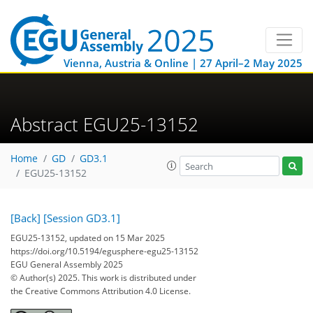
Vienna, Austria & Online | 27 April–2 May 2025
Abstract EGU25-13152
Home
GD
GD3.1
EGU25-13152
[Back]
[Session GD3.1]
EGU25-13152, updated on 15 Mar 2025
https://doi.org/10.5194/egusphere-egu25-13152
EGU General Assembly 2025
© Author(s) 2025. This work is distributed under
the Creative Commons Attribution 4.0 License.