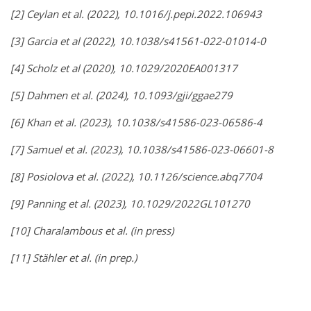
[2] Ceylan et al. (2022), 10.1016/j.pepi.2022.106943
[3] Garcia et al (2022), 10.1038/s41561-022-01014-0
[4] Scholz et al (2020), 10.1029/2020EA001317
[5] Dahmen et al. (2024), 10.1093/gji/ggae279
[6] Khan et al. (2023),
10.1038/s41586-023-06586-4
[7] Samuel et al. (2023),
10.1038/s41586-023-06601-8
[8] Posiolova et al. (2022), 10.1126/science.abq7704
[9] Panning et al. (2023), 10.1029/2022GL101270
[10] Charalambous et al. (in press)
[11] Stähler et al. (in prep.)