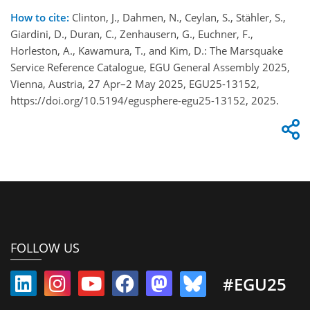
How to cite:
Clinton, J., Dahmen, N., Ceylan, S., Stähler, S.,
Giardini, D., Duran, C., Zenhausern, G., Euchner, F.,
Horleston, A., Kawamura, T., and Kim, D.: The Marsquake
Service Reference Catalogue, EGU General Assembly 2025,
Vienna, Austria, 27 Apr–2 May 2025, EGU25-13152,
https://doi.org/10.5194/egusphere-egu25-13152, 2025.
FOLLOW US
#EGU25