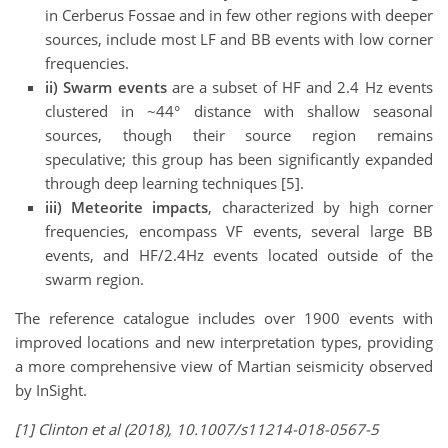
in Cerberus Fossae and in few other regions with deeper
sources, include most LF and BB events with low corner
frequencies.
ii)
Swarm events
are a subset of HF and 2.4 Hz events
clustered in ~44° distance with shallow seasonal
sources, though their source region remains
speculative; this group has been significantly expanded
through deep learning techniques [5].
iii) Meteorite impacts
, characterized by high corner
frequencies, encompass VF events, several large BB
events, and HF/2.4Hz events located outside of the
swarm region.
The reference catalogue includes over 1900 events with
improved locations and new interpretation types, providing
a more comprehensive view of Martian seismicity observed
by InSight.
[1] Clinton et al (2018), 10.1007/s11214-018-0567-5