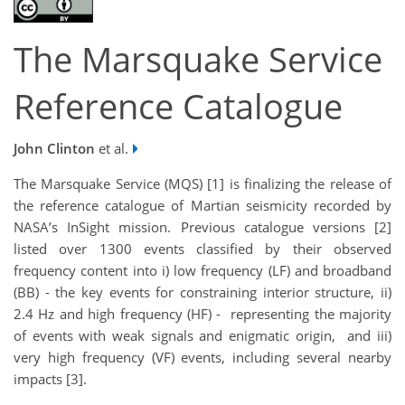
The Marsquake Service
Reference Catalogue
John Clinton
et al.
The Marsquake Service (MQS) [1] is finalizing the release of
the reference catalogue of Martian seismicity recorded by
NASA’s InSight mission. Previous catalogue versions [2]
listed over 1300 events classified by their observed
frequency content into i) low frequency (LF) and broadband
(BB) - the key events for constraining interior structure, ii)
2.4 Hz and high frequency (HF) - representing the majority
of events with weak signals and enigmatic origin, and iii)
very high frequency (VF) events, including several nearby
impacts [3].