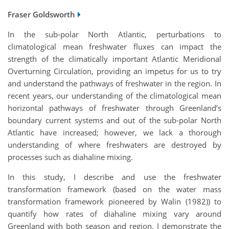
Fraser Goldsworth
In the sub-polar North Atlantic, perturbations to
climatological mean freshwater fluxes can impact the
strength of the climatically important Atlantic Meridional
Overturning Circulation, providing an impetus for us to try
and understand the pathways of freshwater in the region. In
recent years, our understanding of the climatological mean
horizontal pathways of freshwater through Greenland’s
boundary current systems and out of the sub-polar North
Atlantic have increased; however, we lack a thorough
understanding of where freshwaters are destroyed by
processes such as diahaline mixing.
In this study, I describe and use the freshwater
transformation framework (based on the water mass
transformation framework pioneered by Walin (1982)) to
quantify how rates of diahaline mixing vary around
Greenland with both season and region. I demonstrate the