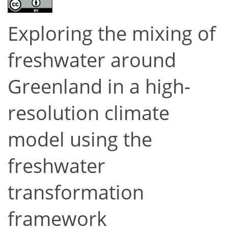
Exploring the mixing of
freshwater around
Greenland in a high-
resolution climate
model using the
freshwater
transformation
framework