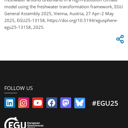
model using the freshwater transformation framework, EGU
General Assembly 2025, Vienna, Austria, 27 Apr–2 May
2025, EGU25-13158, https://doi.org/10.5194/egusphere-
egu25-13158, 2025.
FOLLOW US
#EGU25