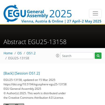
Vienna, Austria & Online | 27 April–2 May 2025
Abstract EGU25-13158
Home
OS
OS1.2
EGU25-13158
[Back]
[Session OS1.2]
EGU25-13158, updated on 15 Mar 2025
https://doi.org/10.5194/egusphere-egu25-13158
EGU General Assembly 2025
© Author(s) 2025. This work is distributed under
the Creative Commons Attribution 4.0 License.