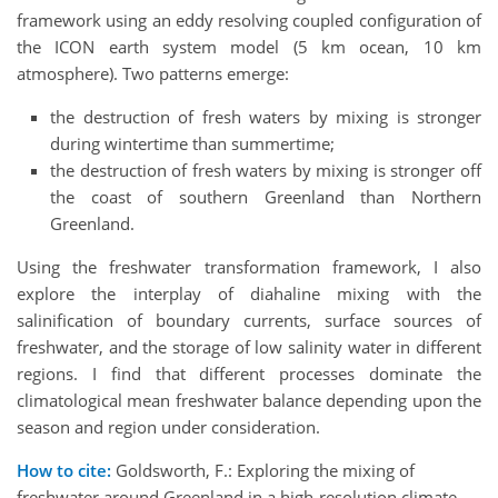
framework using an eddy resolving coupled configuration of
the ICON earth system model (5 km ocean, 10 km
atmosphere). Two patterns emerge:
the destruction of fresh waters by mixing is stronger
during wintertime than summertime;
the destruction of fresh waters by mixing is stronger off
the coast of southern Greenland than Northern
Greenland.
Using the freshwater transformation framework, I also
explore the interplay of diahaline mixing with the
salinification of boundary currents, surface sources of
freshwater, and the storage of low salinity water in different
regions. I find that different processes dominate the
climatological mean freshwater balance depending upon the
season and region under consideration.
How to cite:
Goldsworth, F.: Exploring the mixing of
freshwater around Greenland in a high-resolution climate