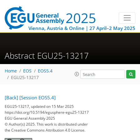
Vienna, Austria & Online | 27 April–2 May 2025
Abstract EGU25-13217
Home
EOS
EOS5.4
EGU25-13217
[Back]
[Session EOS5.4]
EGU25-13217, updated on 15 Mar 2025
https://doi.org/10.5194/egusphere-egu25-13217
EGU General Assembly 2025
© Author(s) 2025. This work is distributed under
the Creative Commons Attribution 4.0 License.