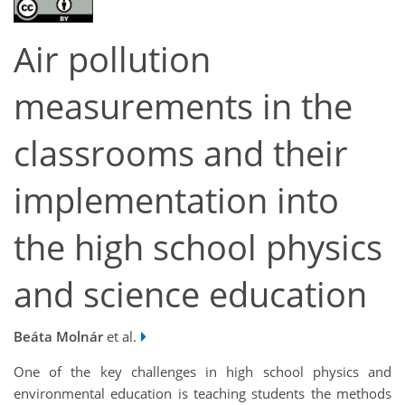
Air pollution
measurements in the
classrooms and their
implementation into
the high school physics
and science education
Beáta Molnár
et al.
One of the key challenges in high school physics and
environmental education is teaching students the methods