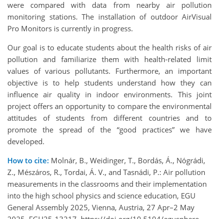
were compared with data from nearby air pollution
monitoring stations. The installation of outdoor AirVisual
Pro Monitors is currently in progress.
Our goal is to educate students about the health risks of air
pollution and familiarize them with health-related limit
values of various pollutants. Furthermore, an important
objective is to help students understand how they can
influence air quality in indoor environments. This joint
project offers an opportunity to compare the environmental
attitudes of students from different countries and to
promote the spread of the “good practices” we have
developed.
How to cite:
Molnár, B., Weidinger, T., Bordás, Á., Nógrádi,
Z., Mészáros, R., Tordai, Á. V., and Tasnádi, P.: Air pollution
measurements in the classrooms and their implementation
into the high school physics and science education, EGU
General Assembly 2025, Vienna, Austria, 27 Apr–2 May
2025, EGU25-13217, https://doi.org/10.5194/egusphere-