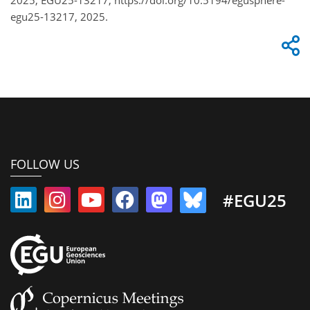
egu25-13217, 2025.
FOLLOW US
#EGU25