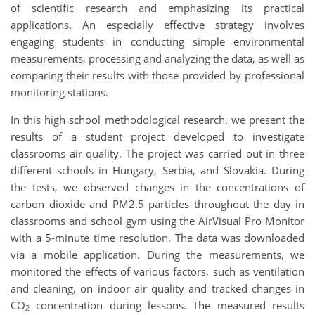
of scientific research and emphasizing its practical
applications. An especially effective strategy involves
engaging students in conducting simple environmental
measurements, processing and analyzing the data, as well as
comparing their results with those provided by professional
monitoring stations.
In this high school methodological research, we present the
results of a student project developed to investigate
classrooms air quality. The project was carried out in three
different schools in Hungary, Serbia, and Slovakia. During
the tests, we observed changes in the concentrations of
carbon dioxide and PM2.5 particles throughout the day in
classrooms and school gym using the AirVisual Pro Monitor
with a 5-minute time resolution. The data was downloaded
via a mobile application. During the measurements, we
monitored the effects of various factors, such as ventilation
and cleaning, on indoor air quality and tracked changes in
CO
concentration during lessons. The measured results
2