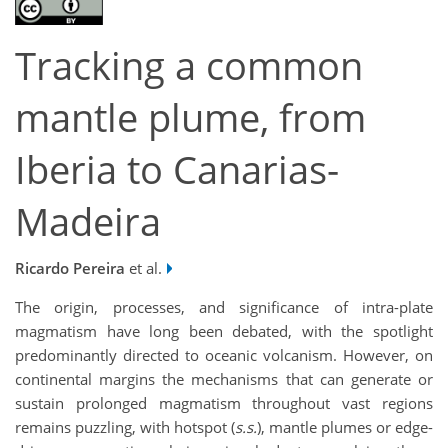
Tracking a common
mantle plume, from
Iberia to Canarias-
Madeira
Ricardo Pereira
et al.
The origin, processes, and significance of intra-plate
magmatism have long been debated, with the spotlight
predominantly directed to oceanic volcanism. However, on
continental margins the mechanisms that can generate or
sustain prolonged magmatism throughout vast regions
remains puzzling, with hotspot (
s.s.
), mantle plumes or edge-