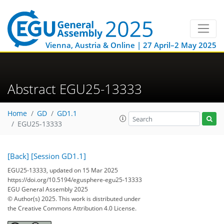
Vienna, Austria & Online | 27 April–2 May 2025
Abstract EGU25-13333
Home
GD
GD1.1
EGU25-13333
[Back]
[Session GD1.1]
EGU25-13333, updated on 15 Mar 2025
https://doi.org/10.5194/egusphere-egu25-13333
EGU General Assembly 2025
© Author(s) 2025. This work is distributed under
the Creative Commons Attribution 4.0 License.