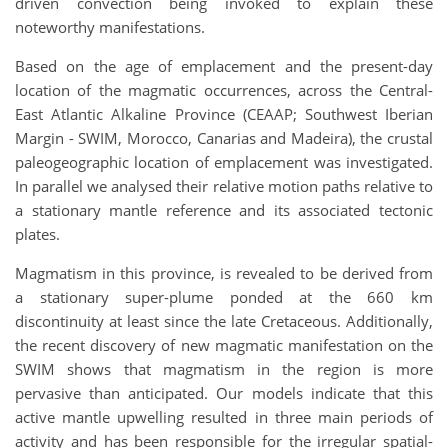
driven convection being invoked to explain these
noteworthy manifestations.
Based on the age of emplacement and the present-day
location of the magmatic occurrences, across the Central-
East Atlantic Alkaline Province (CEAAP; Southwest Iberian
Margin - SWIM, Morocco, Canarias and Madeira), the crustal
paleogeographic location of emplacement was investigated.
In parallel we analysed their relative motion paths relative to
a stationary mantle reference and its associated tectonic
plates.
Magmatism in this province, is revealed to be derived from
a stationary super-plume ponded at the 660 km
discontinuity at least since the late Cretaceous. Additionally,
the recent discovery of new magmatic manifestation on the
SWIM shows that magmatism in the region is more
pervasive than anticipated. Our models indicate that this
active mantle upwelling resulted in three main periods of
activity and has been responsible for the irregular spatial-