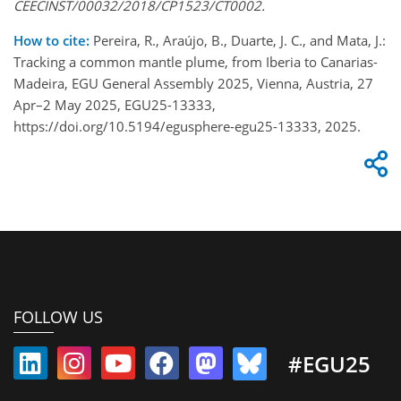
CEECINST/00032/2018/CP1523/CT0002.
How to cite:
Pereira, R., Araújo, B., Duarte, J. C., and Mata, J.:
Tracking a common mantle plume, from Iberia to Canarias-
Madeira, EGU General Assembly 2025, Vienna, Austria, 27
Apr–2 May 2025, EGU25-13333,
https://doi.org/10.5194/egusphere-egu25-13333, 2025.
FOLLOW US
#EGU25