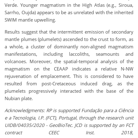
Verde. Younger magmatism in the High Atlas (e.g., Siroua,
Sarrho, Oujda) appears to be as unrelated with the inherited
SWIM mantle upwelling.
Results suggest that the intermittent emission of secondary
mantle plumes (plumelets) ascended to the crust to form, as
a whole, a cluster of dominantly non-aligned magmatism
manifestations, including laccoliths, seamounts and
volcanoes. Moreover, the spatial-temporal analysis of the
magmatism on the CEAAP indicates a relative N-NW
rejuvenation of emplacement. This is considered to have
resulted from post-Cretaceous induced drag, as the
plumelets progressively interacted with the base of the
Nubian plate.
Acknowledgments: RP is supported Fundação para a Ciência
e a Tecnologia, I.P. (FCT), Portugal, through the research unit
UIDB/04035/2020 - GeoBioTec. JCD is supported by an FCT
contract CEEC Inst. 2018,