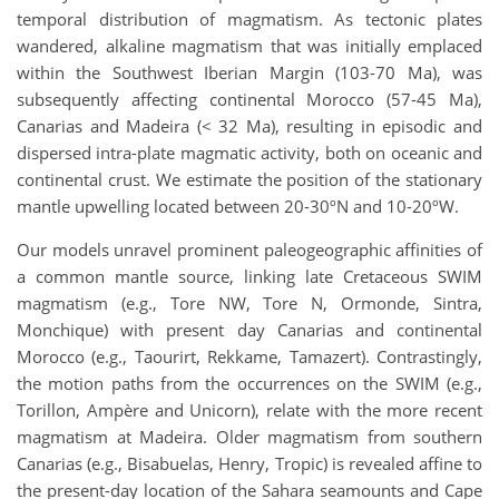
temporal distribution of magmatism. As tectonic plates
wandered, alkaline magmatism that was initially emplaced
within the Southwest Iberian Margin (103-70 Ma), was
subsequently affecting continental Morocco (57-45 Ma),
Canarias and Madeira (< 32 Ma), resulting in episodic and
dispersed intra-plate magmatic activity, both on oceanic and
continental crust. We estimate the position of the stationary
mantle upwelling located between 20-30ºN and 10-20ºW.
Our models unravel prominent paleogeographic affinities of
a common mantle source, linking late Cretaceous SWIM
magmatism (e.g., Tore NW, Tore N, Ormonde, Sintra,
Monchique) with present day Canarias and continental
Morocco (e.g., Taourirt, Rekkame, Tamazert). Contrastingly,
the motion paths from the occurrences on the SWIM (e.g.,
Torillon, Ampère and Unicorn), relate with the more recent
magmatism at Madeira. Older magmatism from southern
Canarias (e.g., Bisabuelas, Henry, Tropic) is revealed affine to
the present-day location of the Sahara seamounts and Cape