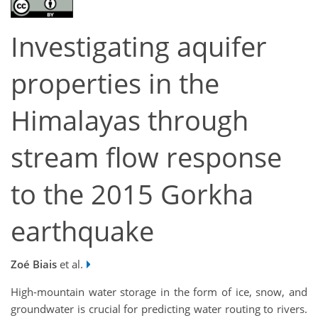
Investigating aquifer
properties in the
Himalayas through
stream flow response
to the 2015 Gorkha
earthquake
Zoé Biais
et al.
High-mountain water storage in the form of ice, snow, and
groundwater is crucial for predicting water routing to rivers.