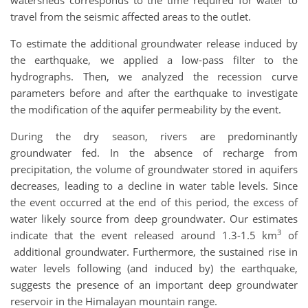
travel from the seismic affected areas to the outlet.
To estimate the additional groundwater release induced by
the earthquake, we applied a low-pass filter to the
hydrographs. Then, we analyzed the recession curve
parameters before and after the earthquake to investigate
the modification of the aquifer permeability by the event.
During the dry season, rivers are predominantly
groundwater fed. In the absence of recharge from
precipitation, the volume of groundwater stored in aquifers
decreases, leading to a decline in water table levels. Since
the event occurred at the end of this period, the excess of
water likely source from deep groundwater. Our estimates
3
indicate that the event released around 1.3-1.5 km
of
additional groundwater. Furthermore, the sustained rise in
water levels following (and induced by) the earthquake,
suggests the presence of an important deep groundwater
reservoir in the Himalayan mountain range.