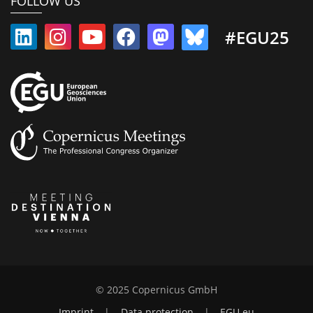
FOLLOW US
#EGU25
© 2025 Copernicus GmbH
Imprint
|
Data protection
|
EGU.eu