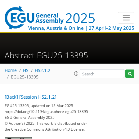
Vienna, Austria & Online | 27 April–2 May 2025
Abstract EGU25-13395
Home
HS
HS2.1.2
EGU25-13395
[Back]
[Session HS2.1.2]
EGU25-13395, updated on 15 Mar 2025
https://doi.org/10.5194/egusphere-egu25-13395
EGU General Assembly 2025
© Author(s) 2025. This work is distributed under
the Creative Commons Attribution 4.0 License.