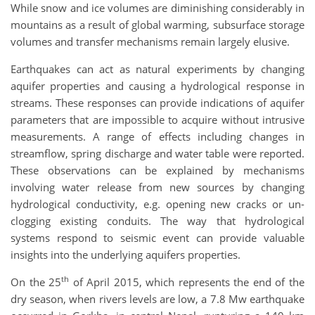
While snow and ice volumes are diminishing considerably in
mountains as a result of global warming, subsurface storage
volumes and transfer mechanisms remain largely elusive.
Earthquakes can act as natural experiments by changing
aquifer properties and causing a hydrological response in
streams. These responses can provide indications of aquifer
parameters that are impossible to acquire without intrusive
measurements. A range of effects including changes in
streamflow, spring discharge and water table were reported.
These observations can be explained by mechanisms
involving water release from new sources by changing
hydrological conductivity, e.g. opening new cracks or un-
clogging existing conduits. The way that hydrological
systems respond to seismic event can provide valuable
insights into the underlying aquifers properties.
th
On the 25
of April 2015, which represents the end of the
dry season, when rivers levels are low, a 7.8 Mw earthquake