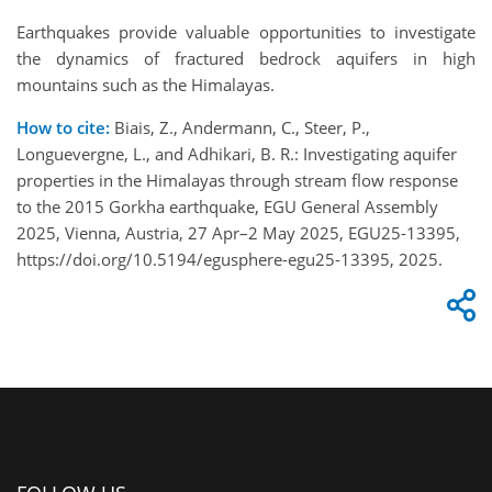
Earthquakes provide valuable opportunities to investigate
the dynamics of fractured bedrock aquifers in high
mountains such as the Himalayas.
How to cite:
Biais, Z., Andermann, C., Steer, P.,
Longuevergne, L., and Adhikari, B. R.: Investigating aquifer
properties in the Himalayas through stream flow response
to the 2015 Gorkha earthquake, EGU General Assembly
2025, Vienna, Austria, 27 Apr–2 May 2025, EGU25-13395,
https://doi.org/10.5194/egusphere-egu25-13395, 2025.