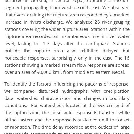
occurred in Gorkha, in central Nepal, rupturing a 140 km
segment propagating from west to south-east. We observed
that rivers draining the rupture area responded by a marked
increase in rivers discharge. We analyzed 26 river gauging
stations covering the wider rupture area. Stations within the
rupture area recorded an instantaneous rise in river water
level, lasting for 1-2 days after the earthquake. Stations
outside the rupture area also exhibited delayed but
noticeable responses, surprisingly only in the east. The 16
stations showing a marked stream flow response are spread
over an area of 90,000 km², from middle to eastern Nepal.
To identify the factors influencing the patterns of response,
we compared disturbed hydrographs with precipitation
data, watershed characteristics, and changes in boundary
conditions. For watersheds located at the western end of
the rupture zone, the co-seismic response is transient while
at the eastern end the response is sustained until the onset
of monsoon. The time delay recorded at the outlets of large
watersheds corresponds to the time required for water to