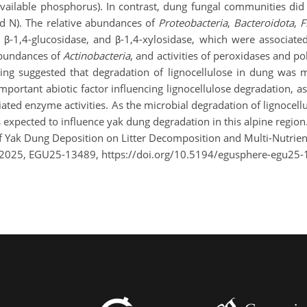
vailable phosphorus). In contrast, dung fungal communities did 
and N). The relative abundances of
Proteobacteria
,
Bacteroidota
,
F
es, β-1,4-glucosidase, and β-1,4-xylosidase, which were associat
abundances of
Actinobacteria
, and activities of peroxidases and p
ling suggested that degradation of lignocellulose in dung was
mportant abiotic factor influencing lignocellulose degradation, as i
ted enzyme activities. As the microbial degradation of lignocellu
is expected to influence yak dung degradation in this alpine region
 of Yak Dung Deposition on Litter Decomposition and Multi-Nutrie
 2025, EGU25-13489, https://doi.org/10.5194/egusphere-egu25-