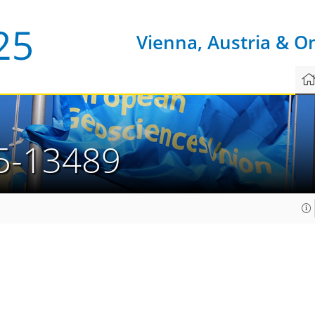
Vienna, Austria & O
5-13489