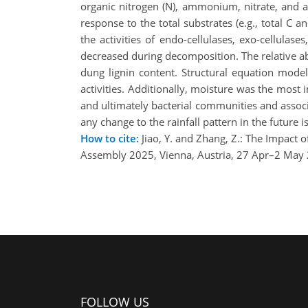
organic nitrogen (N), ammonium, nitrate, and a
response to the total substrates (e.g., total C 
the activities of endo-cellulases, exo-cellulas
decreased during decomposition. The relative 
dung lignin content. Structural equation mode
activities. Additionally, moisture was the most i
and ultimately bacterial communities and associa
any change to the rainfall pattern in the future 
How to cite:
Jiao, Y. and Zhang, Z.: The Impact
Assembly 2025, Vienna, Austria, 27 Apr–2 May
FOLLOW US