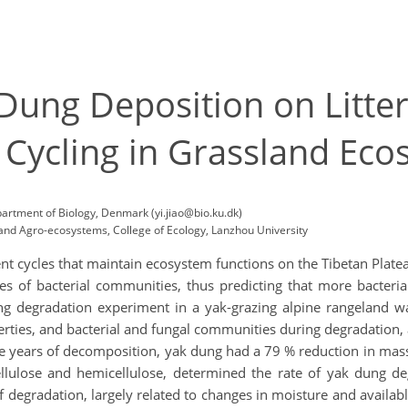
 Dung Deposition on Litt
 Cycling in Grassland Ec
partment of Biology, Denmark (yi.jiao@bio.ku.dk)
nd Agro-ecosystems, College of Ecology, Lanzhou University
ent cycles that maintain ecosystem functions on the Tibetan Plateau
es of bacterial communities, thus predicting that more bacteria
g degradation experiment in a yak-grazing alpine rangeland w
rties, and bacterial and fungal communities during degradation,
ee years of decomposition, yak dung had a 79 % reduction in mas
 cellulose and hemicellulose, determined the rate of yak dung 
 degradation, largely related to changes in moisture and available