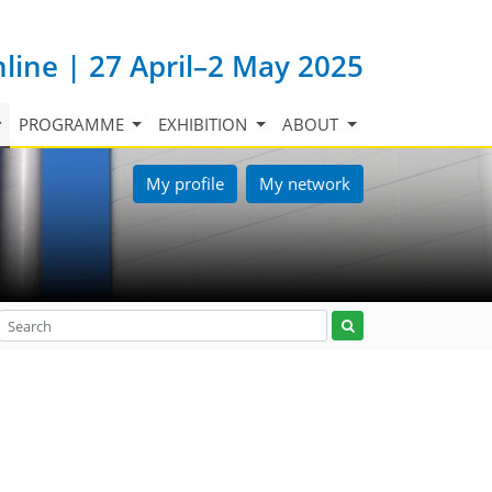
nline | 27 April–2 May 2025
PROGRAMME
EXHIBITION
ABOUT
My profile
My network