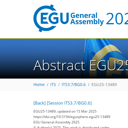
Abstract EGU2
Home
ITS
ITS3.7/BG0.6
EGU25-13489
[Back]
[Session ITS3.7/BG0.6]
EGU25-13489, updated on 15 Mar 2025
https://doi.org/10.5194/egusphere-egu25-13489
EGU General Assembly 2025
© Author(s) 2025. This work is distributed under