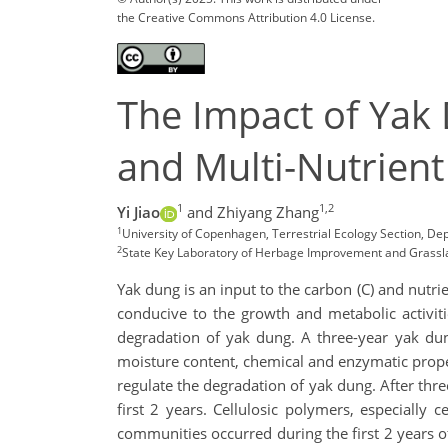
the Creative Commons Attribution 4.0 License.
The Impact of Yak
and Multi-Nutrient
1
1,2
Yi Jiao
and Zhiyang Zhang
1
University of Copenhagen, Terrestrial Ecology Section, De
2
State Key Laboratory of Herbage Improvement and Grassla
Yak dung is an input to the carbon (C) and nutri
conducive to the growth and metabolic activiti
degradation of yak dung. A three-year yak dun
moisture content, chemical and enzymatic prope
regulate the degradation of yak dung. After thr
first 2 years. Cellulosic polymers, especially
communities occurred during the first 2 years of