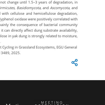
not change until 1.5–3 years of degradation, in
irmicutes
,
Basidiomycota
, and
Ascomycota
, and
ed with cellulose and hemicellulose degradation,
olyphenol oxidase were positively correlated with
 mainly the consequence of bacterial community
t can directly affect dung substrate availability,
lose in yak dung is strongly related to moisture,
.
nt Cycling in Grassland Ecosystems, EGU General
13489, 2025.