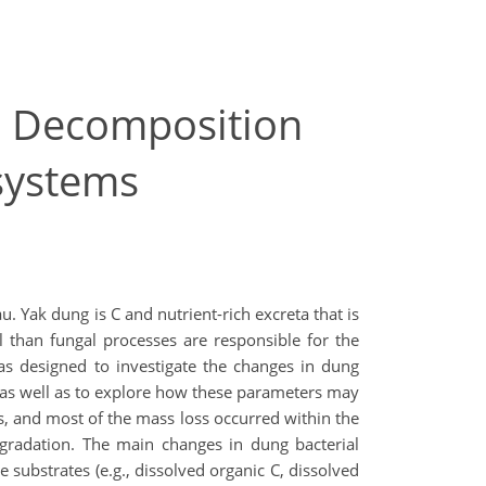
er Decomposition
osystems
. Yak dung is C and nutrient-rich excreta that is
l than fungal processes are responsible for the
as designed to investigate the changes in dung
 as well as to explore how these parameters may
s, and most of the mass loss occurred within the
degradation. The main changes in dung bacterial
 substrates (e.g., dissolved organic C, dissolved