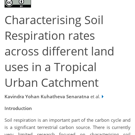
Characterising Soil
Respiration rates
across different land
uses in a Tropical
Urban Catchment
Kavindra Yohan Kuhatheva Senaratna
et al.
Introduction
Soil respiration is an important part of the carbon cycle and
is a significant terrestrial carbon source. There is currently
very limited research focused on characterising soil