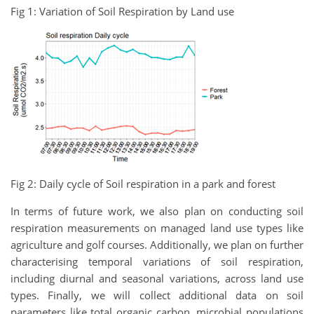
Fig 1: Variation of Soil Respiration by Land use
Fig 2: Daily cycle of Soil respiration in a park and forest
In terms of future work, we also plan on conducting soil
respiration measurements on managed land use types like
agriculture and golf courses. Additionally, we plan on further
characterising temporal variations of soil respiration,
including diurnal and seasonal variations, across land use
types. Finally, we will collect additional data on soil
parameters like total organic carbon, microbial populations