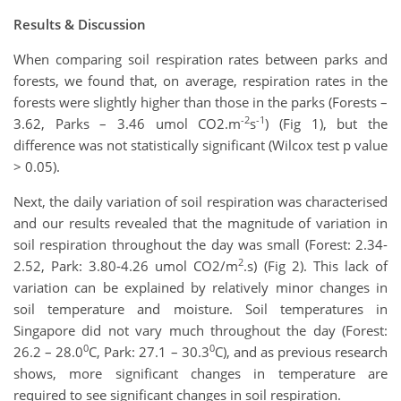
Results & Discussion
When comparing soil respiration rates between parks and
forests, we found that, on average, respiration rates in the
forests were slightly higher than those in the parks (Forests –
-2
-1
3.62, Parks – 3.46 umol CO2.m
s
) (Fig 1), but the
difference was not statistically significant (Wilcox test p value
> 0.05).
Next, the daily variation of soil respiration was characterised
and our results revealed that the magnitude of variation in
soil respiration throughout the day was small (Forest: 2.34-
2
2.52, Park: 3.80-4.26 umol CO2/m
.s) (Fig 2). This lack of
variation can be explained by relatively minor changes in
soil temperature and moisture. Soil temperatures in
Singapore did not vary much throughout the day (Forest:
0
0
26.2 – 28.0
C, Park: 27.1 – 30.3
C), and as previous research
shows, more significant changes in temperature are
required to see significant changes in soil respiration.