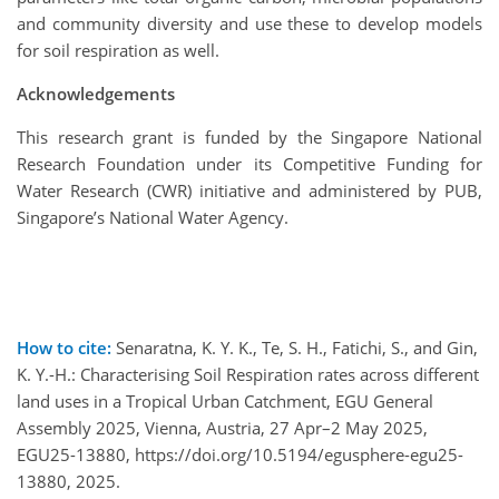
and community diversity and use these to develop models
for soil respiration as well.
Acknowledgements
This research grant is funded by the Singapore National
Research Foundation under its Competitive Funding for
Water Research (CWR) initiative and administered by PUB,
Singapore’s National Water Agency.
How to cite:
Senaratna, K. Y. K., Te, S. H., Fatichi, S., and Gin,
K. Y.-H.: Characterising Soil Respiration rates across different
land uses in a Tropical Urban Catchment, EGU General
Assembly 2025, Vienna, Austria, 27 Apr–2 May 2025,
EGU25-13880, https://doi.org/10.5194/egusphere-egu25-
13880, 2025.