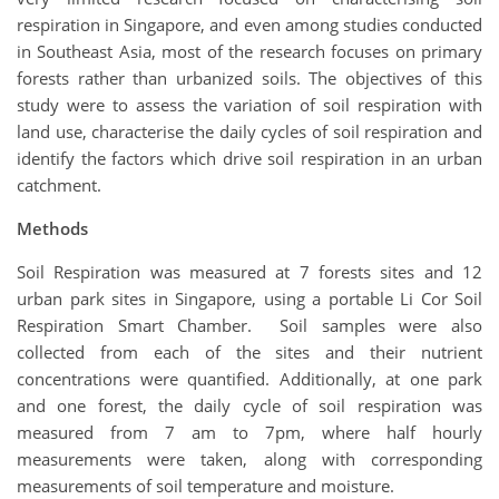
respiration in Singapore, and even among studies conducted
in Southeast Asia, most of the research focuses on primary
forests rather than urbanized soils. The objectives of this
study were to assess the variation of soil respiration with
land use, characterise the daily cycles of soil respiration and
identify the factors which drive soil respiration in an urban
catchment.
Methods
Soil Respiration was measured at 7 forests sites and 12
urban park sites in Singapore, using a portable Li Cor Soil
Respiration Smart Chamber. Soil samples were also
collected from each of the sites and their nutrient
concentrations were quantified. Additionally, at one park
and one forest, the daily cycle of soil respiration was
measured from 7 am to 7pm, where half hourly
measurements were taken, along with corresponding
measurements of soil temperature and moisture.