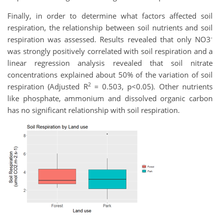
Finally, in order to determine what factors affected soil
respiration, the relationship between soil nutrients and soil
-
respiration was assessed. Results revealed that only NO3
was strongly positively correlated with soil respiration and a
linear regression analysis revealed that soil nitrate
concentrations explained about 50% of the variation of soil
2
respiration (Adjusted R
= 0.503, p<0.05). Other nutrients
like phosphate, ammonium and dissolved organic carbon
has no significant relationship with soil respiration.