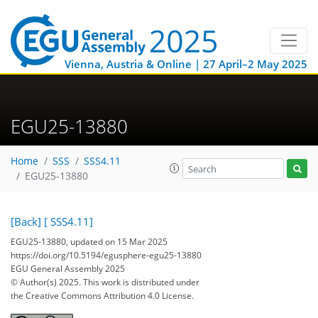
Vienna, Austria & Online | 27 April–2 May 2025
EGU25-13880
Home
SSS
SSS4.11
EGU25-13880
[Back]
[ SSS4.11]
EGU25-13880, updated on 15 Mar 2025
https://doi.org/10.5194/egusphere-egu25-13880
EGU General Assembly 2025
© Author(s) 2025. This work is distributed under
the Creative Commons Attribution 4.0 License.