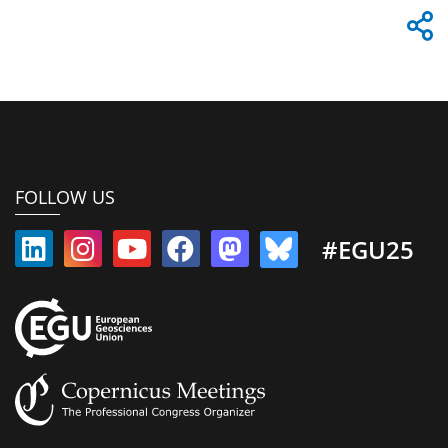
FOLLOW US
#EGU25