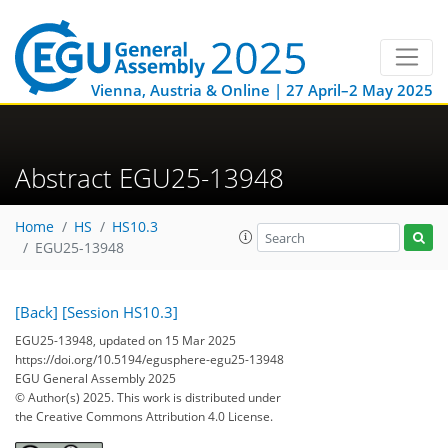
Vienna, Austria & Online | 27 April–2 May 2025
Abstract EGU25-13948
Home
HS
HS10.3
EGU25-13948
[Back]
[Session HS10.3]
EGU25-13948, updated on 15 Mar 2025
https://doi.org/10.5194/egusphere-egu25-13948
EGU General Assembly 2025
© Author(s) 2025. This work is distributed under
the Creative Commons Attribution 4.0 License.