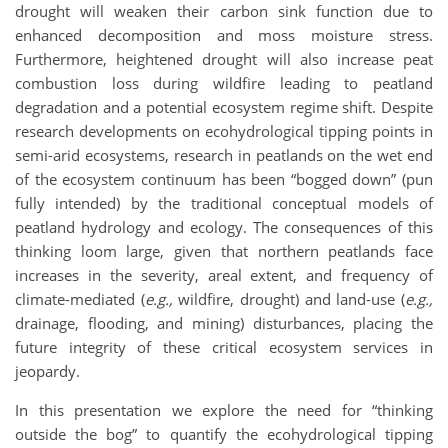
drought will weaken their carbon sink function due to
enhanced decomposition and moss moisture stress.
Furthermore, heightened drought will also increase peat
combustion loss during wildfire leading to peatland
degradation and a potential ecosystem regime shift. Despite
research developments on ecohydrological tipping points in
semi-arid ecosystems, research in peatlands on the wet end
of the ecosystem continuum has been “bogged down” (pun
fully intended) by the traditional conceptual models of
peatland hydrology and ecology. The consequences of this
thinking loom large, given that northern peatlands face
increases in the severity, areal extent, and frequency of
climate-mediated (
e.g.,
wildfire, drought) and land-use (
e.g.,
drainage, flooding, and mining) disturbances, placing the
future integrity of these critical ecosystem services in
jeopardy.
In this presentation we explore the need for “thinking
outside the bog” to quantify the ecohydrological tipping