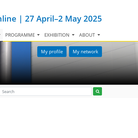
nline | 27 April–2 May 2025
PROGRAMME
EXHIBITION
ABOUT
My profile
My network