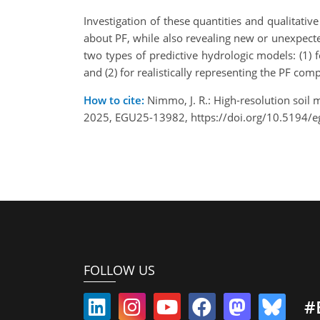
Investigation of these quantities and qualitati
about PF, while also revealing new or unexpecte
two types of predictive hydrologic models: (1) f
and (2) for realistically representing the PF c
How to cite:
Nimmo, J. R.: High-resolution soil
2025, EGU25-13982, https://doi.org/10.5194/
FOLLOW US
#