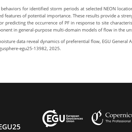
ve behaviors for identified storm periods at selected NEON locati
d features of potential importance. These results provide a str
or predicting the occurrence of PF in response to site characteri
omponent in general-purpose multi-domain models of flow in the un
 moisture data reveal dynamics of preferential flow, EGU General
egusphere-egu25-13982, 2025.
EGU25