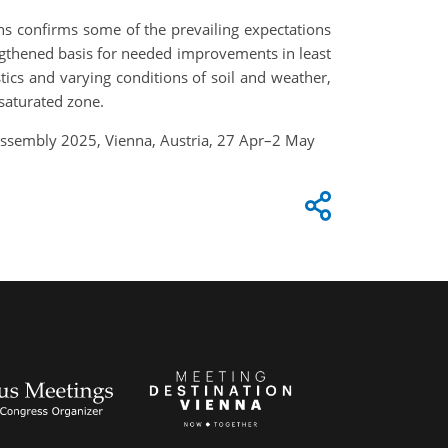
ons confirms some of the prevailing expectations
engthened basis for needed improvements in least
stics and varying conditions of soil and weather,
saturated zone.
 Assembly 2025, Vienna, Austria, 27 Apr–2 May