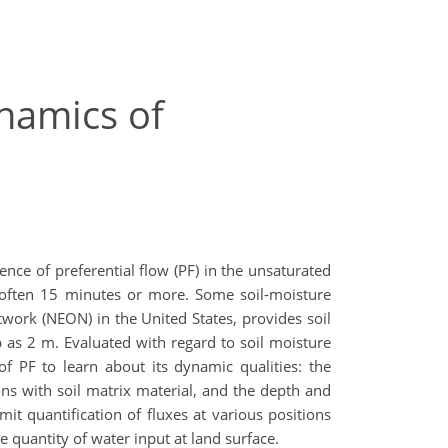
ynamics of
ence of preferential flow (PF) in the unsaturated
, often 15 minutes or more. Some soil-moisture
twork (NEON) in the United States, provides soil
 as 2 m. Evaluated with regard to soil moisture
f PF to learn about its dynamic qualities: the
ions with soil matrix material, and the depth and
it quantification of fluxes at various positions
e quantity of water input at land surface.