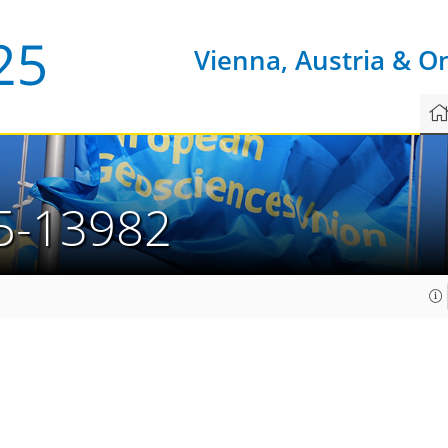
Vienna, Austria & O
5-13982