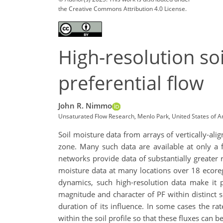
the Creative Commons Attribution 4.0 License.
High-resolution so
preferential flow
John R. Nimmo
Unsaturated Flow Research, Menlo Park, United States of 
Soil moisture data from arrays of vertically-ali
zone. Many such data are available at only a 
networks provide data of substantially greater 
moisture data at many locations over 18 ecoreg
dynamics, such high-resolution data make it p
magnitude and character of PF within distinct so
duration of its influence. In some cases the ra
within the soil profile so that these fluxes can 