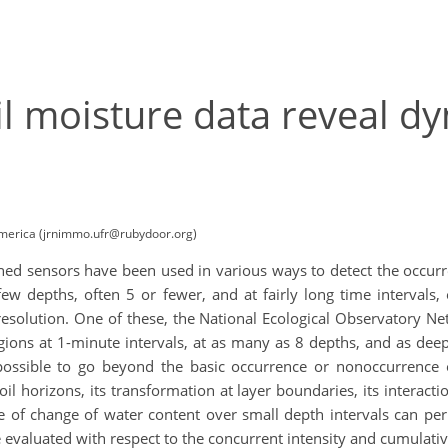
il moisture data reveal d
America (jrnimmo.ufr@rubydoor.org)
gned sensors have been used in various ways to detect the occurr
few depths, often 5 or fewer, and at fairly long time intervals
resolution. One of these, the National Ecological Observatory Ne
ions at 1-minute intervals, at as many as 8 depths, and as deep
ossible to go beyond the basic occurrence or nonoccurrence o
il horizons, its transformation at layer boundaries, its interact
te of change of water content over small depth intervals can perm
be evaluated with respect to the concurrent intensity and cumulativ