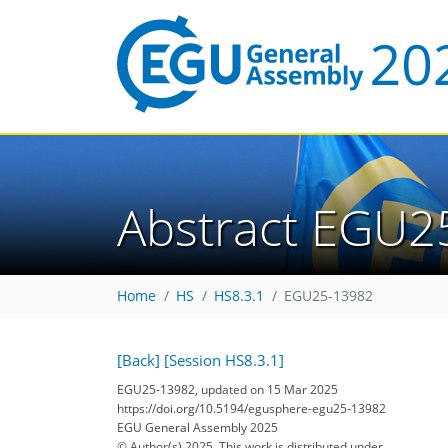
Abstract EGU2
Home
HS
HS8.3.1
EGU25-13982
[Back]
[Session HS8.3.1]
EGU25-13982, updated on 15 Mar 2025
https://doi.org/10.5194/egusphere-egu25-13982
EGU General Assembly 2025
© Author(s) 2025. This work is distributed under