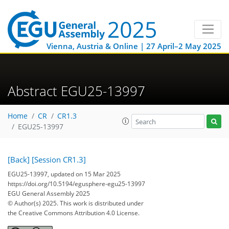
Vienna, Austria & Online | 27 April–2 May 2025
Abstract EGU25-13997
Home
CR
CR1.3
EGU25-13997
[Back]
[Session CR1.3]
EGU25-13997, updated on 15 Mar 2025
https://doi.org/10.5194/egusphere-egu25-13997
EGU General Assembly 2025
© Author(s) 2025. This work is distributed under
the Creative Commons Attribution 4.0 License.