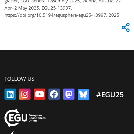
glacier, EGU General Assembly 2025, Vienna, Austria, 27
Apr–2 May 2025, EGU25-13997,
https://doi.org/10.5194/egusphere-egu25-13997, 2025.
FOLLOW US
#EGU25