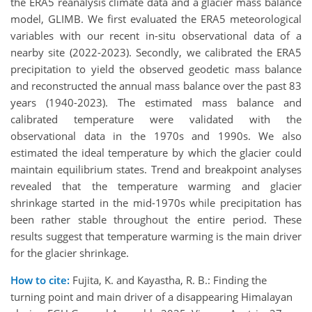
the ERA5 reanalysis climate data and a glacier mass balance
model, GLIMB. We first evaluated the ERA5 meteorological
variables with our recent in-situ observational data of a
nearby site (2022-2023). Secondly, we calibrated the ERA5
precipitation to yield the observed geodetic mass balance
and reconstructed the annual mass balance over the past 83
years (1940-2023). The estimated mass balance and
calibrated temperature were validated with the
observational data in the 1970s and 1990s. We also
estimated the ideal temperature by which the glacier could
maintain equilibrium states. Trend and breakpoint analyses
revealed that the temperature warming and glacier
shrinkage started in the mid-1970s while precipitation has
been rather stable throughout the entire period. These
results suggest that temperature warming is the main driver
for the glacier shrinkage.
How to cite:
Fujita, K. and Kayastha, R. B.: Finding the
turning point and main driver of a disappearing Himalayan