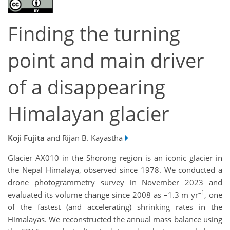
Finding the turning
point and main driver
of a disappearing
Himalayan glacier
Koji Fujita
and Rijan B. Kayastha
Glacier AX010 in the Shorong region is an iconic glacier in
the Nepal Himalaya, observed since 1978. We conducted a
drone photogrammetry survey in November 2023 and
–1
evaluated its volume change since 2008 as –1.3 m yr
, one
of the fastest (and accelerating) shrinking rates in the
Himalayas. We reconstructed the annual mass balance using