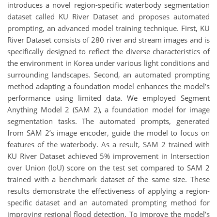
introduces a novel region-specific waterbody segmentation
dataset called KU River Dataset and proposes automated
prompting, an advanced model training technique. First, KU
River Dataset consists of 280 river and stream images and is
specifically designed to reflect the diverse characteristics of
the environment in Korea under various light conditions and
surrounding landscapes. Second, an automated prompting
method adapting a foundation model enhances the model’s
performance using limited data. We employed Segment
Anything Model 2 (SAM 2), a foundation model for image
segmentation tasks. The automated prompts, generated
from SAM 2’s image encoder, guide the model to focus on
features of the waterbody. As a result, SAM 2 trained with
KU River Dataset achieved 5% improvement in Intersection
over Union (IoU) score on the test set compared to SAM 2
trained with a benchmark dataset of the same size. These
results demonstrate the effectiveness of applying a region-
specific dataset and an automated prompting method for
improving regional flood detection. To improve the model’s