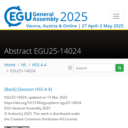
Vienna, Austria & Online | 27 April–2 May 2025
Abstract EGU25-14024
Home
HS
HS5.4.4
EGU25-14024
[Back]
[Session HS5.4.4]
EGU25-14024, updated on 15 Mar 2025
https://doi.org/10.5194/egusphere-egu25-14024
EGU General Assembly 2025
© Author(s) 2025. This work is distributed under
the Creative Commons Attribution 4.0 License.