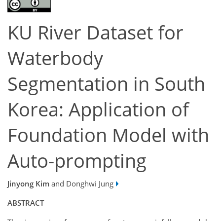
KU River Dataset for
Waterbody
Segmentation in South
Korea: Application of
Foundation Model with
Auto-prompting
Jinyong Kim
and Donghwi Jung
ABSTRACT