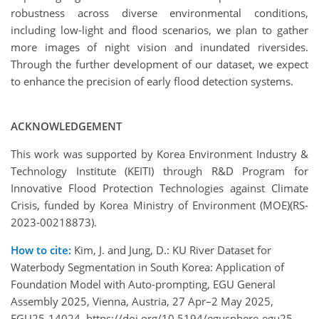
robustness across diverse environmental conditions,
including low-light and flood scenarios, we plan to gather
more images of night vision and inundated riversides.
Through the further development of our dataset, we expect
to enhance the precision of early flood detection systems.
ACKNOWLEDGEMENT
This work was supported by Korea Environment Industry &
Technology Institute (KEITI) through R&D Program for
Innovative Flood Protection Technologies against Climate
Crisis, funded by Korea Ministry of Environment (MOE)(RS-
2023-00218873).
How to cite:
Kim, J. and Jung, D.: KU River Dataset for
Waterbody Segmentation in South Korea: Application of
Foundation Model with Auto-prompting, EGU General
Assembly 2025, Vienna, Austria, 27 Apr–2 May 2025,
EGU25-14024, https://doi.org/10.5194/egusphere-egu25-