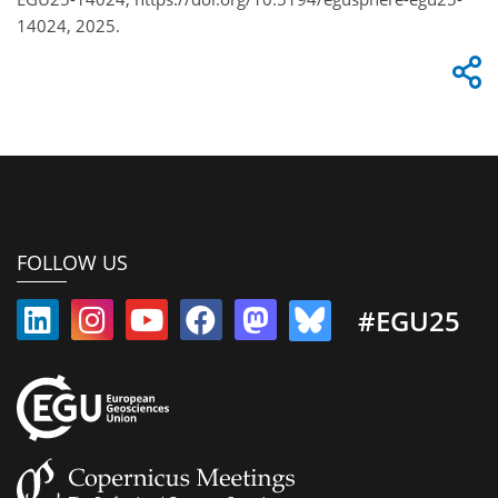
14024, 2025.
FOLLOW US
#EGU25