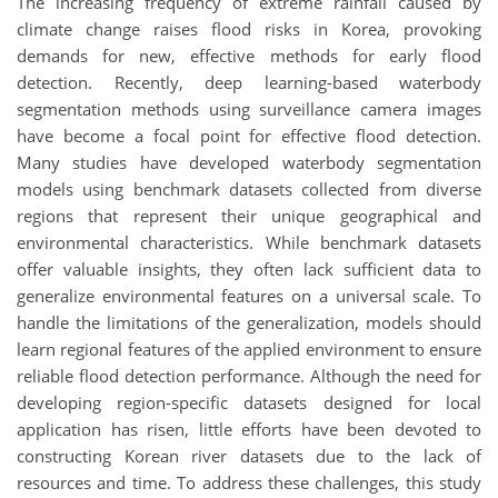
The increasing frequency of extreme rainfall caused by
climate change raises flood risks in Korea, provoking
demands for new, effective methods for early flood
detection. Recently, deep learning-based waterbody
segmentation methods using surveillance camera images
have become a focal point for effective flood detection.
Many studies have developed waterbody segmentation
models using benchmark datasets collected from diverse
regions that represent their unique geographical and
environmental characteristics. While benchmark datasets
offer valuable insights, they often lack sufficient data to
generalize environmental features on a universal scale. To
handle the limitations of the generalization, models should
learn regional features of the applied environment to ensure
reliable flood detection performance. Although the need for
developing region-specific datasets designed for local
application has risen, little efforts have been devoted to
constructing Korean river datasets due to the lack of
resources and time. To address these challenges, this study