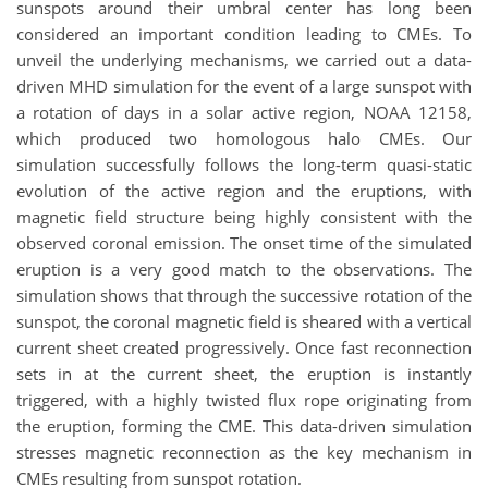
sunspots around their umbral center has long been
considered an important condition leading to CMEs. To
unveil the underlying mechanisms, we carried out a data-
driven MHD simulation for the event of a large sunspot with
a rotation of days in a solar active region, NOAA 12158,
which produced two homologous halo CMEs. Our
simulation successfully follows the long-term quasi-static
evolution of the active region and the eruptions, with
magnetic field structure being highly consistent with the
observed coronal emission. The onset time of the simulated
eruption is a very good match to the observations. The
simulation shows that through the successive rotation of the
sunspot, the coronal magnetic field is sheared with a vertical
current sheet created progressively. Once fast reconnection
sets in at the current sheet, the eruption is instantly
triggered, with a highly twisted flux rope originating from
the eruption, forming the CME. This data-driven simulation
stresses magnetic reconnection as the key mechanism in
CMEs resulting from sunspot rotation.