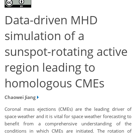
Data-driven MHD
simulation of a
sunspot-rotating active
region leading to
homologous CMEs
Chaowei Jiang
Coronal mass ejections (CMEs) are the leading driver of
space weather and it is vital for space weather forecasting to
benefit from a comprehensive understanding of the
conditions in which CMEs are initiated. The rotation of