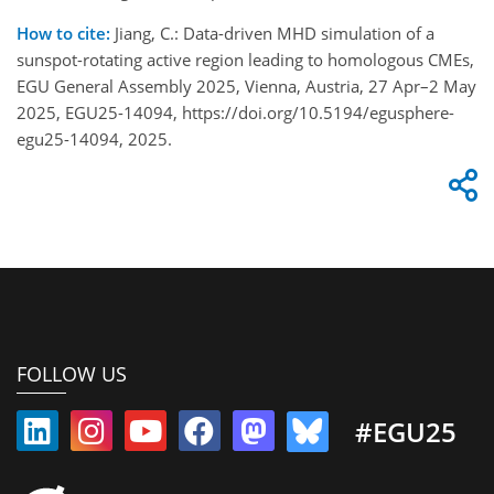
How to cite:
Jiang, C.: Data-driven MHD simulation of a
sunspot-rotating active region leading to homologous CMEs,
EGU General Assembly 2025, Vienna, Austria, 27 Apr–2 May
2025, EGU25-14094, https://doi.org/10.5194/egusphere-
egu25-14094, 2025.
FOLLOW US
#EGU25