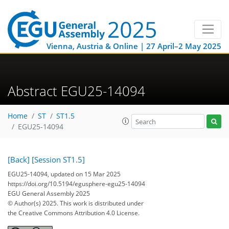
Vienna, Austria & Online | 27 April–2 May 2025
Abstract EGU25-14094
Home
ST
ST1.5
EGU25-14094
[Back]
[Session ST1.5]
EGU25-14094, updated on 15 Mar 2025
https://doi.org/10.5194/egusphere-egu25-14094
EGU General Assembly 2025
© Author(s) 2025. This work is distributed under
the Creative Commons Attribution 4.0 License.