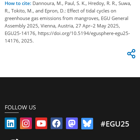
How to cite:
Dannoura, M., Paul, S. K., Hredoy, R. R., Suwa,
R., Tokito, M., and Epron, D.: Effect of tidal cycles on
greenhouse gas emissions from mangroves, EGU General
Assembly 2025, Vienna, Austria, 27 Apr–2 May 2025,
EGU25-14176, https://doi.org/10.5194/egusphere-egu25-
14176, 2025.
FOLLOW US
#EGU25