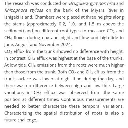
The research was conducted on
Bruguiera gymnorrhiza
and
Rhizophora stylosa
on the bank of the Miyara River in
Ishigaki island. Chambers were placed at three heights along
the stems (approximately 0.2, 1.0, and 1.5 m above the
sediment) and on different root types to measure CO
and
2
CH
fluxes during day and night and low and high tide in
4
June, August and November 2024.
CO
efflux from the trunk showed no difference with height.
2
In contrast, CH
efflux was highest at the base of the trunks.
4
At low tide, CH
emissions from the roots were much higher
4
than those from the trunk. Both CO
and CH
efflux from the
2
4
trunk surface was lower at night than during the day, and
there was no difference between high and low tide. Large
variations in CH
efflux was observed from the same
4
position at different times. Continuous measurements are
needed to better characterize these temporal variations.
Characterizing the spatial distribution of roots is also a
future challenge.