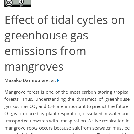
Effect of tidal cycles on
greenhouse gas
emissions from
mangroves
Masako Dannoura
et al.
Mangrove forest is one of the most carbon storing tropical
forests. Thus, understanding the dynamics of greenhouse
gas such as CO
and CH
are important to predict the future.
2
4
CO
is produced by plant respiration, dissolved in water and
2
transported upwards with transpiration. Active respiration in
mangrove roots occurs because salt from seawater must be