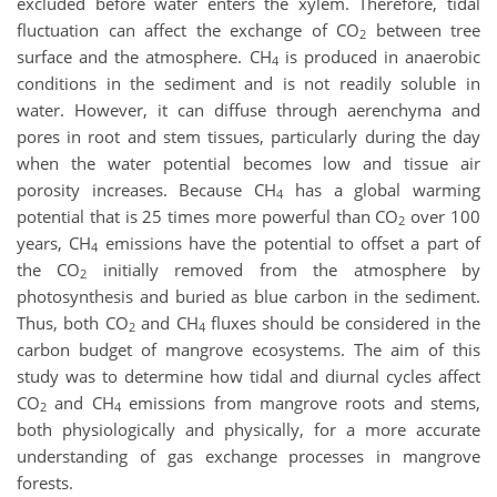
excluded before water enters the xylem. Therefore, tidal
fluctuation can affect the exchange of CO
between tree
2
surface and the atmosphere. CH
is produced in anaerobic
4
conditions in the sediment and is not readily soluble in
water. However, it can diffuse through aerenchyma and
pores in root and stem tissues, particularly during the day
when the water potential becomes low and tissue air
porosity increases. Because CH
has a global warming
4
potential that is 25 times more powerful than CO
over 100
2
years, CH
emissions have the potential to offset a part of
4
the CO
initially removed from the atmosphere by
2
photosynthesis and buried as blue carbon in the sediment.
Thus, both CO
and CH
fluxes should be considered in the
2
4
carbon budget of mangrove ecosystems. The aim of this
study was to determine how tidal and diurnal cycles affect
CO
and CH
emissions from mangrove roots and stems,
2
4
both physiologically and physically, for a more accurate
understanding of gas exchange processes in mangrove
forests.