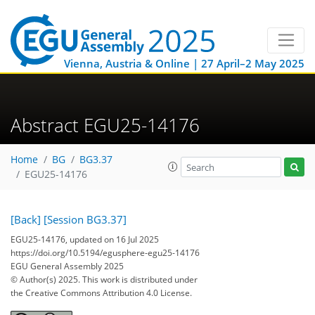
Vienna, Austria & Online | 27 April–2 May 2025
Abstract EGU25-14176
Home
BG
BG3.37
EGU25-14176
[Back]
[Session BG3.37]
EGU25-14176, updated on 16 Jul 2025
https://doi.org/10.5194/egusphere-egu25-14176
EGU General Assembly 2025
© Author(s) 2025. This work is distributed under
the Creative Commons Attribution 4.0 License.