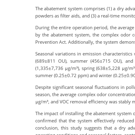
The abatement system comprises (1) a dry advan
powders as filter aids, and (3) a real-time monit
During the entire operation period, the average
by the abatement system, the complex odor c
Prevention Act. Additionally, the system demons
Seasonal variations in emission characteristi
(689±811 OU), summer (456±715 OU), and 
(1,335±7,736 μg/m³), spring (638±5,228 μg/m³)
summer (0.25±0.72 ppm) and winter (0.25±0.9
Despite significant seasonal fluctuations in p
season, the average complex odor concentratio
μg/m³, and VOC removal efficiency was stably 
The impact of installing the abatement system
confirmed that the system effectively reduced 
conclusion, this study suggests that a dry ad