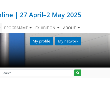
nline | 27 April–2 May 2025
PROGRAMME
EXHIBITION
ABOUT
My profile
My network