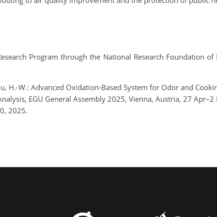
ibuting to air quality improvement and the protection of public h
Research Program through the National Research Foundation of 
d Ryu, H.-W.: Advanced Oxidation-Based System for Odor and Coo
 Analysis, EGU General Assembly 2025, Vienna, Austria, 27 Apr
0, 2025.