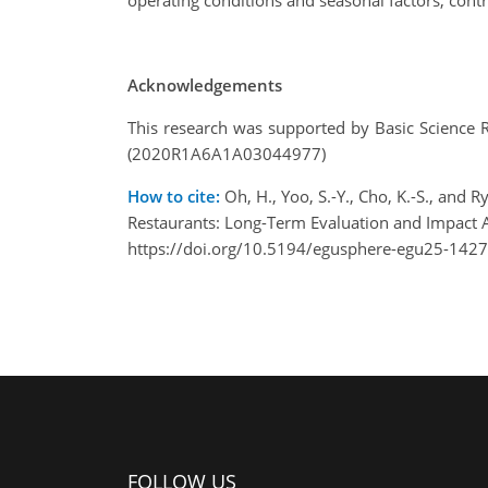
operating conditions and seasonal factors, contr
Acknowledgements
This research was supported by Basic Science 
(2020R1A6A1A03044977)
How to cite:
Oh, H., Yoo, S.-Y., Cho, K.-S., an
Restaurants: Long-Term Evaluation and Impact
https://doi.org/10.5194/egusphere-egu25-1427
FOLLOW US