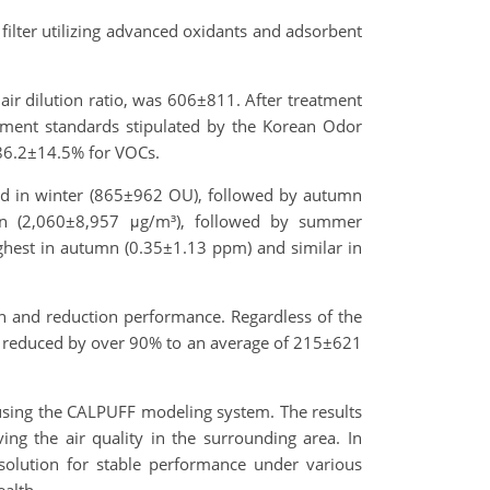
ilter utilizing advanced oxidants and adsorbent
air dilution ratio, was 606±811. After treatment
ment standards stipulated by the Korean Odor
6.2±14.5% for VOCs.
red in winter (865±962 OU), followed by autumn
n (2,060±8,957 μg/m³), followed by summer
ghest in autumn (0.35±1.13 ppm) and similar in
on and reduction performance. Regardless of the
 reduced by over 90% to an average of 215±621
using the CALPUFF modeling system. The results
ing the air quality in the surrounding area. In
 solution for stable performance under various