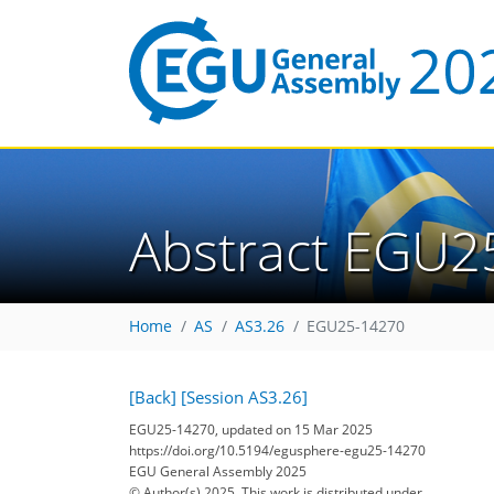
Abstract EGU2
Home
AS
AS3.26
EGU25-14270
[Back]
[Session AS3.26]
EGU25-14270, updated on 15 Mar 2025
https://doi.org/10.5194/egusphere-egu25-14270
EGU General Assembly 2025
© Author(s) 2025. This work is distributed under