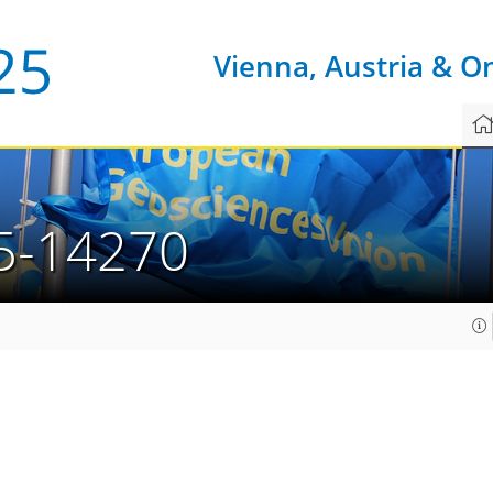
Vienna, Austria & O
5-14270