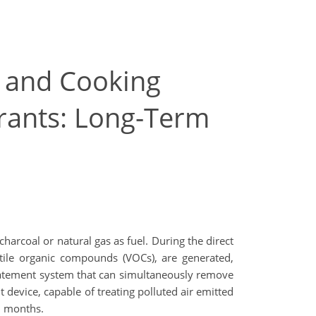
 and Cooking
rants: Long-Term
charcoal or natural gas as fuel. During the direct
atile organic compounds (VOCs), are generated,
abatement system that can simultaneously remove
device, capable of treating polluted air emitted
8 months.