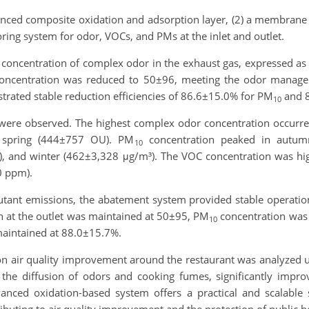
ced composite oxidation and adsorption layer, (2) a membrane f
oring system for odor, VOCs, and PMs at the inlet and outlet.
 concentration of complex odor in the exhaust gas, expressed as 
oncentration was reduced to 50±96, meeting the odor manage
trated stable reduction efficiencies of 86.6±15.0% for PM
and 8
10
cs were observed. The highest complex odor concentration occur
spring (444±757 OU). PM
concentration peaked in autum
10
, and winter (462±3,328 μg/m³). The VOC concentration was hi
0 ppm).
ollutant emissions, the abatement system provided stable operati
n at the outlet was maintained at 50±95, PM
concentration was
10
maintained at 88.0±15.7%.
 on air quality improvement around the restaurant was analyzed 
the diffusion of odors and cooking fumes, significantly improv
vanced oxidation-based system offers a practical and scalable