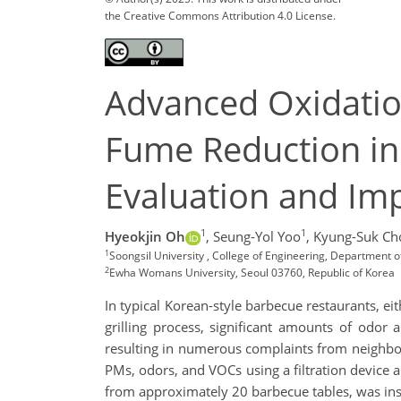
the Creative Commons Attribution 4.0 License.
Advanced Oxidatio
Fume Reduction in
Evaluation and Imp
1
1
Hyeokjin Oh
,
Seung-Yol Yoo
,
Kyung-Suk Ch
1
Soongsil University , College of Engineering, Department o
2
Ewha Womans University, Seoul 03760, Republic of Korea
In typical Korean-style barbecue restaurants, eit
grilling process, significant amounts of odor
resulting in numerous complaints from neighbor
PMs, odors, and VOCs using a filtration device 
from approximately 20 barbecue tables, was ins