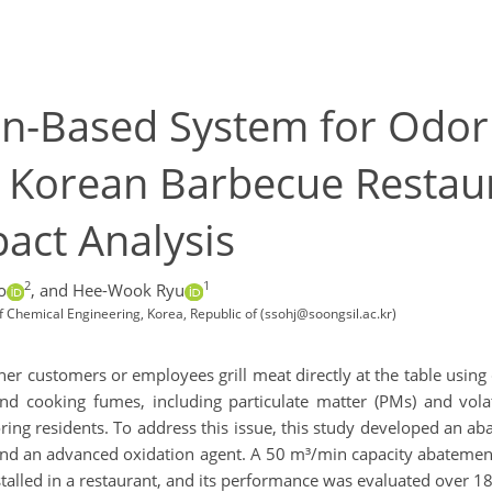
n-Based System for Odor
 Korean Barbecue Restau
act Analysis
2
1
o
,
and Hee-Wook Ryu
f Chemical Engineering, Korea, Republic of (ssohj@soongsil.ac.kr)
her customers or employees grill meat directly at the table using 
 and cooking fumes, including particulate matter (PMs) and vol
ing residents. To address this issue, this study developed an 
and an advanced oxidation agent. A 50 m³/min capacity abatement 
talled in a restaurant, and its performance was evaluated over 1