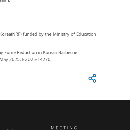
ealth.
Korea(NRF) funded by the Ministry of Education
king Fume Reduction in Korean Barbecue
–2 May 2025, EGU25-14270,