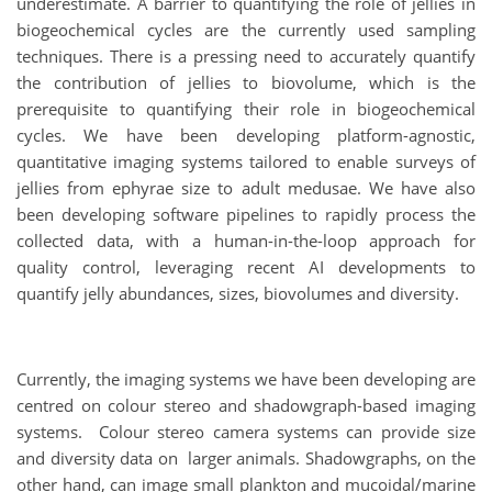
underestimate. A barrier to quantifying the role of jellies in
biogeochemical cycles are the currently used sampling
techniques. There is a pressing need to accurately quantify
the contribution of jellies to biovolume, which is the
prerequisite to quantifying their role in biogeochemical
cycles. We have been developing platform-agnostic,
quantitative imaging systems tailored to enable surveys of
jellies from ephyrae size to adult medusae. We have also
been developing software pipelines to rapidly process the
collected data, with a human-in-the-loop approach for
quality control, leveraging recent AI developments to
quantify jelly abundances, sizes, biovolumes and diversity.
Currently, the imaging systems we have been developing are
centred on colour stereo and shadowgraph-based imaging
systems. Colour stereo camera systems can provide size
and diversity data on larger animals. Shadowgraphs, on the
other hand, can image small plankton and mucoidal/marine