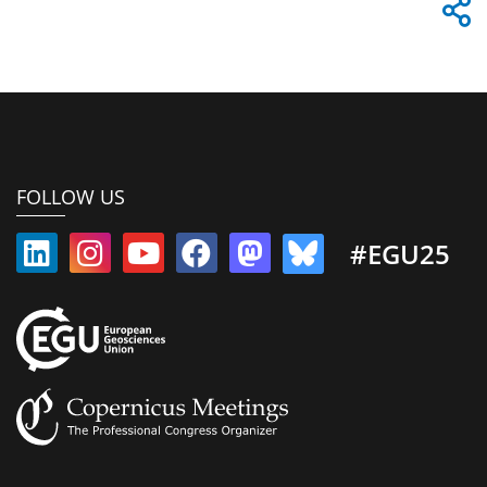
FOLLOW US
#EGU25