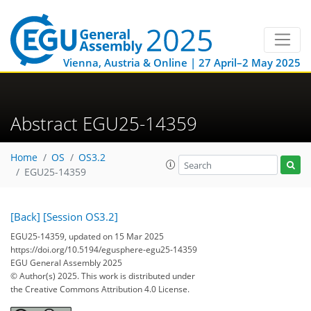
Vienna, Austria & Online | 27 April–2 May 2025
Abstract EGU25-14359
Home
OS
OS3.2
EGU25-14359
[Back]
[Session OS3.2]
EGU25-14359, updated on 15 Mar 2025
https://doi.org/10.5194/egusphere-egu25-14359
EGU General Assembly 2025
© Author(s) 2025. This work is distributed under
the Creative Commons Attribution 4.0 License.