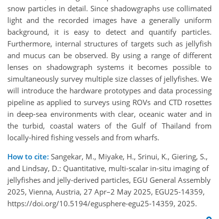
snow particles in detail. Since shadowgraphs use collimated
light and the recorded images have a generally uniform
background, it is easy to detect and quantify particles.
Furthermore, internal structures of targets such as jellyfish
and mucus can be observed. By using a range of different
lenses on shadowgraph systems it becomes possible to
simultaneously survey multiple size classes of jellyfishes. We
will introduce the hardware prototypes and data processing
pipeline as applied to surveys using ROVs and CTD rosettes
in deep-sea environments with clear, oceanic water and in
the turbid, coastal waters of the Gulf of Thailand from
locally-hired fishing vessels and from wharfs.
How to cite:
Sangekar, M., Miyake, H., Srinui, K., Giering, S.,
and Lindsay, D.: Quantitative, multi-scalar in-situ imaging of
jellyfishes and jelly-derived particles, EGU General Assembly
2025, Vienna, Austria, 27 Apr–2 May 2025, EGU25-14359,
https://doi.org/10.5194/egusphere-egu25-14359, 2025.