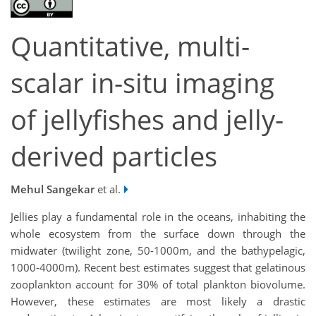
Quantitative, multi-
scalar in-situ imaging
of jellyfishes and jelly-
derived particles
Mehul Sangekar
et al.
Jellies play a fundamental role in the oceans, inhabiting the
whole ecosystem from the surface down through the
midwater (twilight zone, 50-1000m, and the bathypelagic,
1000-4000m). Recent best estimates suggest that gelatinous
zooplankton account for 30% of total plankton biovolume.
However, these estimates are most likely a drastic