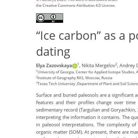
the Creative Commons Attribution 4.0 License.
“Ice carbon” as a 
dating
1
2
Elya Zazovskaya
,
Nikita Mergelov
,
Andrey 
1
University of Georgia, Center for Applied Isotope Studies
2
Institute of Geography RAS, Moscow, Russia
3
Texas Tech University ,Department of Plant and Soil Scien
Surface and buried paleosols are a significant
features and their profiles change over time
sedimentary record (Targulian and Goryachkin, 
interpreting the information it contains. The qu
in paleosol interpretations. The complexity o
organic matter (SOM). At present, there are ma