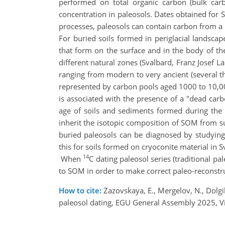
performed on total organic carbon (bulk carb
concentration in paleosols. Dates obtained for
processes, paleosols can contain carbon from a
For buried soils formed in periglacial landscap
that form on the surface and in the body of the
different natural zones (Svalbard, Franz Josef 
ranging from modern to very ancient (several th
represented by carbon pools aged 1000 to 10,0
is associated with the presence of a "dead carb
age of soils and sediments formed during the l
inherit the isotopic composition of SOM from su
buried paleosols can be diagnosed by studying
this for soils formed on cryoconite material in S
14
When
C dating paleosol series (traditional pa
to SOM in order to make correct paleo-reconstr
How to cite:
Zazovskaya, E., Mergelov, N., Dolgik
paleosol dating, EGU General Assembly 2025, 