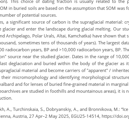
on). This choice of dating fraction is usually related to th
 SOM in buried soils are based on the assumption that SOM was fo
 number of potential sources.
es, a significant source of carbon is the supraglacial material:
 glacier and enter the landscape during glacial melting. Our stud
Land Archipelago, Polar Urals, Altai, Kamchatka) have shown that 
ousand, sometimes tens of thousands of years). The largest data
00 radiocarbon years, BP and >10,000 radiocarbon years, BP. The
on" source near the studied glacier. Dates in the range of 10,0
ast deglaciation and buried within the body of the glacier as it
praglacial material and become carriers of "apparent" / inherit
 their micromorphology and identifying morphological structure
valbard and for lenses of buried fine-grained material in marginal
leoarchives are studied in foothills and mountainous areas), it is
uction.
h, A., Turchinskaia, S., Dobryanskiy, A., and Bronnikova, M.: “Ice
Vienna, Austria, 27 Apr–2 May 2025, EGU25-14514, https://doi.