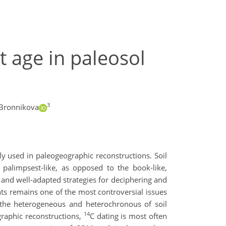
t age in paleosol
3
Bronnikova
y used in paleogeographic reconstructions. Soil
palimpsest-like, as opposed to the book-like,
and well-adapted strategies for deciphering and
ents remains one of the most controversial issues
o the heterogeneous and heterochronous of soil
14
graphic reconstructions,
C dating is most often