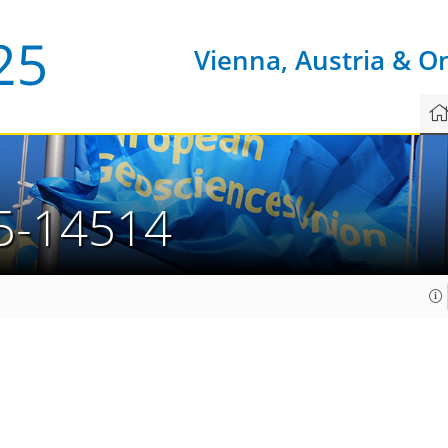
Vienna, Austria & O
5-14514