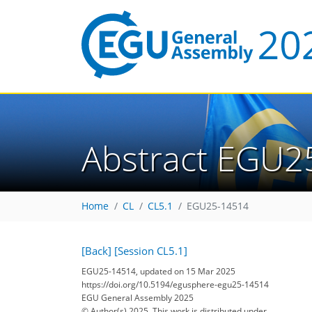
Abstract EGU2
Home
CL
CL5.1
EGU25-14514
[Back]
[Session CL5.1]
EGU25-14514, updated on 15 Mar 2025
https://doi.org/10.5194/egusphere-egu25-14514
EGU General Assembly 2025
© Author(s) 2025. This work is distributed under