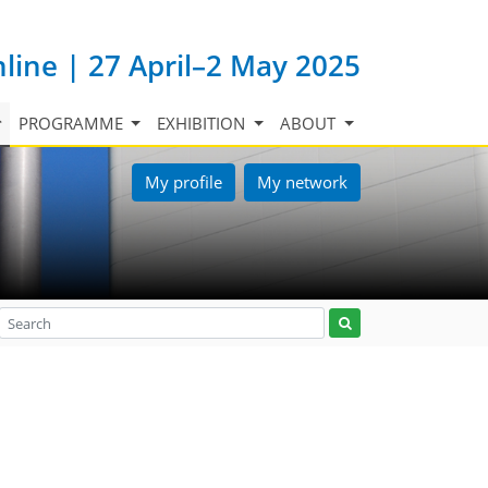
nline | 27 April–2 May 2025
PROGRAMME
EXHIBITION
ABOUT
My profile
My network