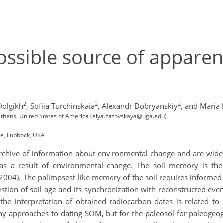
possible source of apparen
2
2
2
Dolgikh
,
Sofiia Turchinskaia
,
Alexandr Dobryanskiy
,
and Maria 
, Athens, United States of America (elya.zazovskaya@uga.edu)
ce, Lubbock, USA
 archive of information about environmental change and are widel
 as a result of environmental change. The soil memory is the 
2004). The palimpsest-like memory of the soil requires informed 
estion of soil age and its synchronization with reconstructed ev
f the interpretation of obtained radiocarbon dates is related t
ny approaches to dating SOM, but for the paleosol for paleogeo