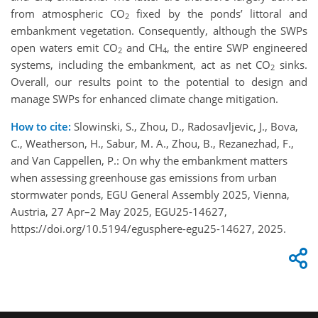
from atmospheric CO
fixed by the ponds’ littoral and
2
embankment vegetation. Consequently, although the SWPs
open waters emit CO
and CH
, the entire SWP engineered
2
4
systems, including the embankment, act as net CO
sinks.
2
Overall, our results point to the potential to design and
manage SWPs for enhanced climate change mitigation.
How to cite:
Slowinski, S., Zhou, D., Radosavljevic, J., Bova,
C., Weatherson, H., Sabur, M. A., Zhou, B., Rezanezhad, F.,
and Van Cappellen, P.: On why the embankment matters
when assessing greenhouse gas emissions from urban
stormwater ponds, EGU General Assembly 2025, Vienna,
Austria, 27 Apr–2 May 2025, EGU25-14627,
https://doi.org/10.5194/egusphere-egu25-14627, 2025.