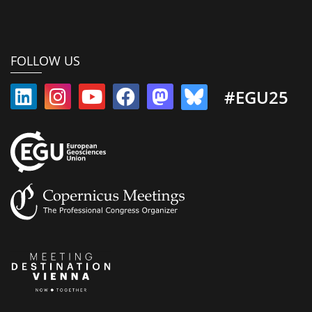
FOLLOW US
#EGU25