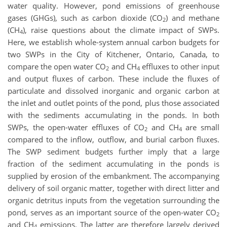
water quality. However, pond emissions of greenhouse
gases (GHGs), such as carbon dioxide (CO
) and methane
2
(CH
), raise questions about the climate impact of SWPs.
4
Here, we establish whole-system annual carbon budgets for
two SWPs in the City of Kitchener, Ontario, Canada, to
compare the open water CO
and CH
effluxes to other input
2
4
and output fluxes of carbon. These include the fluxes of
particulate and dissolved inorganic and organic carbon at
the inlet and outlet points of the pond, plus those associated
with the sediments accumulating in the ponds. In both
SWPs, the open-water effluxes of CO
and CH
are small
2
4
compared to the inflow, outflow, and burial carbon fluxes.
The SWP sediment budgets further imply that a large
fraction of the sediment accumulating in the ponds is
supplied by erosion of the embankment. The accompanying
delivery of soil organic matter, together with direct litter and
organic detritus inputs from the vegetation surrounding the
pond, serves as an important source of the open-water CO
2
and CH
emissions. The latter are therefore largely derived
4