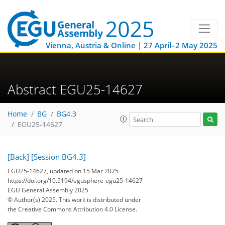
Vienna, Austria & Online | 27 April–2 May 2025
Abstract EGU25-14627
Home
BG
BG4.3
EGU25-14627
[Back]
[Session BG4.3]
EGU25-14627, updated on 15 Mar 2025
https://doi.org/10.5194/egusphere-egu25-14627
EGU General Assembly 2025
© Author(s) 2025. This work is distributed under
the Creative Commons Attribution 4.0 License.