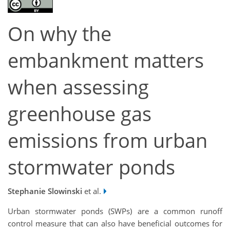
On why the
embankment matters
when assessing
greenhouse gas
emissions from urban
stormwater ponds
Stephanie Slowinski
et al.
Urban stormwater ponds (SWPs) are a common runoff
control measure that can also have beneficial outcomes for