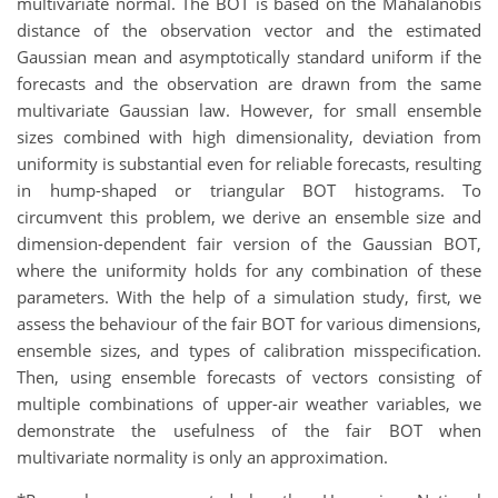
multivariate normal. The BOT is based on the Mahalanobis
distance of the observation vector and the estimated
Gaussian mean and asymptotically standard uniform if the
forecasts and the observation are drawn from the same
multivariate Gaussian law. However, for small ensemble
sizes combined with high dimensionality, deviation from
uniformity is substantial even for reliable forecasts, resulting
in hump-shaped or triangular BOT histograms. To
circumvent this problem, we derive an ensemble size and
dimension-dependent fair version of the Gaussian BOT,
where the uniformity holds for any combination of these
parameters. With the help of a simulation study, first, we
assess the behaviour of the fair BOT for various dimensions,
ensemble sizes, and types of calibration misspecification.
Then, using ensemble forecasts of vectors consisting of
multiple combinations of upper-air weather variables, we
demonstrate the usefulness of the fair BOT when
multivariate normality is only an approximation.