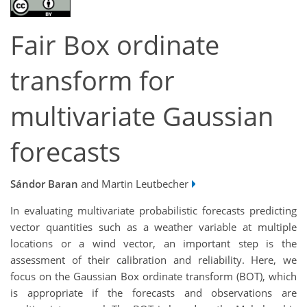
Fair Box ordinate
transform for
multivariate Gaussian
forecasts
Sándor Baran
and Martin Leutbecher
In evaluating multivariate probabilistic forecasts predicting
vector quantities such as a weather variable at multiple
locations or a wind vector, an important step is the
assessment of their calibration and reliability. Here, we
focus on the Gaussian Box ordinate transform (BOT), which
is appropriate if the forecasts and observations are