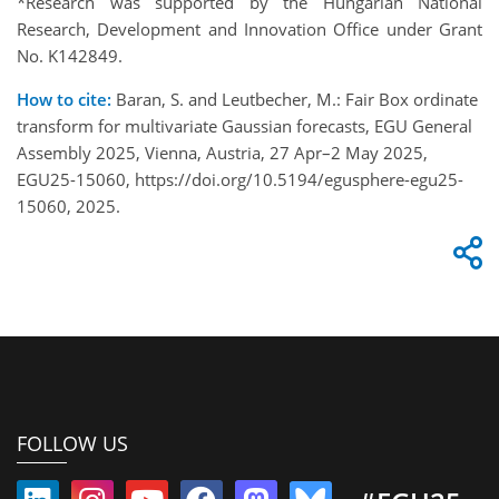
*Research was supported by the Hungarian National
Research, Development and Innovation Office under Grant
No. K142849.
How to cite:
Baran, S. and Leutbecher, M.: Fair Box ordinate
transform for multivariate Gaussian forecasts, EGU General
Assembly 2025, Vienna, Austria, 27 Apr–2 May 2025,
EGU25-15060, https://doi.org/10.5194/egusphere-egu25-
15060, 2025.
FOLLOW US