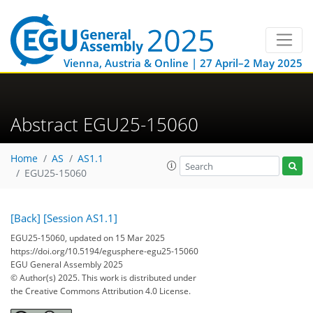
Vienna, Austria & Online | 27 April–2 May 2025
Abstract EGU25-15060
Home
AS
AS1.1
EGU25-15060
[Back]
[Session AS1.1]
EGU25-15060, updated on 15 Mar 2025
https://doi.org/10.5194/egusphere-egu25-15060
EGU General Assembly 2025
© Author(s) 2025. This work is distributed under
the Creative Commons Attribution 4.0 License.