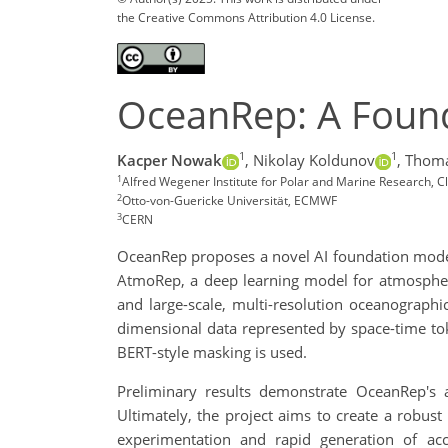
the Creative Commons Attribution 4.0 License.
OceanRep: A Foun
1
1
Kacper Nowak
,
Nikolay Koldunov
,
Thoma
1
Alfred Wegener Institute for Polar and Marine Research,
2
Otto-von-Guericke Universität, ECMWF
3
CERN
OceanRep proposes a novel AI foundation model 
AtmoRep, a deep learning model for atmospher
and large-scale, multi-resolution oceanograph
dimensional data represented by space-time toke
BERT-style masking is used.
Preliminary results demonstrate OceanRep's a
Ultimately, the project aims to create a robus
experimentation and rapid generation of accu