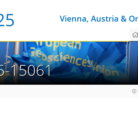
Vienna, Austria & O
5-15061