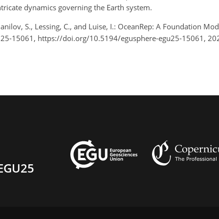
intricate dynamics governing the Earth system.
Danilov, S., Lessing, C., and Luise, I.: OceanRep: A Foundation
U25-15061, https://doi.org/10.5194/egusphere-egu25-15061, 20
EGU25