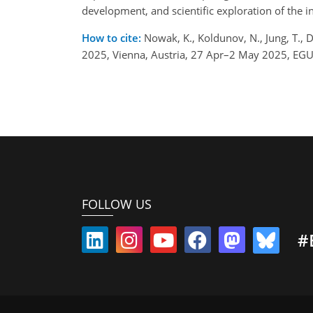
development, and scientific exploration of the 
How to cite:
Nowak, K., Koldunov, N., Jung, T., 
2025, Vienna, Austria, 27 Apr–2 May 2025, EG
FOLLOW US
#