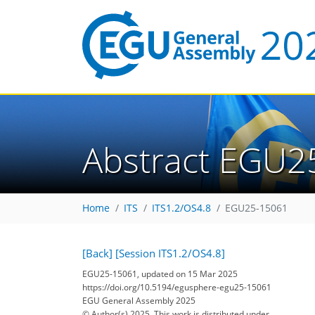
Abstract EGU2
Home
ITS
ITS1.2/OS4.8
EGU25-15061
[Back]
[Session ITS1.2/OS4.8]
EGU25-15061, updated on 15 Mar 2025
https://doi.org/10.5194/egusphere-egu25-15061
EGU General Assembly 2025
© Author(s) 2025. This work is distributed under