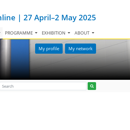
nline | 27 April–2 May 2025
PROGRAMME
EXHIBITION
ABOUT
My profile
My network