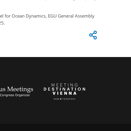
 Model for Ocean Dynamics, EGU General Assembly
25.