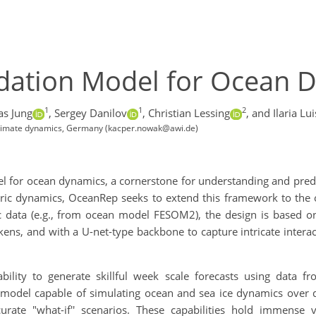
dation Model for Ocean 
1
1
2
s Jung
,
Sergey Danilov
,
Christian Lessing
,
and Ilaria Lui
 Climate dynamics, Germany (kacper.nowak@awi.de)
for ocean dynamics, a cornerstone for understanding and predic
ic dynamics, OceanRep seeks to extend this framework to the o
ic data (e.g., from ocean model FESOM2), the design is based on
ns, and with a U-net-type backbone to capture intricate interac
bility to generate skillful week scale forecasts using data 
t model capable of simulating ocean and sea ice dynamics over d
rate "what-if'' scenarios. These capabilities hold immense va