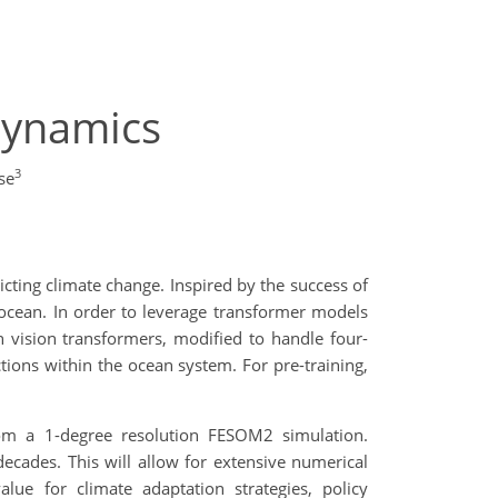
Dynamics
3
se
ting climate change. Inspired by the success of
cean. In order to leverage transformer models
 vision transformers, modified to handle four-
tions within the ocean system. For pre-training,
from a 1-degree resolution FESOM2 simulation.
ecades. This will allow for extensive numerical
lue for climate adaptation strategies, policy