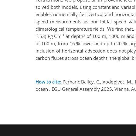
solved both models, using constant and variabl
enables numerically fast vertical and horizont
speed measurements as our initial speed va
climatological temperature fields. We find tha
−1
1.53) Pg C Y
at depths of 100 m, 1000 m and at
of 100 m, from 16 % lower and up to 20 % large
inclusion of horizontal advection does not pl
carbon fluxes across ocean depths, the global 
How to cite:
Perharic Bailey, C., Vodopivec, M., 
ocean , EGU General Assembly 2025, Vienna, A