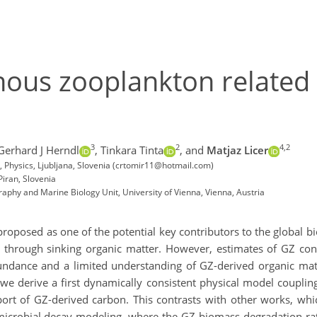
nous zooplankton related
3
2
4,2
Gerhard J Herndl
,
Tinkara Tinta
,
and
Matjaz Licer
s, Physics, Ljubljana, Slovenia (crtomir11@hotmail.com)
Piran, Slovenia
aphy and Marine Biology Unit, University of Vienna, Vienna, Austria
roposed as one of the potential key contributors to the global b
through sinking organic matter. However, estimates of GZ contr
undance and a limited understanding of GZ-derived organic matte
we derive a first dynamically consistent physical model couplin
ansport of GZ-derived carbon. This contrasts with other works, w
robial decay modeling, where the GZ biomass degradation rate 