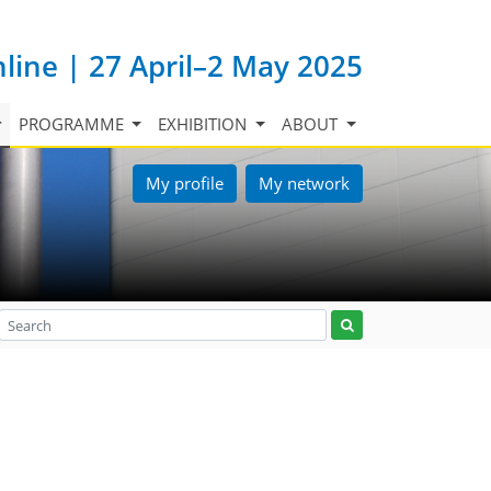
nline | 27 April–2 May 2025
PROGRAMME
EXHIBITION
ABOUT
My profile
My network