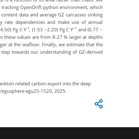
le tracking OpenDrift python environment, which
n content data and average GZ carcasses sinking
ay rate dependencies and make use of annual
-1
−1
4.50) Pg C Y
, (1.53 −2.20) Pg C Y
and (0.77 −
s these values are from 8-27 % larger at depths
 at the seafloor. Finally, we estimate that the
a step towards our understanding of GZ-derived
plankton related carbon export into the deep
4/egusphere-egu25-1520, 2025.