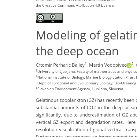
the Creative Commons Attribution 4.0 License.
Modeling of gelati
the deep ocean
1
2
Crtomir Perharic Bailey
,
Martin Vodopivec
,
1
University of Ljubljana, Faculty of mathematics and physic
2
National Institute of Biology, Marine Biology Station Piran, 
3
Dept. of Functional and Evolutionary Ecology, Bio-Oceanogr
4
Slovenian Environment Agency, Ljubljana, Slovenia
Gelatinous zooplankton (GZ) has recently been p
substantial amounts of CO2 in the deep ocean 
significantly, due to underestimation of GZ ab
vertical GZ export and degradation rates. Here 
resolution visualization of global vertical tr
Furthermore, we propose an improvement to mic