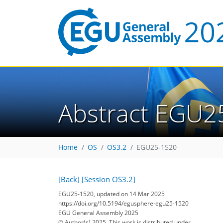
Abstract EGU2
Home
OS
OS3.2
EGU25-1520
[Back]
[Session OS3.2]
EGU25-1520, updated on 14 Mar 2025
https://doi.org/10.5194/egusphere-egu25-1520
EGU General Assembly 2025
© Author(s) 2025. This work is distributed under