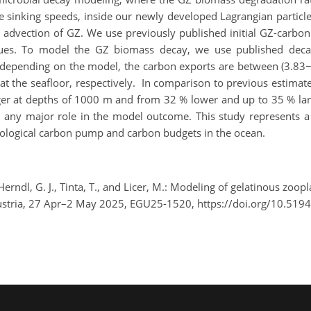
e sinking speeds, inside our newly developed Lagrangian partic
al advection of GZ. We use previously published initial GZ-carbo
lues. To model the GZ biomass decay, we use published dec
t, depending on the model, the carbon exports are between (3.83−
 the seafloor, respectively. In comparison to previous estimate
r at depths of 1000 m and from 32 % lower and up to 35 % larger
ay any major role in the model outcome. This study represents 
biological carbon pump and carbon budgets in the ocean.
Herndl, G. J., Tinta, T., and Licer, M.: Modeling of gelatinous zoo
ustria, 27 Apr–2 May 2025, EGU25-1520, https://doi.org/10.519