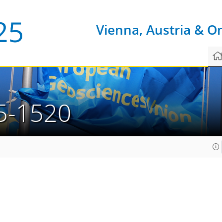
Vienna, Austria & O
5-1520