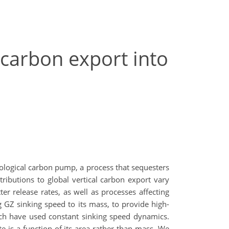
 carbon export into
iological carbon pump, a process that sequesters
ibutions to global vertical carbon export vary
r release rates, as well as processes affecting
g GZ sinking speed to its mass, to provide high-
hich have used constant sinking speed dynamics.
is a function of its area rather than mass. We