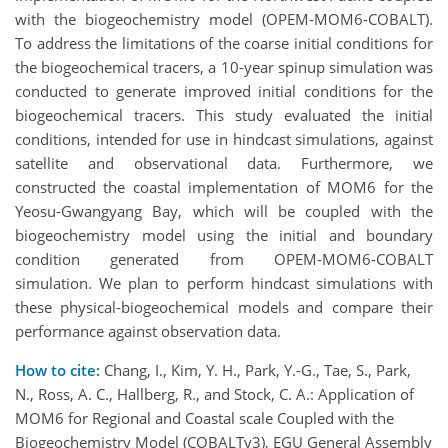
with the biogeochemistry model (OPEM-MOM6-COBALT).
To address the limitations of the coarse initial conditions for
the biogeochemical tracers, a 10-year spinup simulation was
conducted to generate improved initial conditions for the
biogeochemical tracers. This study evaluated the initial
conditions, intended for use in hindcast simulations, against
satellite and observational data. Furthermore, we
constructed the coastal implementation of MOM6 for the
Yeosu-Gwangyang Bay, which will be coupled with the
biogeochemistry model using the initial and boundary
condition generated from OPEM-MOM6-COBALT
simulation. We plan to perform hindcast simulations with
these physical-biogeochemical models and compare their
performance against observation data.
How to cite:
Chang, I., Kim, Y. H., Park, Y.-G., Tae, S., Park,
N., Ross, A. C., Hallberg, R., and Stock, C. A.: Application of
MOM6 for Regional and Coastal scale Coupled with the
Biogeochemistry Model (COBALTv3), EGU General Assembly