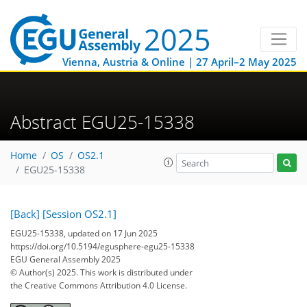
Vienna, Austria & Online | 27 April–2 May 2025
Abstract EGU25-15338
Home
OS
OS2.1
EGU25-15338
[Back]
[Session OS2.1]
EGU25-15338, updated on 17 Jun 2025
https://doi.org/10.5194/egusphere-egu25-15338
EGU General Assembly 2025
© Author(s) 2025. This work is distributed under
the Creative Commons Attribution 4.0 License.