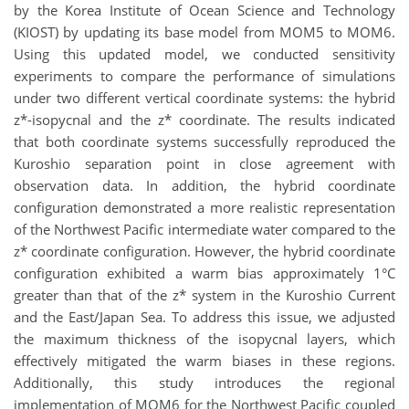
by the Korea Institute of Ocean Science and Technology
(KIOST) by updating its base model from MOM5 to MOM6.
Using this updated model, we conducted sensitivity
experiments to compare the performance of simulations
under two different vertical coordinate systems: the hybrid
z*-isopycnal and the z* coordinate. The results indicated
that both coordinate systems successfully reproduced the
Kuroshio separation point in close agreement with
observation data. In addition, the hybrid coordinate
configuration demonstrated a more realistic representation
of the Northwest Pacific intermediate water compared to the
z* coordinate configuration. However, the hybrid coordinate
configuration exhibited a warm bias approximately 1°C
greater than that of the z* system in the Kuroshio Current
and the East/Japan Sea. To address this issue, we adjusted
the maximum thickness of the isopycnal layers, which
effectively mitigated the warm biases in these regions.
Additionally, this study introduces the regional
implementation of MOM6 for the Northwest Pacific coupled