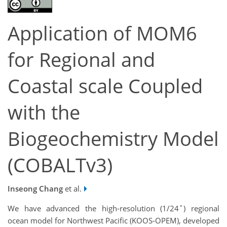
Application of MOM6
for Regional and
Coastal scale Coupled
with the
Biogeochemistry Model
(COBALTv3)
Inseong Chang
et al.
We have advanced the high-resolution (1/24˚) regional
ocean model for Northwest Pacific (KOOS-OPEM), developed