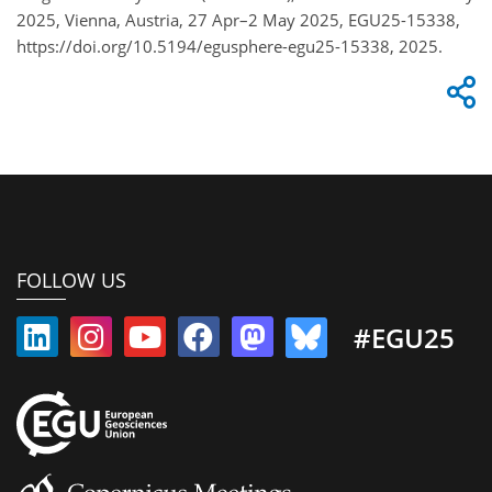
2025, Vienna, Austria, 27 Apr–2 May 2025, EGU25-15338,
https://doi.org/10.5194/egusphere-egu25-15338, 2025.
FOLLOW US
#EGU25