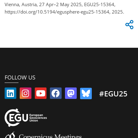
Vienna, Austria, 27 Apr–2 May 2025, EGU25-15364,
https://doi.org/10.5194/egusphere-egu25-15364, 2025.
FOLLOW US
#EGU25