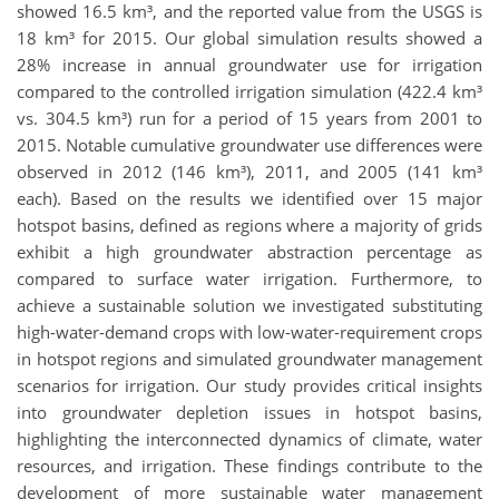
showed 16.5 km³, and the reported value from the USGS is
18 km³ for 2015. Our global simulation results showed a
28% increase in annual groundwater use for irrigation
compared to the controlled irrigation simulation (422.4 km³
vs. 304.5 km³) run for a period of 15 years from 2001 to
2015. Notable cumulative groundwater use differences were
observed in 2012 (146 km³), 2011, and 2005 (141 km³
each). Based on the results we identified over 15 major
hotspot basins, defined as regions where a majority of grids
exhibit a high groundwater abstraction percentage as
compared to surface water irrigation. Furthermore, to
achieve a sustainable solution we investigated substituting
high-water-demand crops with low-water-requirement crops
in hotspot regions and simulated groundwater management
scenarios for irrigation. Our study provides critical insights
into groundwater depletion issues in hotspot basins,
highlighting the interconnected dynamics of climate, water
resources, and irrigation. These findings contribute to the
development of more sustainable water management