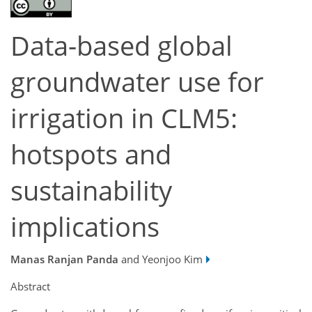
Data-based global
groundwater use for
irrigation in CLM5:
hotspots and
sustainability
implications
Manas Ranjan Panda
and Yeonjoo Kim
Abstract