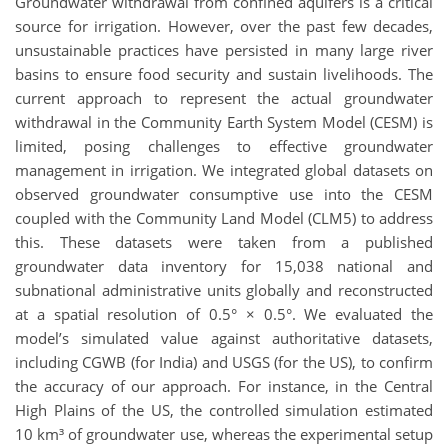
Groundwater withdrawal from confined aquifers is a critical
source for irrigation. However, over the past few decades,
unsustainable practices have persisted in many large river
basins to ensure food security and sustain livelihoods. The
current approach to represent the actual groundwater
withdrawal in the Community Earth System Model (CESM) is
limited, posing challenges to effective groundwater
management in irrigation. We integrated global datasets on
observed groundwater consumptive use into the CESM
coupled with the Community Land Model (CLM5) to address
this. These datasets were taken from a published
groundwater data inventory for 15,038 national and
subnational administrative units globally and reconstructed
at a spatial resolution of 0.5° × 0.5°. We evaluated the
model’s simulated value against authoritative datasets,
including CGWB (for India) and USGS (for the US), to confirm
the accuracy of our approach. For instance, in the Central
High Plains of the US, the controlled simulation estimated
10 km³ of groundwater use, whereas the experimental setup