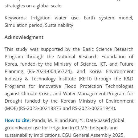
strategies on a global scale.
Keywords: Irrigation water use, Earth system model,
Simulation period, Sustainability
Acknowledgment
This study was supported by the Basic Science Research
Program through the National Research Foundation of
Korea, funded by the Ministry of Science, ICT, and Future
Planning (RS-2024-00456724), and Korea Environment
Industry & Technology Institute (KEITI) through the R&D
Programs for Innovative Flood Protection Technologies
against Climate Crisis, and Water Management Program for
Drought funded by the Korean Ministry of Environment
(MOE) (RS-2023-00218873 and RS-2023-00231944).
How to cite:
Panda, M. R. and Kim, Y.: Data-based global
groundwater use for irrigation in CLM5: hotspots and
sustainability implications, EGU General Assembly 2025,