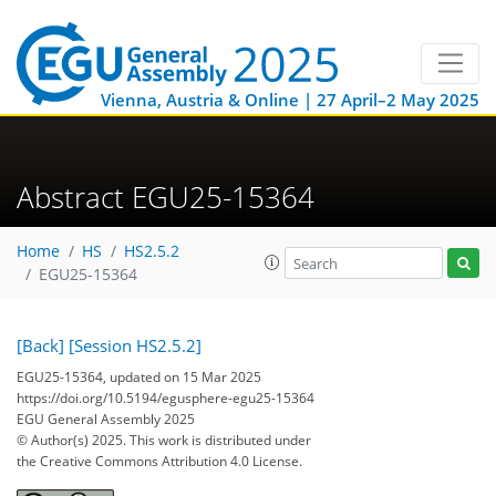
Vienna, Austria & Online | 27 April–2 May 2025
Abstract EGU25-15364
Home
HS
HS2.5.2
EGU25-15364
[Back]
[Session HS2.5.2]
EGU25-15364, updated on 15 Mar 2025
https://doi.org/10.5194/egusphere-egu25-15364
EGU General Assembly 2025
© Author(s) 2025. This work is distributed under
the Creative Commons Attribution 4.0 License.