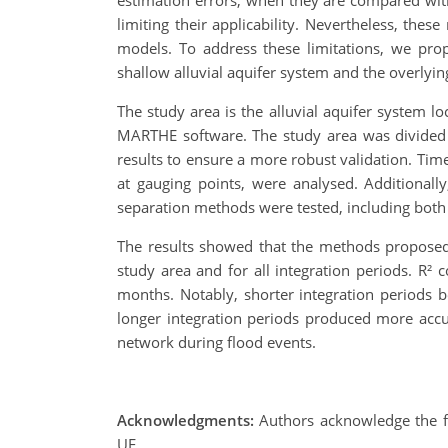
estimation errors, when they are compared with
limiting their applicability. Nevertheless, th
models. To address these limitations, we pr
shallow alluvial aquifer system and the overlyi
The study area is the alluvial aquifer system
MARTHE software. The study area was divided i
results to ensure a more robust validation. Tim
at gauging points, were analysed. Additionally
separation methods were tested, including both d
The results showed that the methods proposed
study area and for all integration periods. R² 
months. Notably, shorter integration periods 
longer integration periods produced more accura
network during flood events.
Acknowledgments:
Authors acknowledge the 
UE