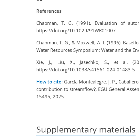
References
Chapman, T. G. (1991). Evaluation of auto
https://doi.org/10.1029/91WR01007
Chapman, T. G., & Maxwell, A. I. (1996). Basef
Water Resources Symposium: Water and the Envir
Xie, J., Liu, X., Jasechko, S., et al. 
https://doi.org/10.1038/s41561-024-01483-5
How to cite:
García Montealegre, J. P., Caballero
contribution to streamflow?, EGU General Asse
15495, 2025.
Supplementary materials