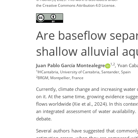
the Creative Commons Attribution 4.0 License.
Are baseflow separ
shallow alluvial aq
1,2
Juan Pablo García Montealegre
,
Yvan Caba
1
IHCantabria, University of Cantabria, Santander, Spain
2
BRGM, Montpellier, France
Currently, climate change and increasing water 
on it. At the same time, growing evidence suggest
flows worldwide (Xie et al., 2024). In this con
an integrated assessment of water availability.
debate.
Several authors have suggested that commonly