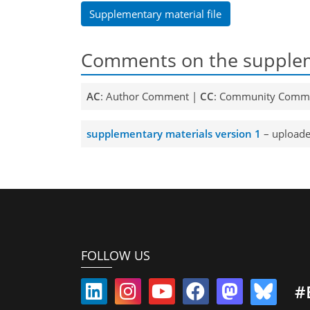
Supplementary material file
Comments on the supplem
AC
: Author Comment |
CC
: Community Comm
supplementary materials version 1
– uploade
FOLLOW US
#