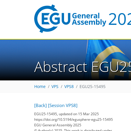
Abstract EGU2
Home
VPS
VPS8
EGU25-15495
[Back]
[Session VPS8]
EGU25-15495, updated on 15 Mar 2025
https://doi.org/10.5194/egusphere-egu25-15495
EGU General Assembly 2025
© Author(s) 2025. This work is distributed under