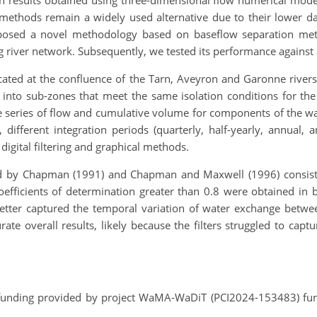
 results obtained using three-dimensional flow numerical model
ese methods remain a widely used alternative due to their lowe
oposed a novel methodology based on baseflow separation meth
ng river network. Subsequently, we tested its performance against
 located at the confluence of the Tarn, Aveyron and Garonne riv
nto sub-zones that meet the same isolation conditions for the r
e series of flow and cumulative volume for components of the wat
, different integration periods (quarterly, half-yearly, annual
igital filtering and graphical methods.
 by Chapman (1991) and Chapman and Maxwell (1996) consisten
coefficients of determination greater than 0.8 were obtained in 
better captured the temporal variation of water exchange betwe
te overall results, likely because the filters struggled to capt
funding provided by project WaMA-WaDiT (PCI2024-153483) f