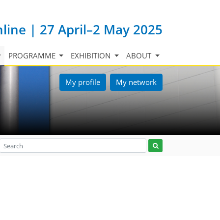
nline | 27 April–2 May 2025
PROGRAMME
EXHIBITION
ABOUT
My profile
My network