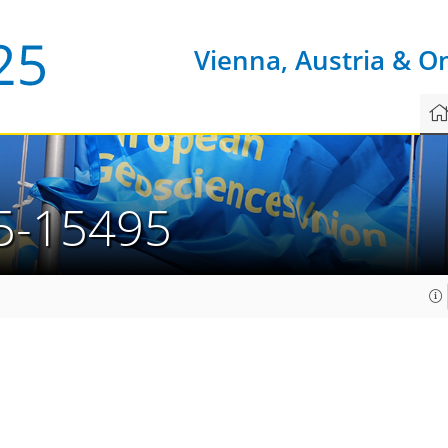
Vienna, Austria & O
5-15495