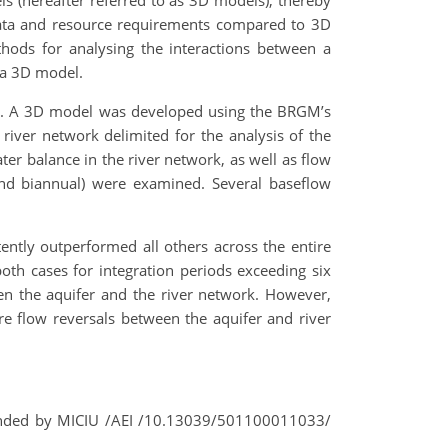
s (hereafter referred to as 3D models), thereby
r data and resource requirements compared to 3D
ods for analysing the interactions between a
 a 3D model.
ers. A 3D model was developed using the BRGM’s
iver network delimited for the analysis of the
er balance in the river network, as well as flow
, and biannual) were examined. Several baseflow
tly outperformed all others across the entire
both cases for integration periods exceeding six
en the aquifer and the river network. However,
ure flow reversals between the aquifer and river
unded by MICIU /AEI /10.13039/501100011033/