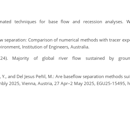
mated techniques for base flow and recession analyses. W
low separation: Comparison of numerical methods with tracer ex
onment, Institution of Engineers, Australia.
(2024). Majority of global river flow sustained by grou
, Y., and Del Jesus Peñil, M.: Are baseflow separation methods suit
mbly 2025, Vienna, Austria, 27 Apr–2 May 2025, EGU25-15495, h