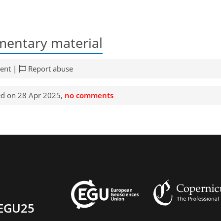
entary material
ent |
Report abuse
d on 28 Apr 2025,
no comments
EGU25