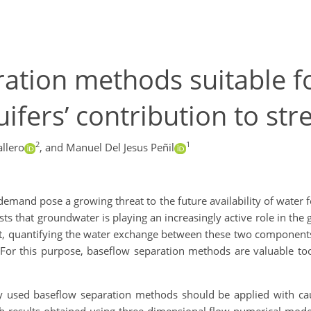
ation methods suitable f
uifers’ contribution to st
2
1
llero
,
and Manuel Del Jesus Peñil
demand pose a growing threat to the future availability of wate
s that groundwater is playing an increasingly active role in the gl
text, quantifying the water exchange between these two components
 For this purpose, baseflow separation methods are valuable too
 used baseflow separation methods should be applied with cau