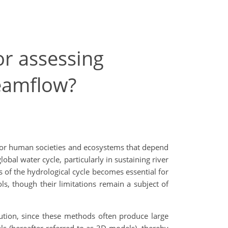
or assessing
reamflow?
r for human societies and ecosystems that depend
obal water cycle, particularly in sustaining river
 of the hydrological cycle becomes essential for
ls, though their limitations remain a subject of
tion, since these methods often produce large