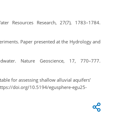
ater Resources Research, 27(7), 1783–1784.
periments. Paper presented at the Hydrology and
ndwater. Nature Geoscience, 17, 770–777.
able for assessing shallow alluvial aquifers’
ttps://doi.org/10.5194/egusphere-egu25-