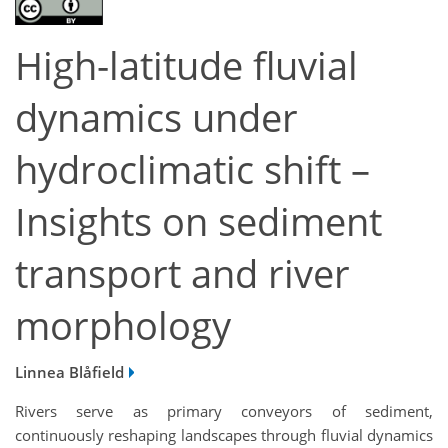
High-latitude fluvial
dynamics under
hydroclimatic shift –
Insights on sediment
transport and river
morphology
Linnea Blåfield
Rivers serve as primary conveyors of sediment,
continuously reshaping landscapes through fluvial dynamics