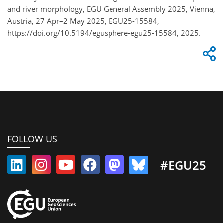
and river morphology, EGU General Assembly 2025, Vienna,
Austria, 27 Apr–2 May 2025, EGU25-15584,
https://doi.org/10.5194/egusphere-egu25-15584, 2025.
FOLLOW US
#EGU25