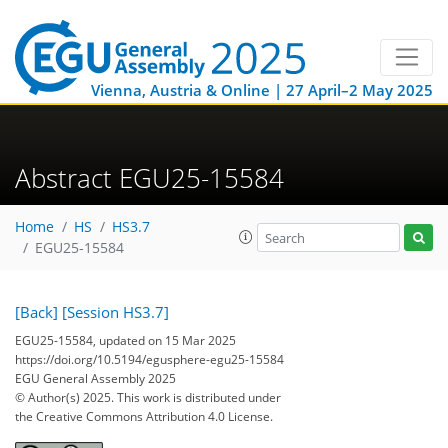
Vienna, Austria & Online | 27 April–2 May 2025
Abstract EGU25-15584
Home
HS
HS3.7
EGU25-15584
[Back]
[Session HS3.7]
EGU25-15584, updated on 15 Mar 2025
https://doi.org/10.5194/egusphere-egu25-15584
EGU General Assembly 2025
© Author(s) 2025. This work is distributed under
the Creative Commons Attribution 4.0 License.