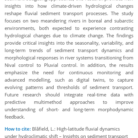
insights into how climate-driven hydrological changes
reshape fluvial sediment transport processes. The study
focuses on two meandering rivers in boreal and subarctic
environments, both expected to experience contrasting
hydrological changes due to climate change. The findings
provide critical insights into the
seasonality, variability, and
long-term trends of sediment transport dynamics and
morphological responses in river systems transitioning from
Nival control to Pluvial control. In addition, the results
emphasize the need for continuous monitoring and
advanced modelling, such as digital twins, to capture
evolving patterns and thresholds of sediment transport.
Future research should integrate real-time data with
predictive multimethod approaches to improve
understanding of short- and long-term morphodynamic
feedback.
How to cite:
Blåfield, L.: High-latitude fluvial dynamics
under hydroclimatic shift – Insights on sediment transport