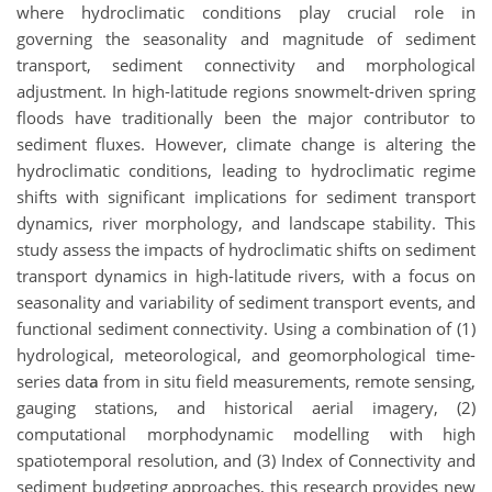
where hydroclimatic conditions play crucial role in
governing the seasonality and magnitude of sediment
transport, sediment connectivity and morphological
adjustment. In high-latitude regions snowmelt-driven spring
floods have traditionally been the major contributor to
sediment fluxes. However, climate change is altering the
hydroclimatic conditions, leading to hydroclimatic regime
shifts with significant implications for sediment transport
dynamics, river morphology, and landscape stability. This
study assess the impacts of hydroclimatic shifts on sediment
transport dynamics in high-latitude rivers, with a focus on
seasonality and variability of sediment transport events, and
functional sediment connectivity. Using a combination of (1)
hydrological, meteorological, and geomorphological time-
series dat
a
from in situ field measurements, remote sensing,
gauging stations, and historical aerial imagery, (2)
computational morphodynamic modelling with high
spatiotemporal resolution, and (3) Index of Connectivity and
sediment budgeting approaches, this research provides new