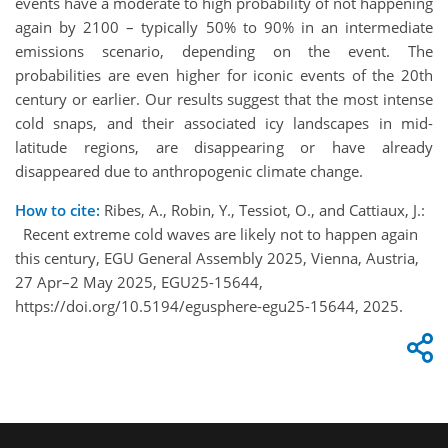
events have a moderate to high probability of not happening
again by 2100 – typically 50% to 90% in an intermediate
emissions scenario, depending on the event. The
probabilities are even higher for iconic events of the 20th
century or earlier. Our results suggest that the most intense
cold snaps, and their associated icy landscapes in mid-
latitude regions, are disappearing or have already
disappeared due to anthropogenic climate change.
How to cite:
Ribes, A., Robin, Y., Tessiot, O., and Cattiaux, J.:
Recent extreme cold waves are likely not to happen again
this century, EGU General Assembly 2025, Vienna, Austria,
27 Apr–2 May 2025, EGU25-15644,
https://doi.org/10.5194/egusphere-egu25-15644, 2025.