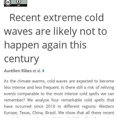
Recent extreme cold
waves are likely not to
happen again this
century
Aurélien Ribes
et al.
As the climate warms, cold waves are expected to become
less intense and less frequent. Is there still a risk of reliving
events comparable to the most intense cold spells we can
remember? We analyze four remarkable cold spells that
have occurred since 2010 in different regions: Western
Europe, Texas, China, Brazil. We show that all these recent