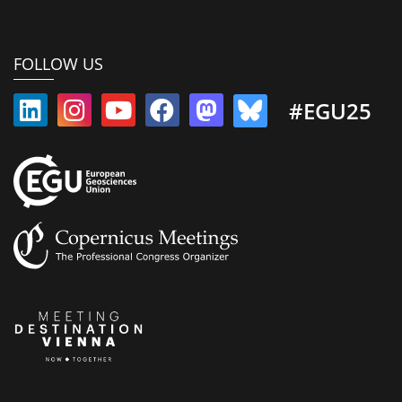
FOLLOW US
#EGU25