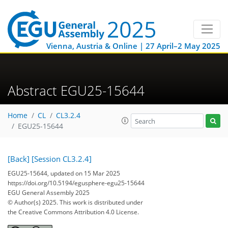
Vienna, Austria & Online | 27 April–2 May 2025
Abstract EGU25-15644
Home
CL
CL3.2.4
EGU25-15644
[Back]
[Session CL3.2.4]
EGU25-15644, updated on 15 Mar 2025
https://doi.org/10.5194/egusphere-egu25-15644
EGU General Assembly 2025
© Author(s) 2025. This work is distributed under
the Creative Commons Attribution 4.0 License.