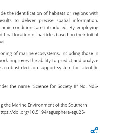
de the identification of habitats or regions with
sults to deliver precise spatial information.
odynamic conditions are introduced. By employing
inal location of particles based on their initial
at.
ioning of marine ecosystems, including those in
rk improves the ability to predict and analyze
a robust decision-support system for scientific
der the name "Science for Society II" No. NdS-
ing the Marine Environment of the Southern
https://doi.org/10.5194/egusphere-egu25-