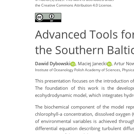
the Creative Commons Attribution 4.0 License.
Advanced Tools for
the Southern Balti
Dawid Dybowski
,
Maciej Janecki
,
Artur Now
Institute of Oceanology Polish Academy of Sciences, Phys
This presentation focuses on the introduction 
The foundation of this work is the develop
ecohydrodynamic model, which integrates hyd
The biochemical component of the model repre
chlorophyll-a concentration, dissolved oxygen (
of environmental variables is achieved through
differential equation describing turbulent dif