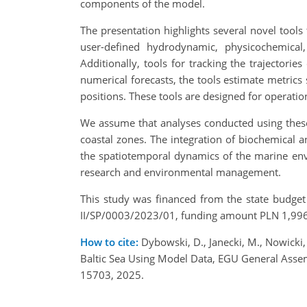
components of the model.
The presentation highlights several novel tools 
user-defined hydrodynamic, physicochemical, 
Additionally, tools for tracking the trajectori
numerical forecasts, the tools estimate metrics 
positions. These tools are designed for operatio
We assume that analyses conducted using these 
coastal zones. The integration of biochemical
the spatiotemporal dynamics of the marine envi
research and environmental management.
This study was financed from the state budget
II/SP/0003/2023/01, funding amount PLN 1,996,
How to cite:
Dybowski, D., Janecki, M., Nowicki,
Baltic Sea Using Model Data, EGU General Ass
15703, 2025.