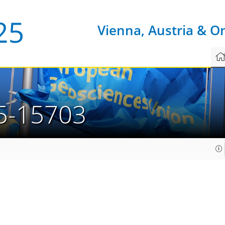
Vienna, Austria & O
5-15703