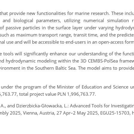
that provide new functionalities for marine research. These inclu
and biological parameters, utilizing numerical simulation re
es of passive particles in the surface layer under varying hydr
such as maximum transport range, transit time, and the predicted f
nal use and will be accessible to end-users in an open-access form
tools will significantly enhance our understanding of the funct
 and hydrodynamic modeling within the 3D CEMBS-PolSea framewo
ronment in the Southern Baltic Sea. The model aims to provide 
 under the program of the Minister of Education and Science un
763.77, total project value PLN 1,996,763.77.
 A., and Dzierzbicka-Głowacka, L.: Advanced Tools for Investigat
embly 2025, Vienna, Austria, 27 Apr–2 May 2025, EGU25-15703, 