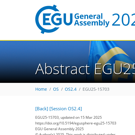
Abstract EGU2
Home
OS
OS2.4
EGU25-15703
[Back]
[Session OS2.4]
EGU25-15703, updated on 15 Mar 2025
https://doi.org/10.5194/egusphere-egu25-15703
EGU General Assembly 2025
© Author(s) 2025. This work is distributed under