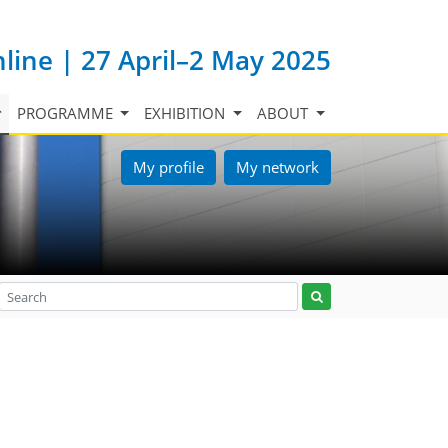
nline | 27 April–2 May 2025
PROGRAMME
EXHIBITION
ABOUT
My profile
My network