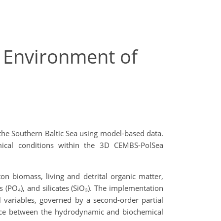
e Environment of
the Southern Baltic Sea using model-based data.
mical conditions within the 3D CEMBS-PolSea
 biomass, living and detrital organic matter,
 (PO₄), and silicates (SiO₃). The implementation
l variables, governed by a second-order partial
erface between the hydrodynamic and biochemical