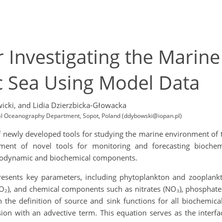
 Investigating the Marin
c Sea Using Model Data
icki,
and Lidia Dzierzbicka-Głowacka
ical Oceanography Department, Sopot, Poland (ddybowski@iopan.pl)
of newly developed tools for studying the marine environment of 
ment of novel tools for monitoring and forecasting bioche
rodynamic and biochemical components.
sents key parameters, including phytoplankton and zooplankton
O₂), and chemical components such as nitrates (NO₃), phosphates
 the definition of source and sink functions for all biochemica
fusion with an advective term. This equation serves as the int