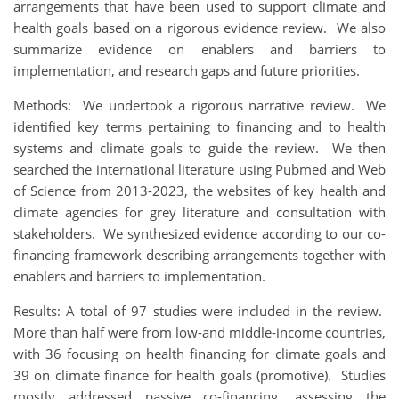
arrangements that have been used to support climate and
health goals based on a rigorous evidence review. We also
summarize evidence on enablers and barriers to
implementation, and research gaps and future priorities.
Methods: We undertook a rigorous narrative review. We
identified key terms pertaining to financing and to health
systems and climate goals to guide the review. We then
searched the international literature using Pubmed and Web
of Science from 2013-2023, the websites of key health and
climate agencies for grey literature and consultation with
stakeholders. We synthesized evidence according to our co-
financing framework describing arrangements together with
enablers and barriers to implementation.
Results: A total of 97 studies were included in the review.
More than half were from low-and middle-income countries,
with 36 focusing on health financing for climate goals and
39 on climate finance for health goals (promotive). Studies
mostly addressed passive co-financing, assessing the