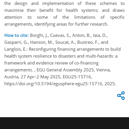
the design and implementation of these schemes to
maximise their benefit for health systems; and draws
attention to some of the limitations of specific
arrangements, identifying areas for further research.
How to cite:
Borghi, J., Cuevas, S., Anton, B., Iaia, D.,
Gasparri, G., Hanson, M., Soucat, A., Bustreo, F., and
Langlois, E.: Reconfiguring financing arrangements to build
health system resilience to disasters and multi-hazards: a
framework and evidence review of co-financing
arrangements. , EGU General Assembly 2025, Vienna,
Austria, 27 Apr–2 May 2025, EGU25-15716,
https://doi.org/10.5194/egusphere-egu25-15716, 2025.