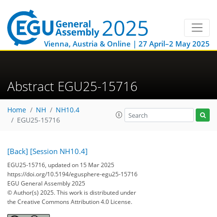
Vienna, Austria & Online | 27 April–2 May 2025
Abstract EGU25-15716
Home
NH
NH10.4
EGU25-15716
[Back]
[Session NH10.4]
EGU25-15716, updated on 15 Mar 2025
https://doi.org/10.5194/egusphere-egu25-15716
EGU General Assembly 2025
© Author(s) 2025. This work is distributed under
the Creative Commons Attribution 4.0 License.