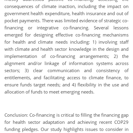
consequences of climate inaction, including the impact on
government health expenditure, health insurance and out of
pocket payments. There was limited evidence of strategic co-
financing or integrative co-financing. Several lessons
emerged for designing effective co-financing mechanisms
for health and climate needs including: 1) involving staff
with climate and health sector knowledge in the design and
implementation of co-financing arrangements; 2) the
alignment and/or linkage of information systems across
sectors; 3) clear communication and consistency of
entitlements, and facilitating access to climate finance, to
ensure funds target needs; and 4) flexibility in the use and
allocation of funds to meet emerging needs.
Conclusion: Co-financing is critical to filling the financing gap
for health sector adaptation and achieving recent COP29
funding pledges. Our study highlights issues to consider in