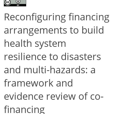
Reconfiguring financing
arrangements to build
health system
resilience to disasters
and multi-hazards: a
framework and
evidence review of co-
financing