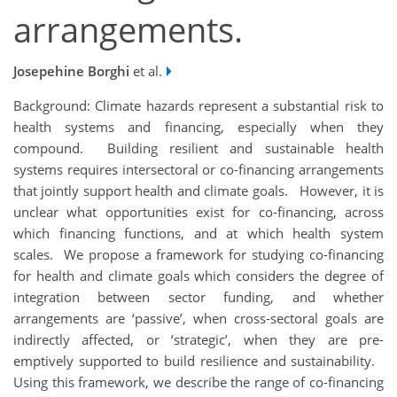
arrangements.
Josepehine Borghi
et al.
Background: Climate hazards represent a substantial risk to
health systems and financing, especially when they
compound. Building resilient and sustainable health
systems requires intersectoral or co-financing arrangements
that jointly support health and climate goals. However, it is
unclear what opportunities exist for co-financing, across
which financing functions, and at which health system
scales. We propose a framework for studying co-financing
for health and climate goals which considers the degree of
integration between sector funding, and whether
arrangements are ‘passive’, when cross-sectoral goals are
indirectly affected, or ‘strategic’, when they are pre-
emptively supported to build resilience and sustainability.
Using this framework, we describe the range of co-financing