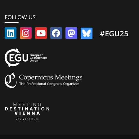
FOLLOW US
#EGU25