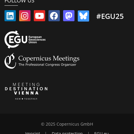
FOLLOW US
#EGU25
© 2025 Copernicus GmbH
Imprint
|
Data protection
|
EGU.eu