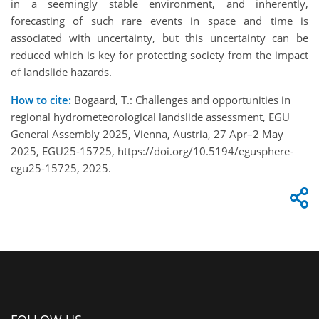
in a seemingly stable environment, and inherently,
forecasting of such rare events in space and time is
associated with uncertainty, but this uncertainty can be
reduced which is key for protecting society from the impact
of landslide hazards.
How to cite:
Bogaard, T.: Challenges and opportunities in
regional hydrometeorological landslide assessment, EGU
General Assembly 2025, Vienna, Austria, 27 Apr–2 May
2025, EGU25-15725, https://doi.org/10.5194/egusphere-
egu25-15725, 2025.