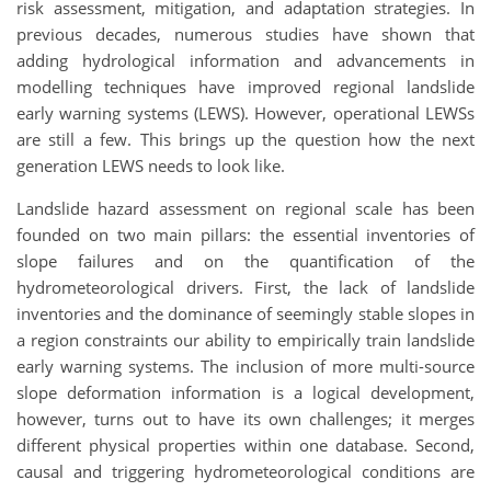
risk assessment, mitigation, and adaptation strategies. In
previous decades, numerous studies have shown that
adding hydrological information and advancements in
modelling techniques have improved regional landslide
early warning systems (LEWS). However, operational LEWSs
are still a few. This brings up the question how the next
generation LEWS needs to look like.
Landslide hazard assessment on regional scale has been
founded on two main pillars: the essential inventories of
slope failures and on the quantification of the
hydrometeorological drivers. First, the lack of landslide
inventories and the dominance of seemingly stable slopes in
a region constraints our ability to empirically train landslide
early warning systems. The inclusion of more multi-source
slope deformation information is a logical development,
however, turns out to have its own challenges; it merges
different physical properties within one database. Second,
causal and triggering hydrometeorological conditions are