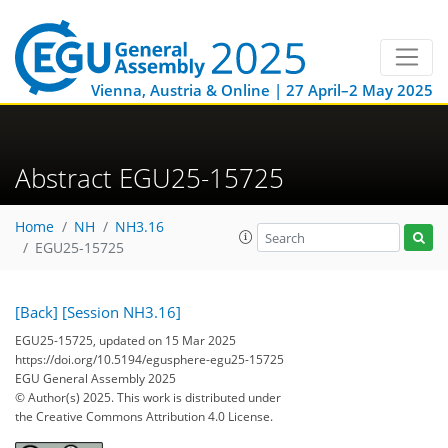
Vienna, Austria & Online | 27 April–2 May 2025
Abstract EGU25-15725
Home
NH
NH3.16
EGU25-15725
[Back]
[Session NH3.16]
EGU25-15725, updated on 15 Mar 2025
https://doi.org/10.5194/egusphere-egu25-15725
EGU General Assembly 2025
© Author(s) 2025. This work is distributed under
the Creative Commons Attribution 4.0 License.