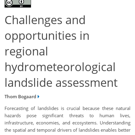
Challenges and
opportunities in
regional
hydrometeorological
landslide assessment
Thom Bogaard
Forecasting of landslides is crucial because these natural
hazards pose significant threats to human lives,
infrastructure, economies, and ecosystems. Understanding
the spatial and temporal drivers of landslides enables better