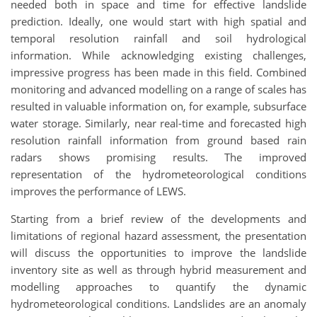
needed both in space and time for effective landslide
prediction. Ideally, one would start with high spatial and
temporal resolution rainfall and soil hydrological
information. While acknowledging existing challenges,
impressive progress has been made in this field. Combined
monitoring and advanced modelling on a range of scales has
resulted in valuable information on, for example, subsurface
water storage. Similarly, near real-time and forecasted high
resolution rainfall information from ground based rain
radars shows promising results. The improved
representation of the hydrometeorological conditions
improves the performance of LEWS.
Starting from a brief review of the developments and
limitations of regional hazard assessment, the presentation
will discuss the opportunities to improve the landslide
inventory site as well as through hybrid measurement and
modelling approaches to quantify the dynamic
hydrometeorological conditions. Landslides are an anomaly