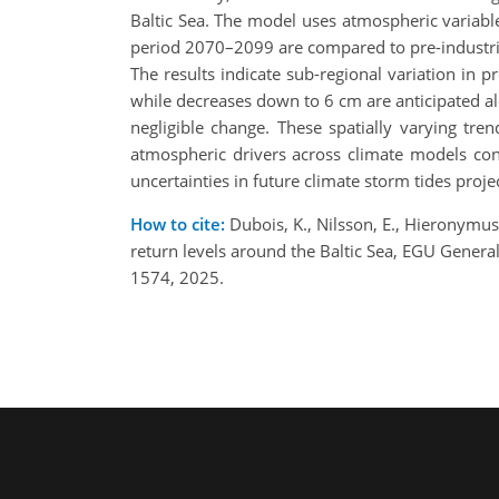
Baltic Sea. The model uses atmospheric variable
period 2070–2099 are compared to pre-industria
The results indicate sub-regional variation in 
while decreases down to 6 cm are anticipated alo
negligible change. These spatially varying tren
atmospheric drivers across climate models cont
uncertainties in future climate storm tides proje
How to cite:
Dubois, K., Nilsson, E., Hieronymus,
return levels around the Baltic Sea, EGU Gene
1574, 2025.