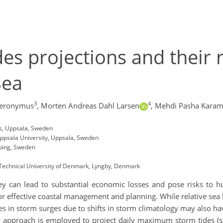
es projections and their r
Sea
3
4
ieronymus
,
Morten Andreas Dahl Larsen
,
Mehdi Pasha Karam
es, Uppsala, Sweden
Uppsala University, Uppsala, Sweden
öping, Sweden
echnical University of Denmark, Lyngby, Denmark
hey can lead to substantial economic losses and pose risks to 
for effective coastal management and planning. While relative sea l
s in storm surges due to shifts in storm climatology may also hav
g approach is employed to project daily maximum storm tides (st