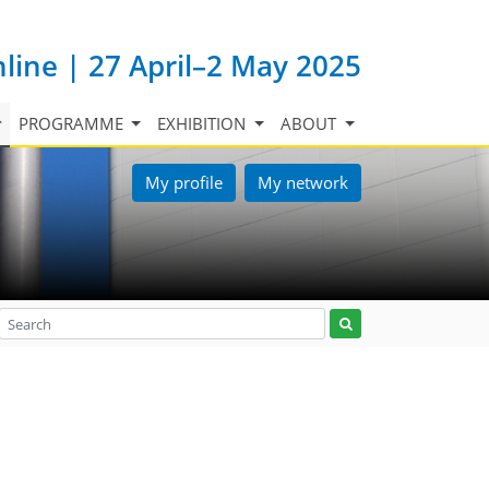
nline | 27 April–2 May 2025
PROGRAMME
EXHIBITION
ABOUT
My profile
My network