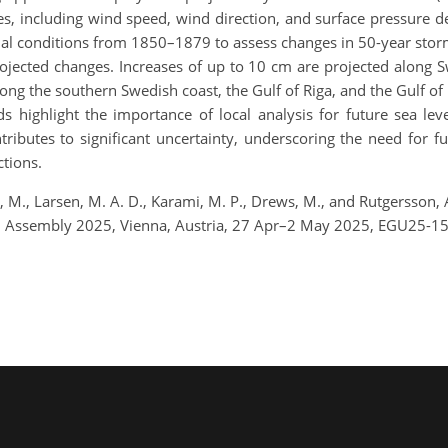
s, including wind speed, wind direction, and surface pressure de
l conditions from 1850–1879 to assess changes in 50-year storm 
projected changes. Increases of up to 10 cm are projected along 
ng the southern Swedish coast, the Gulf of Riga, and the Gulf of
ds highlight the importance of local analysis for future sea lev
ributes to significant uncertainty, underscoring the need for fu
ctions.
 M., Larsen, M. A. D., Karami, M. P., Drews, M., and Rutgersson, A
ral Assembly 2025, Vienna, Austria, 27 Apr–2 May 2025, EGU25-1