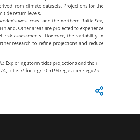
rived from climate datasets. Projections for the
tide return levels.
Sweden’s west coast and the northern Baltic Sea,
 Finland. Other areas are projected to experience
el risk assessments. However, the variability in
rther research to refine projections and reduce
.: Exploring storm tides projections and their
574, https://doi.org/10.5194/egusphere-egu25-