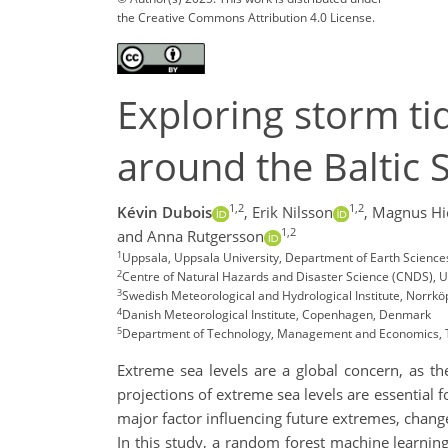
the Creative Commons Attribution 4.0 License.
Exploring storm tid
around the Baltic 
1,2
1,2
Kévin Dubois
,
Erik Nilsson
,
Magnus H
1,2
and Anna Rutgersson
1
Uppsala, Uppsala University, Department of Earth Scienc
2
Centre of Natural Hazards and Disaster Science (CNDS), 
3
Swedish Meteorological and Hydrological Institute, Norrk
4
Danish Meteorological Institute, Copenhagen, Denmark
5
Department of Technology, Management and Economics, T
Extreme sea levels are a global concern, as t
projections of extreme sea levels are essential 
major factor influencing future extremes, change
In this study, a random forest machine learnin