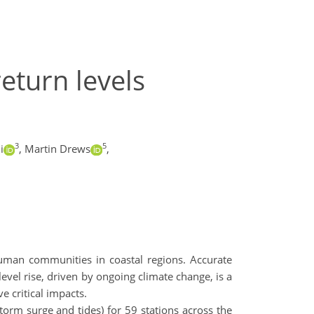
eturn levels
3
5
i
,
Martin Drews
,
human communities in coastal regions. Accurate
evel rise, driven by ongoing climate change, is a
e critical impacts.
orm surge and tides) for 59 stations across the