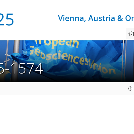
Vienna, Austria & O
5-1574