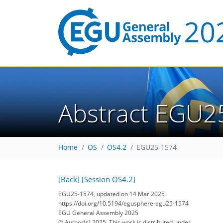
Abstract EGU2
Home
OS
OS4.2
EGU25-1574
[Back]
[Session OS4.2]
EGU25-1574, updated on 14 Mar 2025
https://doi.org/10.5194/egusphere-egu25-1574
EGU General Assembly 2025
© Author(s) 2025. This work is distributed under