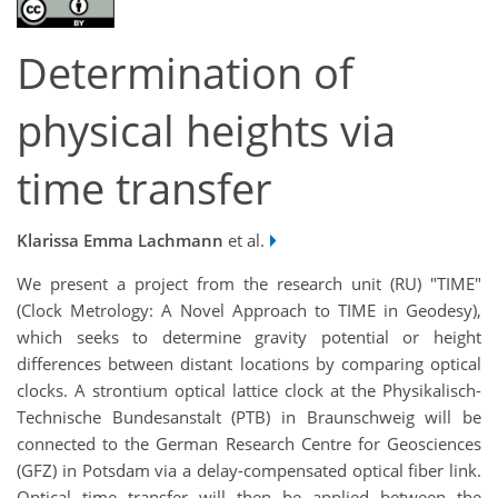
Determination of
physical heights via
time transfer
Klarissa Emma Lachmann
et al.
We present a project from the research unit (RU) "TIME"
(Clock Metrology: A Novel Approach to TIME in Geodesy),
which seeks to determine gravity potential or height
differences between distant locations by comparing optical
clocks. A strontium optical lattice clock at the Physikalisch-
Technische Bundesanstalt (PTB) in Braunschweig will be
connected to the German Research Centre for Geosciences
(GFZ) in Potsdam via a delay-compensated optical fiber link.
Optical time transfer will then be applied between the