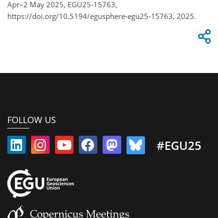
Apr–2 May 2025, EGU25-15763,
https://doi.org/10.5194/egusphere-egu25-15763, 2025.
FOLLOW US
#EGU25