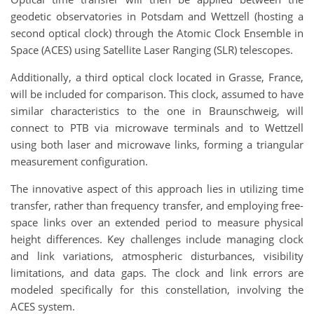
geodetic observatories in Potsdam and Wettzell (hosting a
second optical clock) through the Atomic Clock Ensemble in
Space (ACES) using Satellite Laser Ranging (SLR) telescopes.
Additionally, a third optical clock located in Grasse, France,
will be included for comparison. This clock, assumed to have
similar characteristics to the one in Braunschweig, will
connect to PTB via microwave terminals and to Wettzell
using both laser and microwave links, forming a triangular
measurement configuration.
The innovative aspect of this approach lies in utilizing time
transfer, rather than frequency transfer, and employing free-
space links over an extended period to measure physical
height differences. Key challenges include managing clock
and link variations, atmospheric disturbances, visibility
limitations, and data gaps. The clock and link errors are
modeled specifically for this constellation, involving the
ACES system.