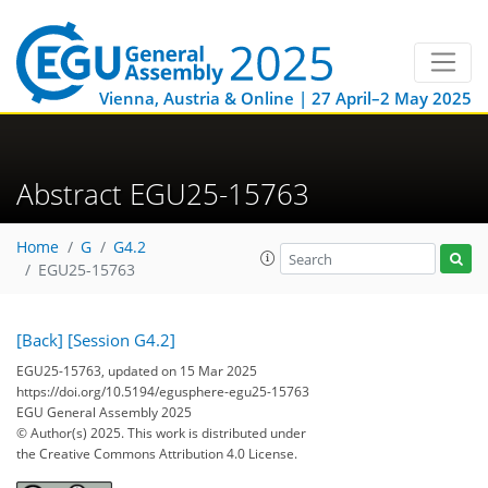
Vienna, Austria & Online | 27 April–2 May 2025
Abstract EGU25-15763
Home
G
G4.2
EGU25-15763
[Back]
[Session G4.2]
EGU25-15763, updated on 15 Mar 2025
https://doi.org/10.5194/egusphere-egu25-15763
EGU General Assembly 2025
© Author(s) 2025. This work is distributed under
the Creative Commons Attribution 4.0 License.