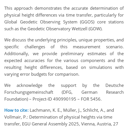
This approach demonstrates the accurate determination of
physical height differences via time transfer, particularly for
Global Geodetic Observing System (GGOS) core stations
such as the Geodetic Observatory Wettzell (GOW).
We discuss the underlying principles, unique properties, and
specific challenges of this measurement scenario.
Additionally, we provide preliminary estimates of the
expected accuracies for the various components and the
resulting height differences, based on simulations with
varying error budgets for comparison.
We acknowledge the support by the Deutsche
Forschungsgemeinschaft (DFG, German Research
Foundation) – Project-ID 490990195 – FOR 5456.
How to cite:
Lachmann, K. E., Müller, J., Schlicht, A., and
Vollmair, P.: Determination of physical heights via time
transfer, EGU General Assembly 2025, Vienna, Austria, 27