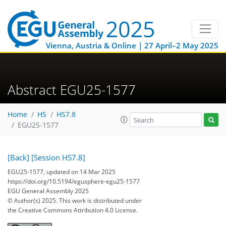
Vienna, Austria & Online | 27 April–2 May 2025
Abstract EGU25-1577
Home
HS
HS7.8
EGU25-1577
[Back]
[Session HS7.8]
EGU25-1577, updated on 14 Mar 2025
https://doi.org/10.5194/egusphere-egu25-1577
EGU General Assembly 2025
© Author(s) 2025. This work is distributed under
the Creative Commons Attribution 4.0 License.