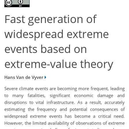
Fast generation of
widespread extreme
events based on
extreme-value theory
Hans Van de Vyver
Severe climate events are becoming more frequent, leading
to many fatalities, significant economic damage and
disruptions to vital infrastructure. As a result, accurately
estimating the frequency and potential consequences of
widespread extreme events has become a critical need.
However, the limited availability of observations of extreme