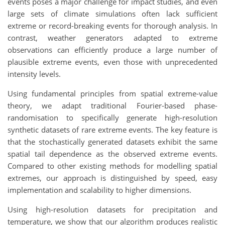
events poses a major challenge for impact studies, and even
large sets of climate simulations often lack sufficient
extreme or record-breaking events for thorough analysis. In
contrast, weather generators adapted to extreme
observations can efficiently produce a large number of
plausible extreme events, even those with unprecedented
intensity levels.
Using fundamental principles from spatial extreme-value
theory, we adapt traditional Fourier-based phase-
randomisation to specifically generate high-resolution
synthetic datasets of rare extreme events. The key feature is
that the stochastically generated datasets exhibit the same
spatial tail dependence as the observed extreme events.
Compared to other existing methods for modelling spatial
extremes, our approach is distinguished by speed, easy
implementation and scalability to higher dimensions.
Using high-resolution datasets for precipitation and
temperature, we show that our algorithm produces realistic