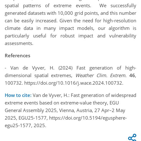
spatial patterns of extreme events. We successfully
generated datasets with 10,000 grid points, and this number
can be easily increased. Given the need for high-resolution
climate data in many impact models, our algorithm is
particularly useful for robust impact and vulnerability
assessments.
References
- Van de Vyver, H. (2024) Fast generation of high-
dimensional spatial extremes,
Weather Clim. Extrem.
46
,
100732. https://doi.org/10.1016/j.wace.2024.100732.
How to cite:
Van de Vyver, H.: Fast generation of widespread
extreme events based on extreme-value theory, EGU
General Assembly 2025, Vienna, Austria, 27 Apr–2 May
2025, EGU25-1577, https://doi.org/10.5194/egusphere-
egu25-1577, 2025.