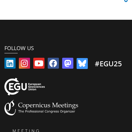
FOLLOW US
#EGU25