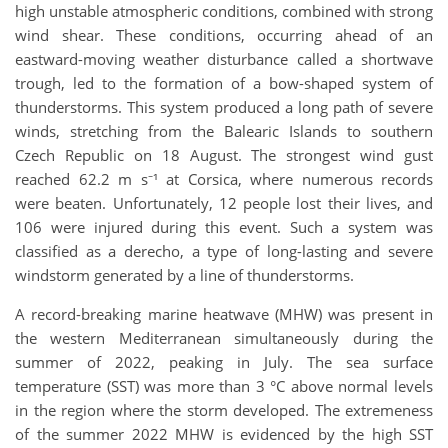
high unstable atmospheric conditions, combined with strong
wind shear. These conditions, occurring ahead of an
eastward-moving weather disturbance called a shortwave
trough, led to the formation of a bow-shaped system of
thunderstorms. This system produced a long path of severe
winds, stretching from the Balearic Islands to southern
Czech Republic on 18 August. The strongest wind gust
reached 62.2 m s⁻¹ at Corsica, where numerous records
were beaten. Unfortunately, 12 people lost their lives, and
106 were injured during this event. Such a system was
classified as a derecho, a type of long-lasting and severe
windstorm generated by a line of thunderstorms.
A record-breaking marine heatwave (MHW) was present in
the western Mediterranean simultaneously during the
summer of 2022, peaking in July. The sea surface
temperature (SST) was more than 3 °C above normal levels
in the region where the storm developed. The extremeness
of the summer 2022 MHW is evidenced by the high SST