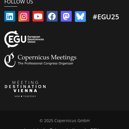
FOLLOW US
#EGU25
© 2025 Copernicus GmbH