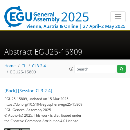
Vienna, Austria & Online | 27 April–2 May 2025
Abstract EGU25-15809
Home
CL
CL3.2.4
EGU25-15809
[Back]
[Session CL3.2.4]
EGU25-15809, updated on 15 Mar 2025
https://doi.org/10.5194/egusphere-egu25-15809
EGU General Assembly 2025
© Author(s) 2025. This work is distributed under
the Creative Commons Attribution 4.0 License.