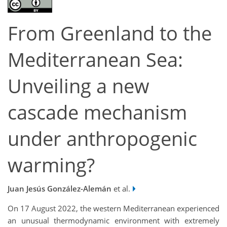
From Greenland to the
Mediterranean Sea:
Unveiling a new
cascade mechanism
under anthropogenic
warming?
Juan Jesús González-Alemán
et al.
On 17 August 2022, the western Mediterranean experienced
an unusual thermodynamic environment with extremely