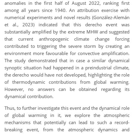
anomalies in the first half of August 2022, ranking first
among all years since 1940. An attribution exercise with
numerical experiments and novel results (González-Alemán
et al., 2023) indicated that this derecho event was
substantially amplified by the extreme MHW and suggested
that current anthropogenic climate change forcing
contributed to triggering the severe storm by creating an
environment more favourable for convective amplification.
The study demonstrated that in case a similar dynamical
synoptic situation had happened in a preindustrial climate,
the derecho would have not developed, highlighting the role
of thermodynamic contributions from global warming.
However, no answers can be obtained regarding its
dynamical contribution.
Thus, to further investigate this event and the dynamical role
of global warming in it, we explore the atmospheric
mechanisms that potentially can lead to such a record-
breaking event, from the atmospheric dynamics and