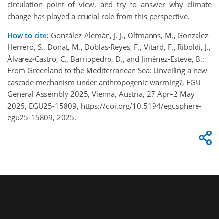
circulation point of view, and try to answer why climate
change has played a crucial role from this perspective.
How to cite:
González-Alemán, J. J., Oltmanns, M., González-
Herrero, S., Donat, M., Doblas-Reyes, F., Vitard, F., Riboldi, J.,
Álvarez-Castro, C., Barriopedro, D., and Jiménez-Esteve, B.:
From Greenland to the Mediterranean Sea: Unveiling a new
cascade mechanism under anthropogenic warming?, EGU
General Assembly 2025, Vienna, Austria, 27 Apr–2 May
2025, EGU25-15809, https://doi.org/10.5194/egusphere-
egu25-15809, 2025.