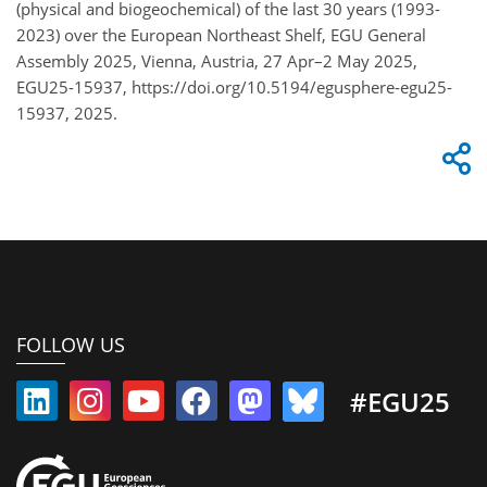
(physical and biogeochemical) of the last 30 years (1993-
2023) over the European Northeast Shelf, EGU General
Assembly 2025, Vienna, Austria, 27 Apr–2 May 2025,
EGU25-15937, https://doi.org/10.5194/egusphere-egu25-
15937, 2025.
FOLLOW US
#EGU25