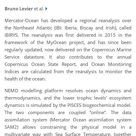
Bruno Levier
et al.
Mercator-Ocean has developed a regional reanalysis over
the Northeast Atlantic (IBI: Iberia, Biscay and Irish), called
IBIRYS. The reanalysis was first delivered in 2015 in the
framework of the MyOcean project, and has since been
regularly updated, now delivered on the Copernicus Marine
Service datastore. It also contributes to the annual
Copernicus Ocean State Report, and Ocean Monitoring
Indices are calculated from the reanalysis to monitor the
health of the ocean.
NEMO modelling platform resolves ocean dynamics and
thermodynamics, and the lower trophic levels’ ecosystem
dynamics is simulated by the PISCES biogeochemical model.
The two components are coupled “online”. The data
assimilation system (Mercator Ocean assimilation system
SAM2) allows constraining the physical model in a
multivariate way with Sea Surface Temperature, together