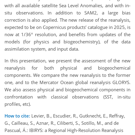
with all available satellite Sea Level Anomalies, and with in-
situ observations. In addition to SAM2, a large bias
correction is also applied. The new release of the reanalysis,
expected to be on Copernicus products’ catalogue in 2025, is
now at 1/36° resolution, and benefits from updates of the
models (for physics and biogeochemistry), of the data
assimilation system, and input data.
In this presentation, we present the assessment of the new
reanalysis for both physical and biogeochemical
components. We compare the new reanalysis to the former
one, and to the Mercator Ocean global reanalysis GLORYS.
We also assess physical and biogeochemical components in
confrontation with classical observations (SST, in-situ
profiles, etc).
How to cite:
Levier, B., Escudier, R., Gutknecht, E., Reffray,
G., Cailleau, S., Aznar, R., Ciliberti, S., Sotillo, M., and de
Pascual, Á.: IBIRYS: a Regional High-Resolution Reanalysis