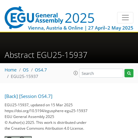
Vienna, Austria & Online | 27 April–2 May 2025
Abstract EGU25-15937
Home
OS
OS4.7
EGU25-15937
[Back]
[Session OS4.7]
EGU25-15937, updated on 15 Mar 2025
https://doi.org/10.5194/egusphere-egu25-15937
EGU General Assembly 2025
© Author(s) 2025. This work is distributed under
the Creative Commons Attribution 4.0 License.