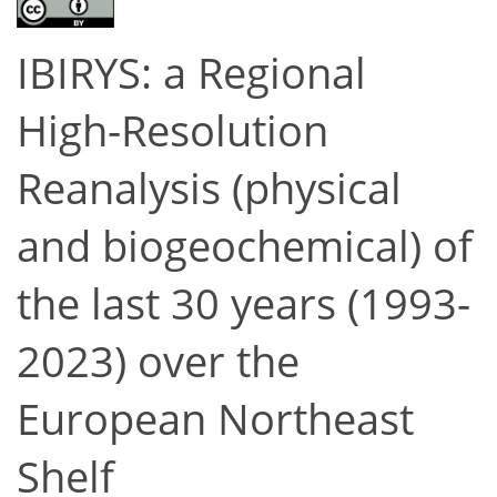
IBIRYS: a Regional
High-Resolution
Reanalysis (physical
and biogeochemical) of
the last 30 years (1993-
2023) over the
European Northeast
Shelf